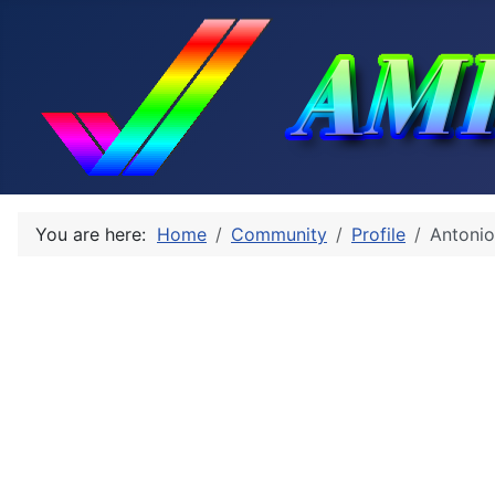
You are here:
Home
Community
Profile
Antonio