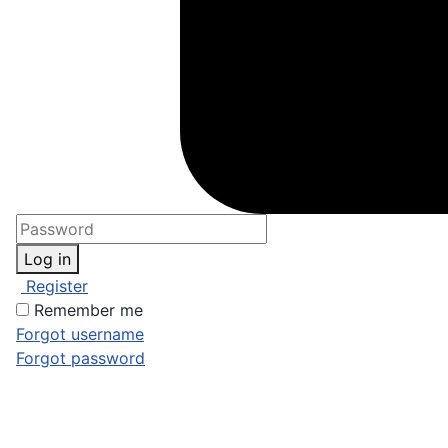
Log in
Register
Remember me
Forgot username
Forgot password