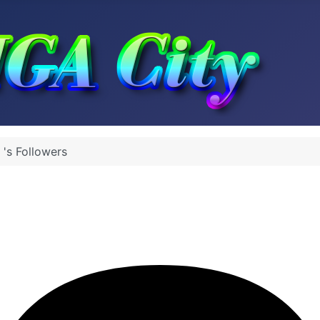
 's Followers