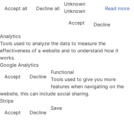
Unknown
Accept all
Decline all
Read more
Unknown
Accept
Decline
Analytics
Tools used to analyze the data to measure the
effectiveness of a website and to understand how it
works.
Google Analytics
Functional
Accept
Decline
Tools used to give you more
features when navigating on the
website, this can include social sharing.
Stripe
Save
Accept
Decline