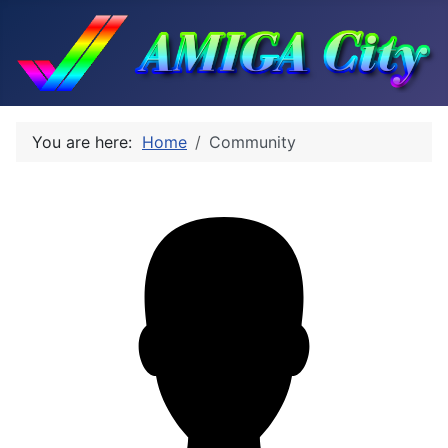
You are here:
Home
Community