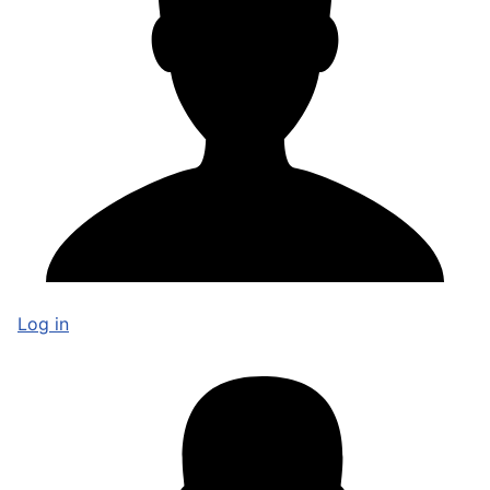
Log in