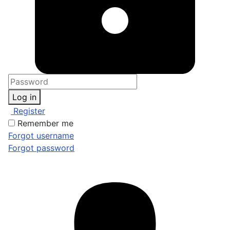
Log in
Register
Remember me
Forgot username
Forgot password