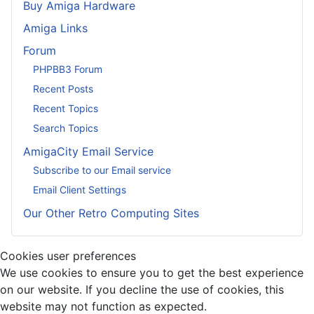
Buy Amiga Hardware
Amiga Links
Forum
PHPBB3 Forum
Recent Posts
Recent Topics
Search Topics
AmigaCity Email Service
Subscribe to our Email service
Email Client Settings
Our Other Retro Computing Sites
Cookies user preferences
We use cookies to ensure you to get the best experience
on our website. If you decline the use of cookies, this
website may not function as expected.