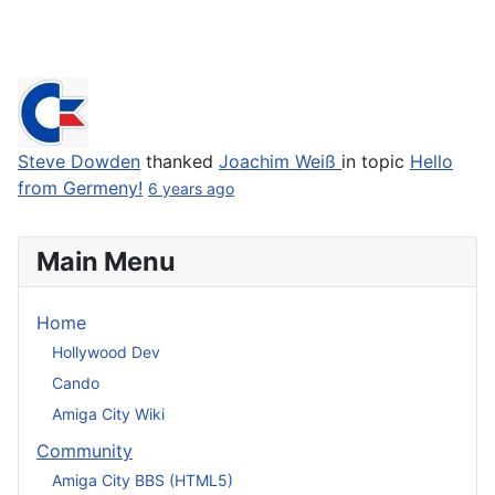
Steve Dowden
thanked
Joachim Weiß
in topic
Hello
from Germeny!
6 years ago
Main Menu
Home
Hollywood Dev
Cando
Amiga City Wiki
Community
Amiga City BBS (HTML5)