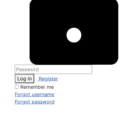
Log in
Register
Remember me
Forgot username
Forgot password