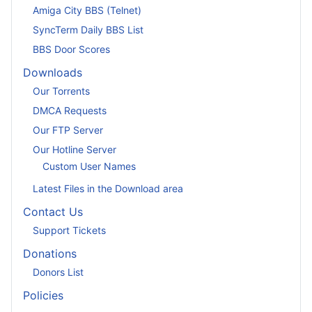
Amiga City BBS (Telnet)
SyncTerm Daily BBS List
BBS Door Scores
Downloads
Our Torrents
DMCA Requests
Our FTP Server
Our Hotline Server
Custom User Names
Latest Files in the Download area
Contact Us
Support Tickets
Donations
Donors List
Policies