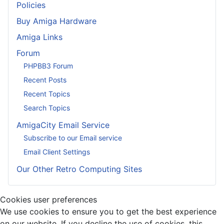
Policies
Buy Amiga Hardware
Amiga Links
Forum
PHPBB3 Forum
Recent Posts
Recent Topics
Search Topics
AmigaCity Email Service
Subscribe to our Email service
Email Client Settings
Our Other Retro Computing Sites
Cookies user preferences
We use cookies to ensure you to get the best experience
on our website. If you decline the use of cookies, this