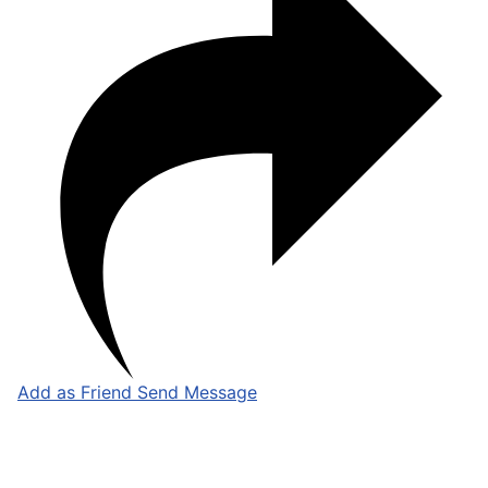
Add as Friend
Send Message