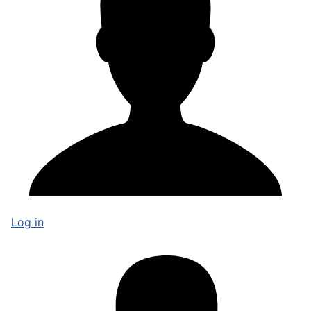
Log in