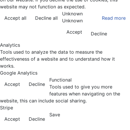
website may not function as expected.
Unknown
Accept all
Decline all
Read more
Unknown
Accept
Decline
Analytics
Tools used to analyze the data to measure the
effectiveness of a website and to understand how it
works.
Google Analytics
Functional
Accept
Decline
Tools used to give you more
features when navigating on the
website, this can include social sharing.
Stripe
Save
Accept
Decline