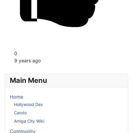
0
9 years ago
Main Menu
Home
Hollywood Dev
Cando
Amiga City Wiki
Community