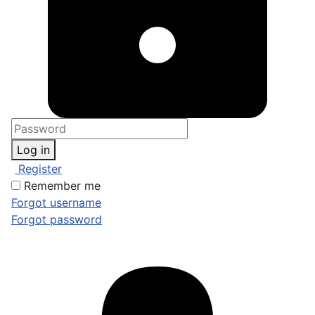
Log in
Register
Remember me
Forgot username
Forgot password