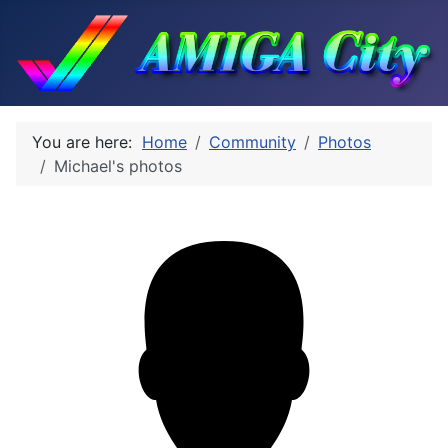
You are here:
Home
Community
Photos
Michael's photos