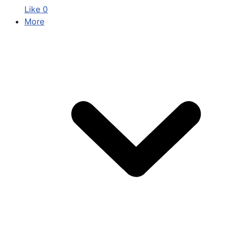
Like
0
More