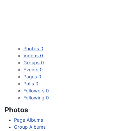
Photos
0
Videos
0
Groups
0
Events
0
Pages
0
Polls
0
Followers
0
Following
0
Photos
Page Albums
Group Albums