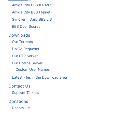
Amiga City BBS (HTML5)
Amiga City BBS (Telnet)
SyncTerm Daily BBS List
BBS Door Scores
Downloads
Our Torrents
DMCA Requests
Our FTP Server
Our Hotline Server
Custom User Names
Latest Files in the Download area
Contact Us
Support Tickets
Donations
Donors List