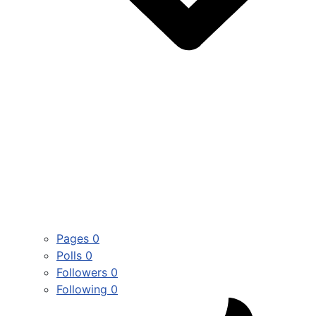
Pages
0
Polls
0
Followers
0
Following
0