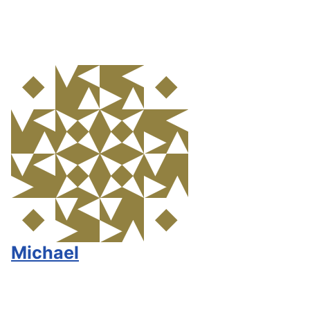
Michael