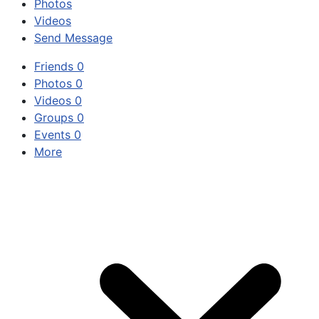
Photos
Videos
Send Message
Friends
0
Photos
0
Videos
0
Groups
0
Events
0
More