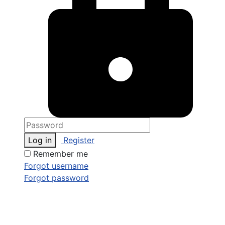
Log in
Register
Remember me
Forgot username
Forgot password