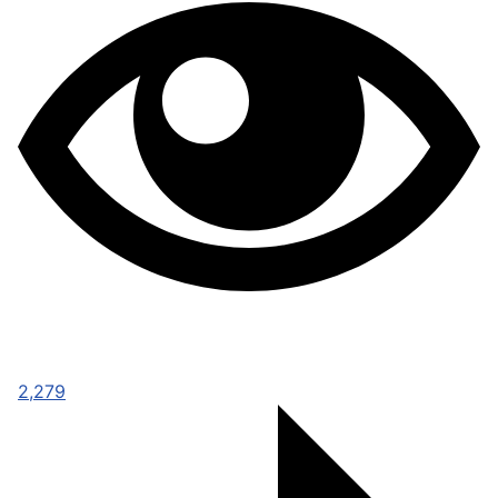
2,279