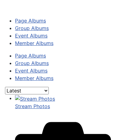
Page Albums
Group Albums
Event Albums
Member Albums
Page Albums
Group Albums
Event Albums
Member Albums
Stream Photos