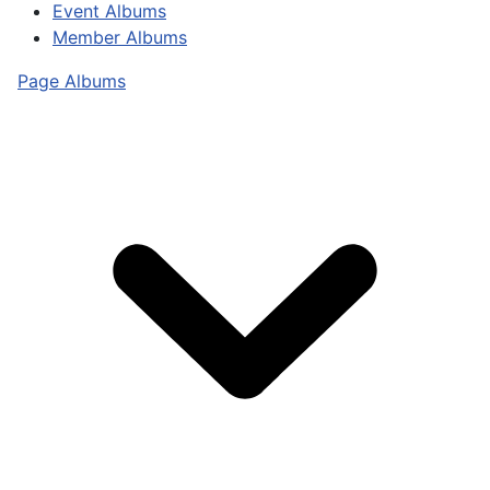
Event Albums
Member Albums
Page Albums