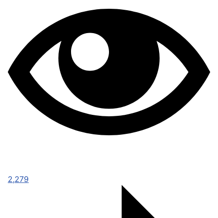
2,279