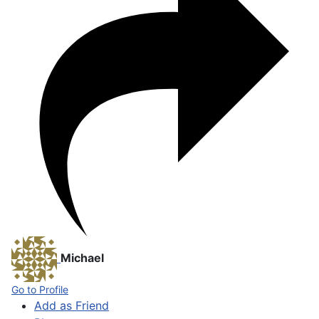
Michael
Go to Profile
Add as Friend