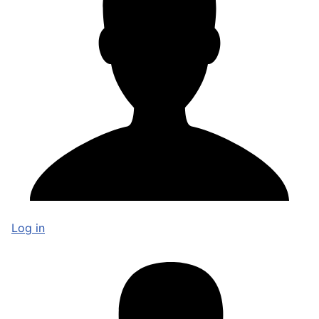
Log in