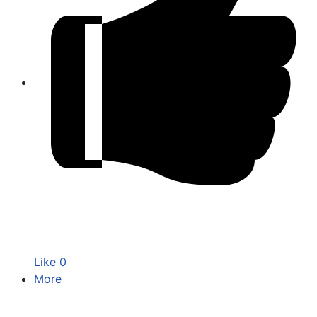
Like
0
More