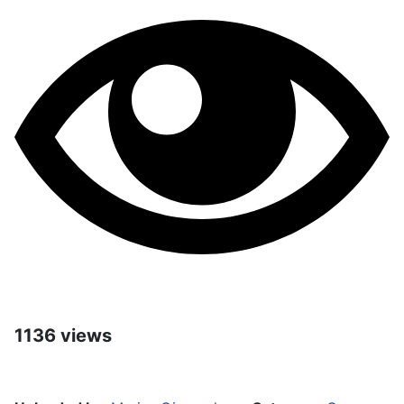
1136 views