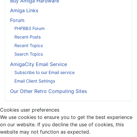
Buy Amiga Hardware
Amiga Links
Forum
PHPBB3 Forum
Recent Posts
Recent Topics
Search Topics
AmigaCity Email Service
Subscribe to our Email service
Email Client Settings
Our Other Retro Computing Sites
Cookies user preferences
We use cookies to ensure you to get the best experience
on our website. If you decline the use of cookies, this
website may not function as expected.