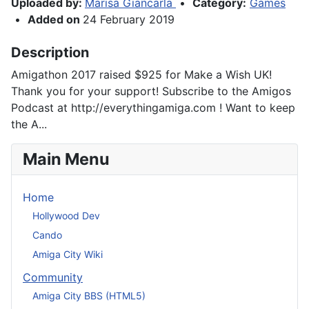
Uploaded by:
Marisa Giancarla
•
Category:
Games
•
Added on
24 February 2019
Description
Amigathon 2017 raised $925 for Make a Wish UK!
Thank you for your support! Subscribe to the Amigos
Podcast at http://everythingamiga.com ! Want to keep
the A...
Main Menu
Home
Hollywood Dev
Cando
Amiga City Wiki
Community
Amiga City BBS (HTML5)