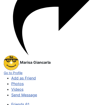
Marisa Giancarla
Go to Profile
Add as Friend
Photos
Videos
Send Message
Friends
61