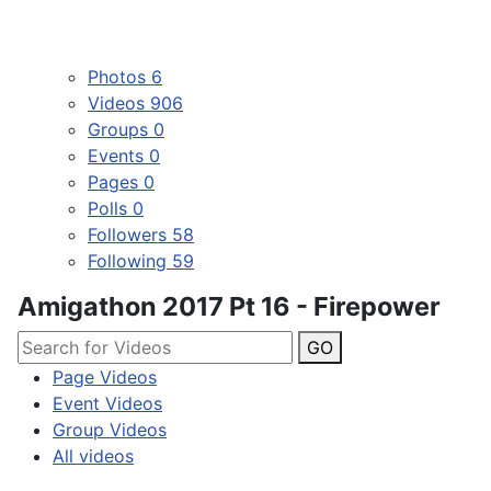
Photos
6
Videos
906
Groups
0
Events
0
Pages
0
Polls
0
Followers
58
Following
59
Amigathon 2017 Pt 16 - Firepower
GO
Page Videos
Event Videos
Group Videos
All videos