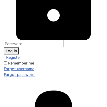
Log in
Register
Remember me
Forgot username
Forgot password