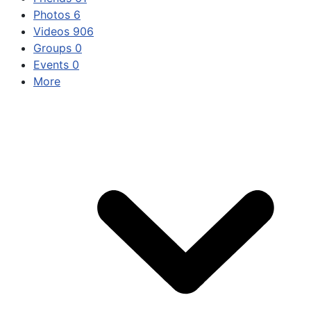
Photos
6
Videos
906
Groups
0
Events
0
More