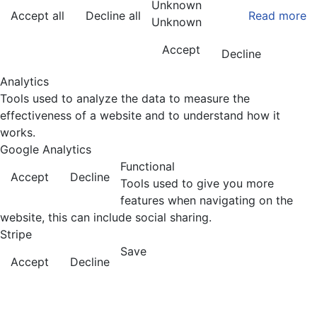
Unknown
Accept all
Decline all
Read more
Unknown
Accept
Decline
Analytics
Tools used to analyze the data to measure the
effectiveness of a website and to understand how it
works.
Google Analytics
Functional
Accept
Decline
Tools used to give you more
features when navigating on the
website, this can include social sharing.
Stripe
Save
Accept
Decline