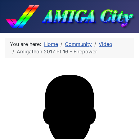
You are here:
Home
Community
Video
Amigathon 2017 Pt 16 - Firepower