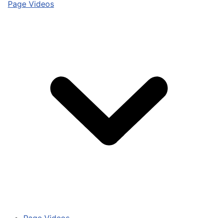
Page Videos