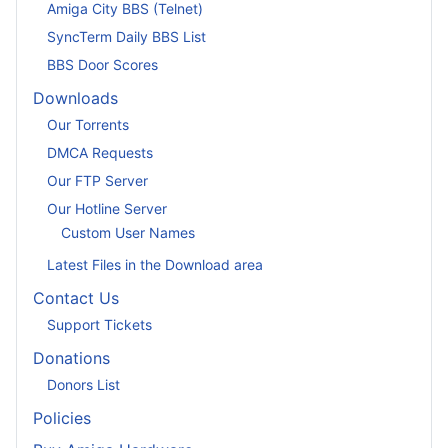
Amiga City BBS (Telnet)
SyncTerm Daily BBS List
BBS Door Scores
Downloads
Our Torrents
DMCA Requests
Our FTP Server
Our Hotline Server
Custom User Names
Latest Files in the Download area
Contact Us
Support Tickets
Donations
Donors List
Policies