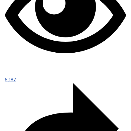
5,187