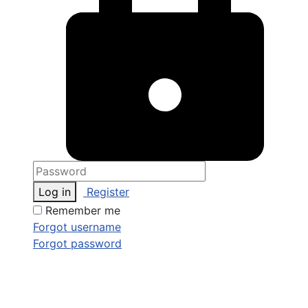
Log in
Register
Remember me
Forgot username
Forgot password