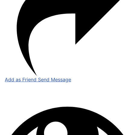
Add as Friend
Send Message