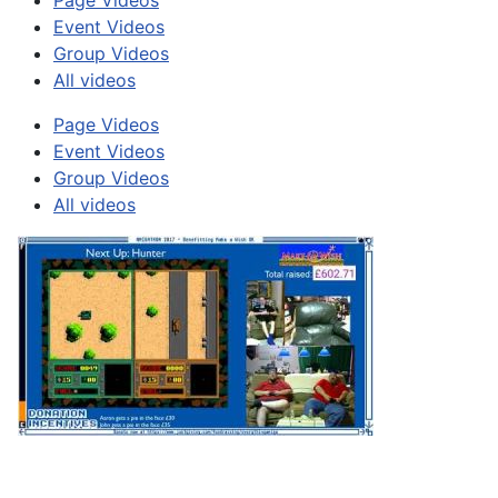
Page Videos
Event Videos
Group Videos
All videos
Page Videos
Event Videos
Group Videos
All videos