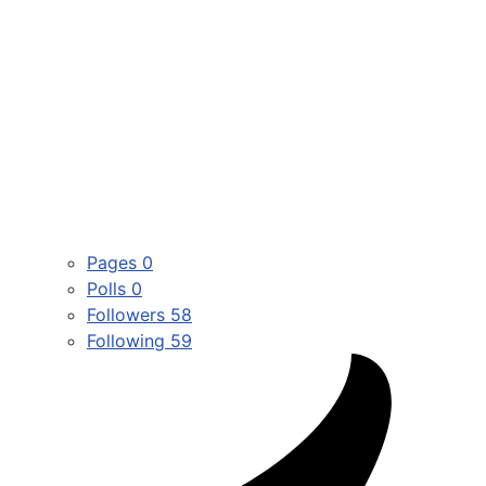
Pages
0
Polls
0
Followers
58
Following
59