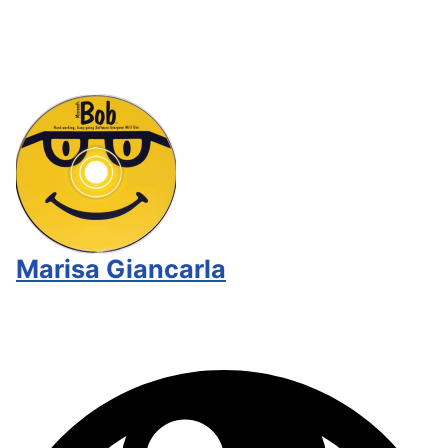
Marisa Giancarla