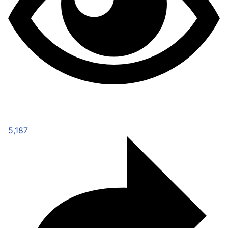
5,187