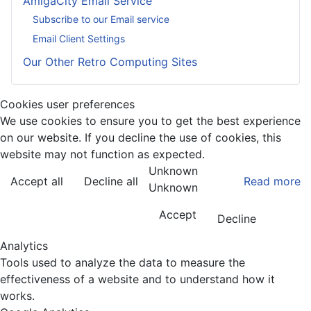
AmigaCity Email Service
Subscribe to our Email service
Email Client Settings
Our Other Retro Computing Sites
Cookies user preferences
We use cookies to ensure you to get the best experience
on our website. If you decline the use of cookies, this
website may not function as expected.
Unknown
Accept all
Decline all
Read more
Unknown
Accept
Decline
Analytics
Tools used to analyze the data to measure the
effectiveness of a website and to understand how it
works.