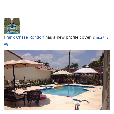
Frank Chase Rondon
has a new profile cover.
8 months
ago