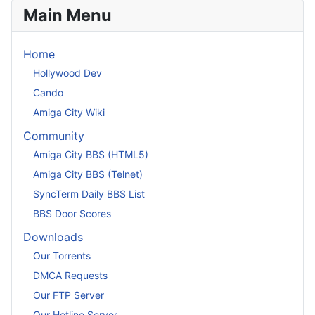
Main Menu
Home
Hollywood Dev
Cando
Amiga City Wiki
Community
Amiga City BBS (HTML5)
Amiga City BBS (Telnet)
SyncTerm Daily BBS List
BBS Door Scores
Downloads
Our Torrents
DMCA Requests
Our FTP Server
Our Hotline Server