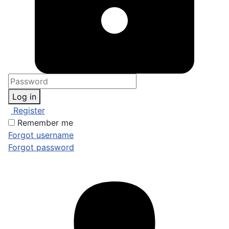
Log in
Register
Remember me
Forgot username
Forgot password