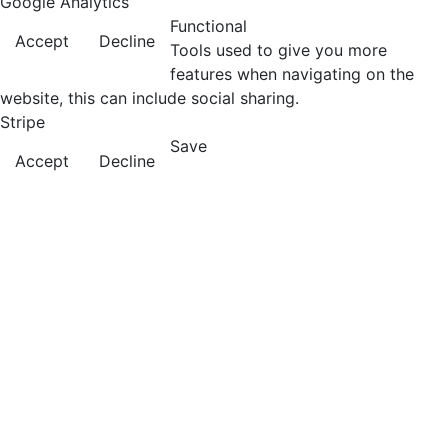
Google Analytics
Functional
Accept
Decline
Tools used to give you more
features when navigating on the
website, this can include social sharing.
Stripe
Save
Accept
Decline