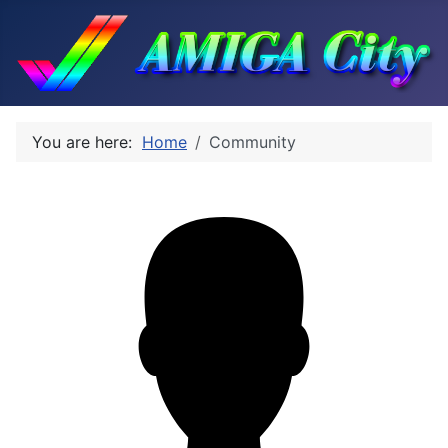
You are here:
Home
Community