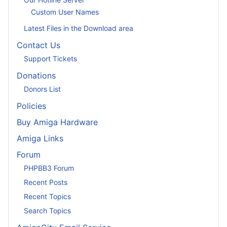
Custom User Names
Latest Files in the Download area
Contact Us
Support Tickets
Donations
Donors List
Policies
Buy Amiga Hardware
Amiga Links
Forum
PHPBB3 Forum
Recent Posts
Recent Topics
Search Topics