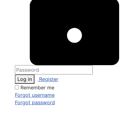
Log in
Register
Remember me
Forgot username
Forgot password