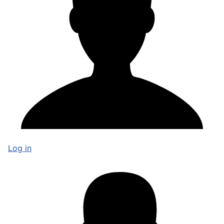
Log in