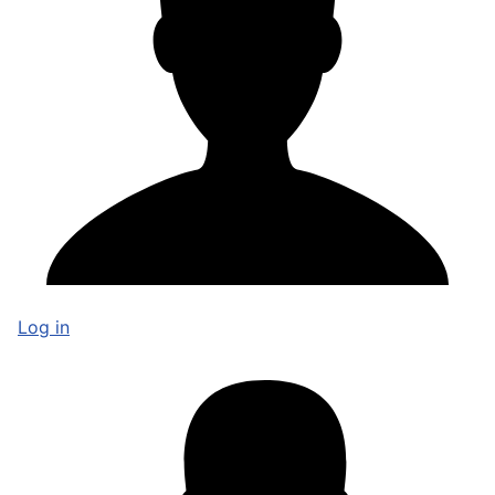
Log in