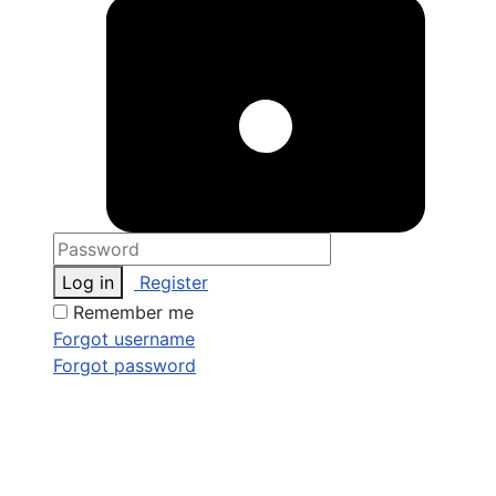
Log in
Register
Remember me
Forgot username
Forgot password