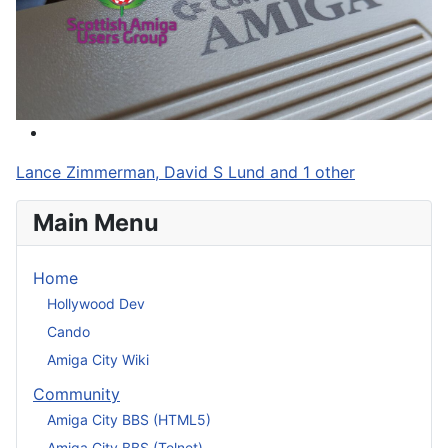
Lance Zimmerman, David S Lund and 1 other
Main Menu
Home
Hollywood Dev
Cando
Amiga City Wiki
Community
Amiga City BBS (HTML5)
Amiga City BBS (Telnet)