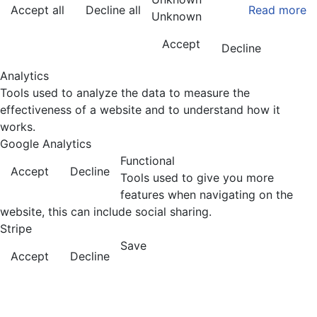
Accept all
Decline all
Read more
Unknown
Accept
Decline
Analytics
Tools used to analyze the data to measure the
effectiveness of a website and to understand how it
works.
Google Analytics
Functional
Accept
Decline
Tools used to give you more
features when navigating on the
website, this can include social sharing.
Stripe
Save
Accept
Decline