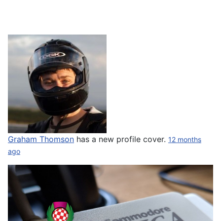
Graham Thomson
has a new profile cover.
12 months
ago