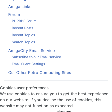
Amiga Links
Forum
PHPBB3 Forum
Recent Posts
Recent Topics
Search Topics
AmigaCity Email Service
Subscribe to our Email service
Email Client Settings
Our Other Retro Computing Sites
Cookies user preferences
We use cookies to ensure you to get the best experience
on our website. If you decline the use of cookies, this
website may not function as expected.
Unknown