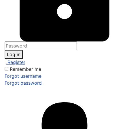
Log in
Register
Remember me
Forgot username
Forgot password