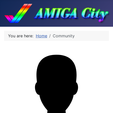
You are here:
Home
Community