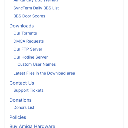
SyncTerm Daily BBS List
BBS Door Scores
Downloads
Our Torrents
DMCA Requests
Our FTP Server
Our Hotline Server
Custom User Names
Latest Files in the Download area
Contact Us
Support Tickets
Donations
Donors List
Policies
Buy Amiga Hardware