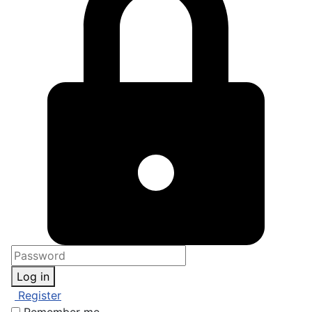
Log in
Register