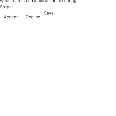
website, this can include social sharing.
Stripe
Save
Accept
Decline