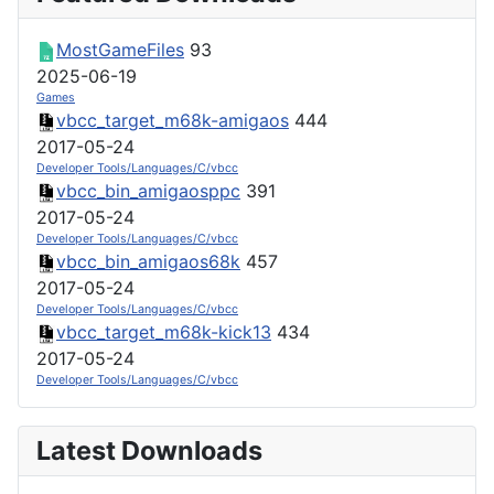
MostGameFiles
93
2025-06-19
Games
vbcc_target_m68k-amigaos
444
2017-05-24
Developer Tools/Languages/C/vbcc
vbcc_bin_amigaosppc
391
2017-05-24
Developer Tools/Languages/C/vbcc
vbcc_bin_amigaos68k
457
2017-05-24
Developer Tools/Languages/C/vbcc
vbcc_target_m68k-kick13
434
2017-05-24
Developer Tools/Languages/C/vbcc
Latest Downloads