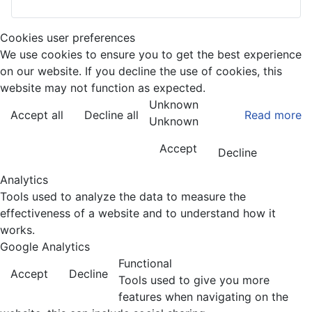
Cookies user preferences
We use cookies to ensure you to get the best experience
on our website. If you decline the use of cookies, this
website may not function as expected.
Unknown
Accept all
Decline all
Read more
Unknown
Accept
Decline
Analytics
Tools used to analyze the data to measure the
effectiveness of a website and to understand how it
works.
Google Analytics
Functional
Accept
Decline
Tools used to give you more
features when navigating on the