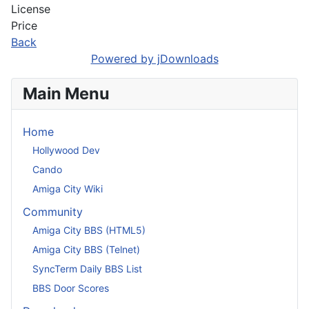
License
Price
Back
Powered by jDownloads
Main Menu
Home
Hollywood Dev
Cando
Amiga City Wiki
Community
Amiga City BBS (HTML5)
Amiga City BBS (Telnet)
SyncTerm Daily BBS List
BBS Door Scores