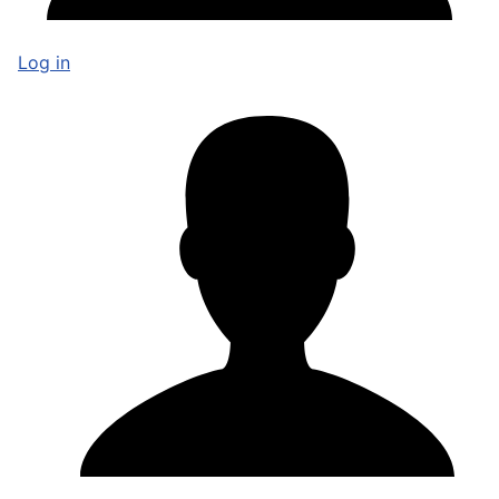
Log in