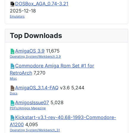
DOSBox_AGA_0.74-3.21
2025-12-18
Emulators
Top Downloads
AmigaOS 3.9
11,675
Operating System/Workbench 3.9
Commodore Amiga Rom Set #1 for
RetroArch
7,270
Misc
AmigaOS_3.1.4-FAQ
v3.6
5,244
Docs
AmigosIssue07
5,028
PDFs/Amigos Magazine
Kickstart-v3.1-rev-40.68-1993-Commodore-
A1200
4,095
Operating System/Workbench_31