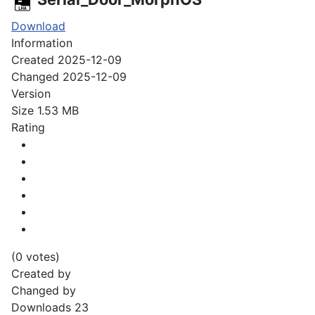
Download
Information
Created
2025-12-09
Changed
2025-12-09
Version
Size
1.53 MB
Rating
(0 votes)
Created by
Changed by
Downloads
23