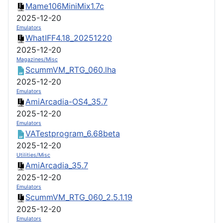
Mame106MiniMix1.7c
2025-12-20
Emulators
WhatIFF4.18_20251220
2025-12-20
Magazines/Misc
ScummVM_RTG_060.lha
2025-12-20
Emulators
AmiArcadia-OS4_35.7
2025-12-20
Emulators
VATestprogram_6.68beta
2025-12-20
Utilities/Misc
AmiArcadia_35.7
2025-12-20
Emulators
ScummVM_RTG_060_2.5.1.19
2025-12-20
Emulators