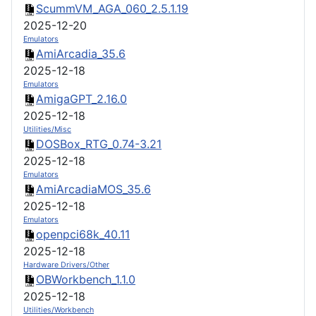
ScummVM_AGA_060_2.5.1.19
2025-12-20
Emulators
AmiArcadia_35.6
2025-12-18
Emulators
AmigaGPT_2.16.0
2025-12-18
Utilities/Misc
DOSBox_RTG_0.74-3.21
2025-12-18
Emulators
AmiArcadiaMOS_35.6
2025-12-18
Emulators
openpci68k_40.11
2025-12-18
Hardware Drivers/Other
OBWorkbench_1.1.0
2025-12-18
Utilities/Workbench