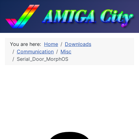
You are here:
Home
Downloads
Communication
Misc
Serial_Door_MorphOS