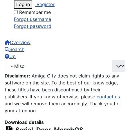
Log in
Register
Remember me
Forgot username
Forgot password
Overview
Search
Up
Disclaimer:
Amiga City does not claim rights to any
software on the site. To the best of our knowledge,
these titles have been discontinued by their
publishers. If you know otherwise, please
contact us
and we will remove them accordingly. Thank you for
your attention.
Download details
Serial_Door_MorphOS