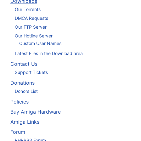
Downloads
Our Torrents
DMCA Requests
Our FTP Server
Our Hotline Server
Custom User Names
Latest Files in the Download area
Contact Us
Support Tickets
Donations
Donors List
Policies
Buy Amiga Hardware
Amiga Links
Forum
PHPBB3 Forum