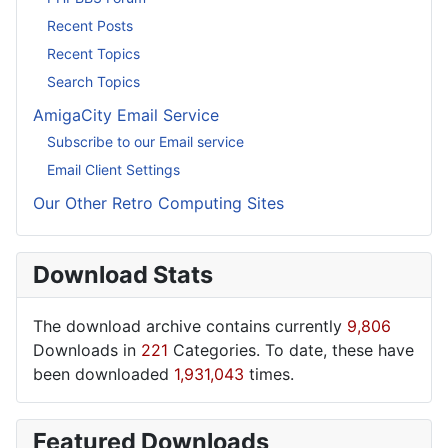
Recent Posts
Recent Topics
Search Topics
AmigaCity Email Service
Subscribe to our Email service
Email Client Settings
Our Other Retro Computing Sites
Download Stats
The download archive contains currently
9,806
Downloads in
221
Categories. To date, these have
been downloaded
1,931,043
times.
Featured Downloads