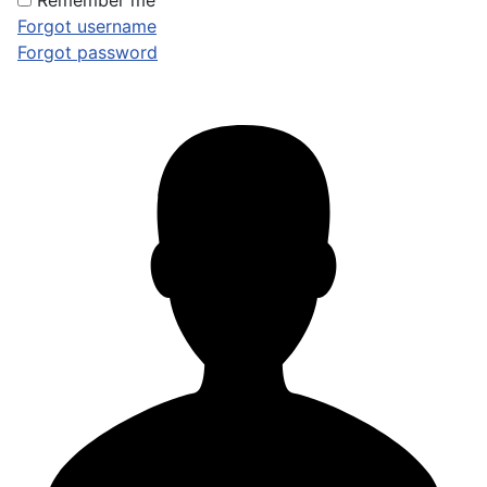
Remember me
Forgot username
Forgot password