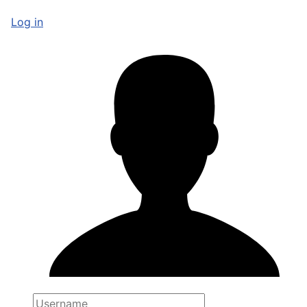
Log in