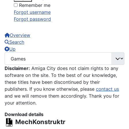
Remember me
Forgot username
Forgot password
Overview
Search
Up
Disclaimer:
Amiga City does not claim rights to any
software on the site. To the best of our knowledge,
these titles have been discontinued by their
publishers. If you know otherwise, please
contact us
and we will remove them accordingly. Thank you for
your attention.
Download details
MechKonstruktr