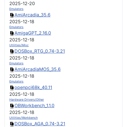
2025-12-20
Emulators
AmiArcadia_35.6
2025-12-18
Emulators
AmigaGPT_2.16.0
2025-12-18
Utilities/Misc
DOSBox_RTG_0.74-3.21
2025-12-18
Emulators
AmiArcadiaMOS_35.6
2025-12-18
Emulators
openpci68k_40.11
2025-12-18
Hardware Drivers/Other
OBWorkbench_1.1.0
2025-12-18
Utilities/Workbench
DOSBox_AGA_0.74-3.21