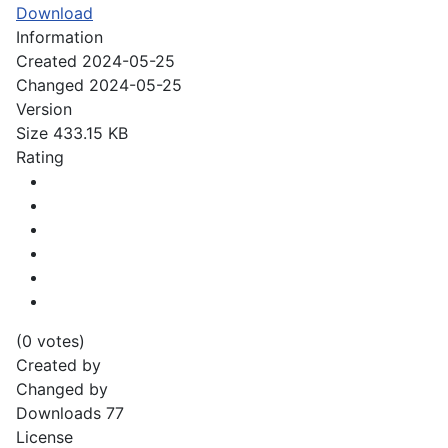
Download
Information
Created
2024-05-25
Changed
2024-05-25
Version
Size
433.15 KB
Rating
(0 votes)
Created by
Changed by
Downloads
77
License