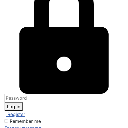
Log in
Register
Remember me