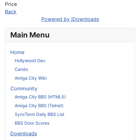
Price
Back
Powered by jDownloads
Main Menu
Home
Hollywood Dev
Cando
Amiga City Wiki
Community
Amiga City BBS (HTML5)
Amiga City BBS (Telnet)
SyncTerm Daily BBS List
BBS Door Scores
Downloads