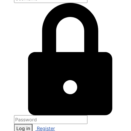
Log in
Register