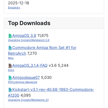
2025-12-18
Emulators
Top Downloads
AmigaOS 3.9
11,675
Operating System/Workbench 3.9
Commodore Amiga Rom Set #1 for
RetroArch
7,270
Misc
AmigaOS_3.1.4-FAQ
v3.6
5,244
Docs
AmigosIssue07
5,030
PDFs/Amigos Magazine
Kickstart-v3.1-rev-40.68-1993-Commodore-
A1200
4,095
Operating System/Workbench_31