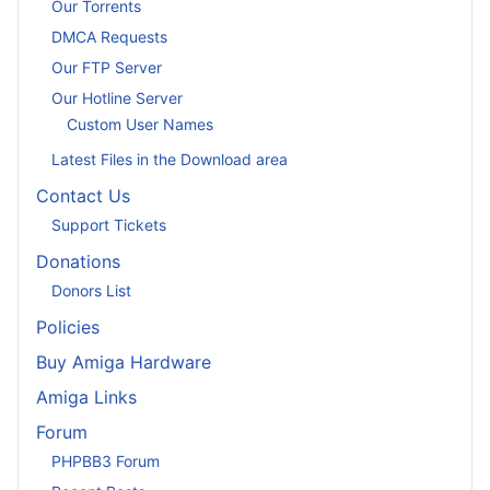
Our Torrents
DMCA Requests
Our FTP Server
Our Hotline Server
Custom User Names
Latest Files in the Download area
Contact Us
Support Tickets
Donations
Donors List
Policies
Buy Amiga Hardware
Amiga Links
Forum
PHPBB3 Forum