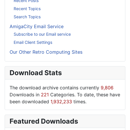
Recent Posts
Recent Topics
Search Topics
AmigaCity Email Service
Subscribe to our Email service
Email Client Settings
Our Other Retro Computing Sites
Download Stats
The download archive contains currently
9,806
Downloads in
221
Categories. To date, these have
been downloaded
1,932,233
times.
Featured Downloads