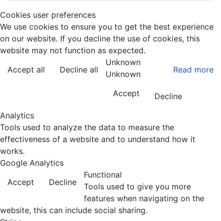
Cookies user preferences
We use cookies to ensure you to get the best experience
on our website. If you decline the use of cookies, this
website may not function as expected.
Unknown
Accept all
Decline all
Read more
Unknown
Accept
Decline
Analytics
Tools used to analyze the data to measure the
effectiveness of a website and to understand how it
works.
Google Analytics
Functional
Accept
Decline
Tools used to give you more
features when navigating on the
website, this can include social sharing.