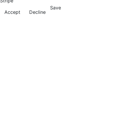
Stripe
Save
Accept
Decline