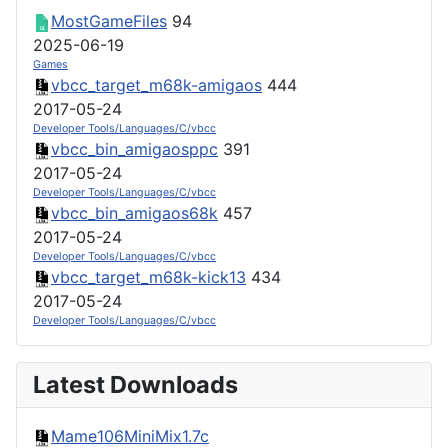
MostGameFiles
94
2025-06-19
Games
vbcc_target_m68k-amigaos
444
2017-05-24
Developer Tools/Languages/C/vbcc
vbcc_bin_amigaosppc
391
2017-05-24
Developer Tools/Languages/C/vbcc
vbcc_bin_amigaos68k
457
2017-05-24
Developer Tools/Languages/C/vbcc
vbcc_target_m68k-kick13
434
2017-05-24
Developer Tools/Languages/C/vbcc
Latest Downloads
Mame106MiniMix1.7c