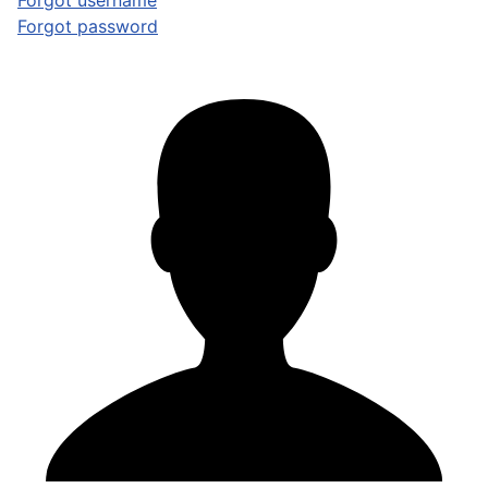
Forgot username
Forgot password