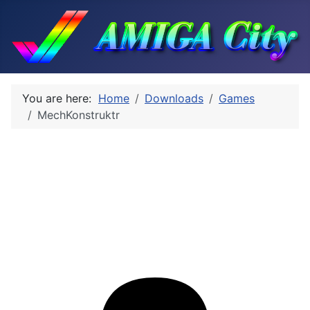
You are here:
Home
Downloads
Games
MechKonstruktr