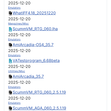
2025-12-20
Emulators
WhatIFF4.18_20251220
2025-12-20
Magazines/Misc
ScummVM_RTG_060.lha
2025-12-20
Emulators
AmiArcadia-OS4_35.7
2025-12-20
Emulators
VATestprogram_6.68beta
2025-12-20
Utilities/Misc
AmiArcadia_35.7
2025-12-20
Emulators
ScummVM_RTG_060_2.5.1.19
2025-12-20
Emulators
ScummVM_AGA_060_2.5.1.19