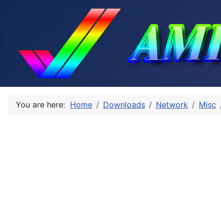
You are here:
Home
Downloads
Network
Misc