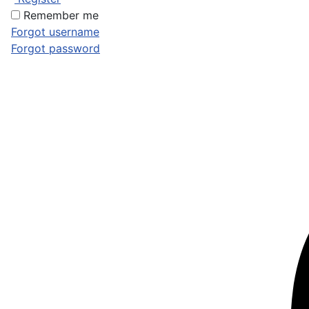
Remember me
Forgot username
Forgot password