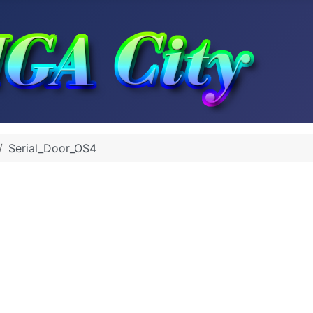
Serial_Door_OS4