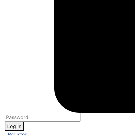
Log in
Register