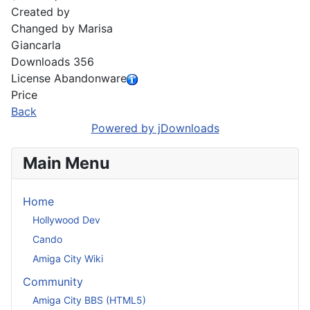
Created by
Changed by
Marisa
Giancarla
Downloads
356
License
Abandonware
Price
Back
Powered by jDownloads
Main Menu
Home
Hollywood Dev
Cando
Amiga City Wiki
Community
Amiga City BBS (HTML5)