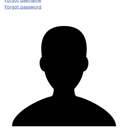
Forgot username
Forgot password