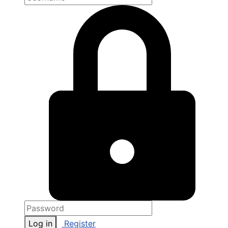
Log in
Register