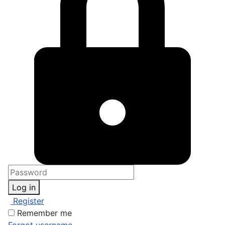
Log in
Register
Remember me