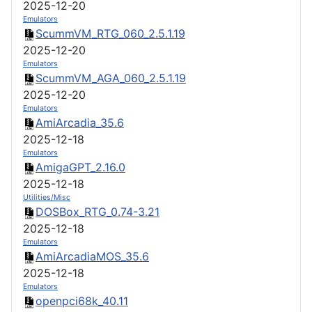
2025-12-20
Emulators
ScummVM_RTG_060_2.5.1.19
2025-12-20
Emulators
ScummVM_AGA_060_2.5.1.19
2025-12-20
Emulators
AmiArcadia_35.6
2025-12-18
Emulators
AmigaGPT_2.16.0
2025-12-18
Utilities/Misc
DOSBox_RTG_0.74-3.21
2025-12-18
Emulators
AmiArcadiaMOS_35.6
2025-12-18
Emulators
openpci68k_40.11