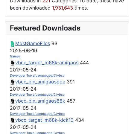
Downloads in
221
Categories. To date, these have
been downloaded
1,931,643
times.
Featured Downloads
MostGameFiles
93
2025-06-19
Games
vbcc_target_m68k-amigaos
444
2017-05-24
Developer Tools/Languages/C/vbcc
vbcc_bin_amigaosppc
391
2017-05-24
Developer Tools/Languages/C/vbcc
vbcc_bin_amigaos68k
457
2017-05-24
Developer Tools/Languages/C/vbcc
vbcc_target_m68k-kick13
434
2017-05-24
Developer Tools/Languages/C/vbcc