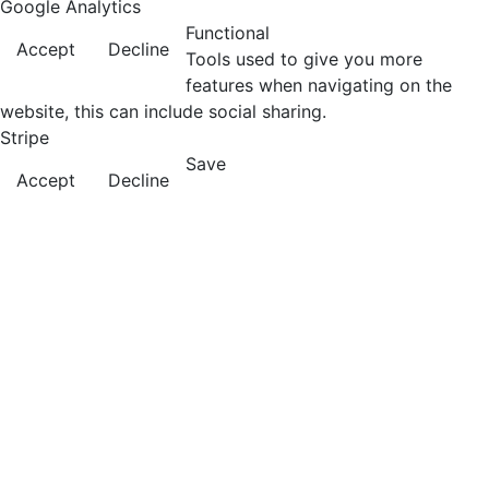
Google Analytics
Functional
Accept
Decline
Tools used to give you more
features when navigating on the
website, this can include social sharing.
Stripe
Save
Accept
Decline