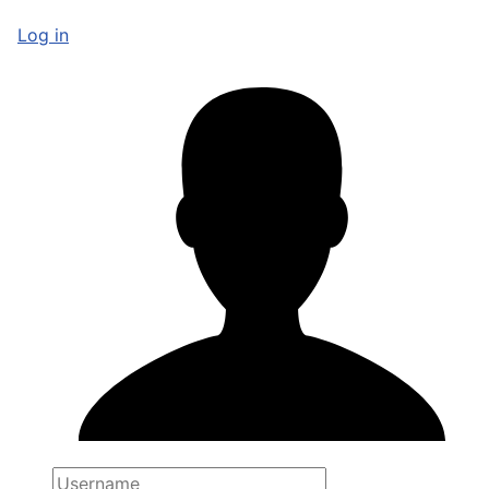
Log in