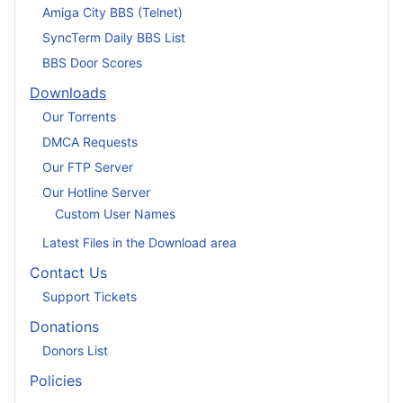
Amiga City BBS (Telnet)
SyncTerm Daily BBS List
BBS Door Scores
Downloads
Our Torrents
DMCA Requests
Our FTP Server
Our Hotline Server
Custom User Names
Latest Files in the Download area
Contact Us
Support Tickets
Donations
Donors List
Policies