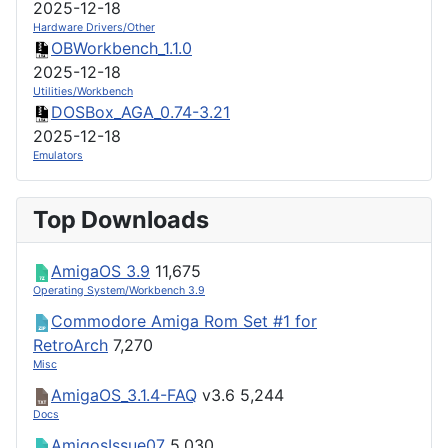
2025-12-18
Hardware Drivers/Other
OBWorkbench_1.1.0
2025-12-18
Utilities/Workbench
DOSBox_AGA_0.74-3.21
2025-12-18
Emulators
Top Downloads
AmigaOS 3.9
11,675
Operating System/Workbench 3.9
Commodore Amiga Rom Set #1 for
RetroArch
7,270
Misc
AmigaOS_3.1.4-FAQ
v3.6
5,244
Docs
AmigosIssue07
5,030