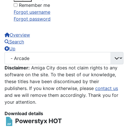
Remember me
Forgot username
Forgot password
Overview
Search
Up
Disclaimer:
Amiga City does not claim rights to any
software on the site. To the best of our knowledge,
these titles have been discontinued by their
publishers. If you know otherwise, please
contact us
and we will remove them accordingly. Thank you for
your attention.
Download details
Powerstyx
HOT