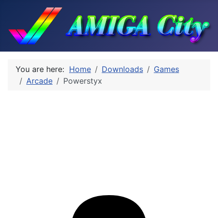
You are here:
Home
Downloads
Games
Arcade
Powerstyx