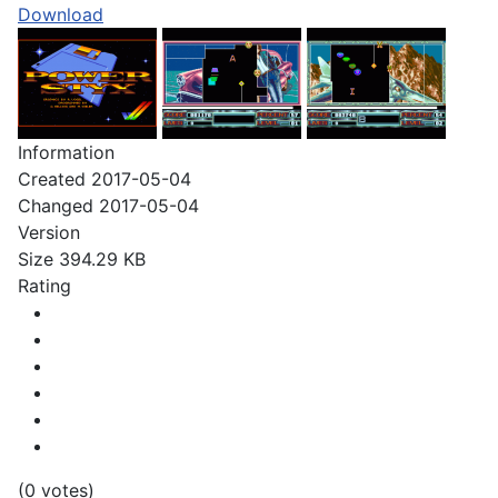
Download
Information
Created
2017-05-04
Changed
2017-05-04
Version
Size
394.29 KB
Rating
(0 votes)