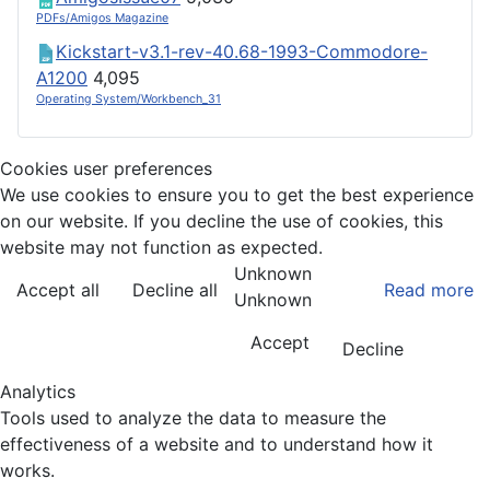
PDFs/Amigos Magazine
Kickstart-v3.1-rev-40.68-1993-Commodore-
A1200
4,095
Operating System/Workbench_31
Cookies user preferences
We use cookies to ensure you to get the best experience
on our website. If you decline the use of cookies, this
website may not function as expected.
Unknown
Accept all
Decline all
Read more
Unknown
Accept
Decline
Analytics
Tools used to analyze the data to measure the
effectiveness of a website and to understand how it
works.