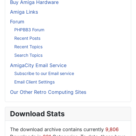
Buy Amiga Hardware
Amiga Links
Forum
PHPBB3 Forum
Recent Posts
Recent Topics
Search Topics
AmigaCity Email Service
Subscribe to our Email service
Email Client Settings
Our Other Retro Computing Sites
Download Stats
The download archive contains currently
9,806