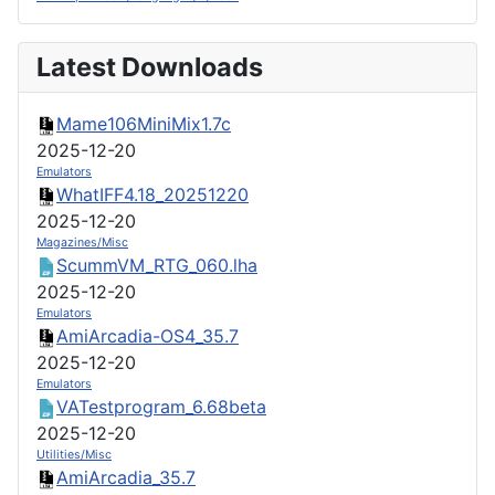
Latest Downloads
Mame106MiniMix1.7c
2025-12-20
Emulators
WhatIFF4.18_20251220
2025-12-20
Magazines/Misc
ScummVM_RTG_060.lha
2025-12-20
Emulators
AmiArcadia-OS4_35.7
2025-12-20
Emulators
VATestprogram_6.68beta
2025-12-20
Utilities/Misc
AmiArcadia_35.7