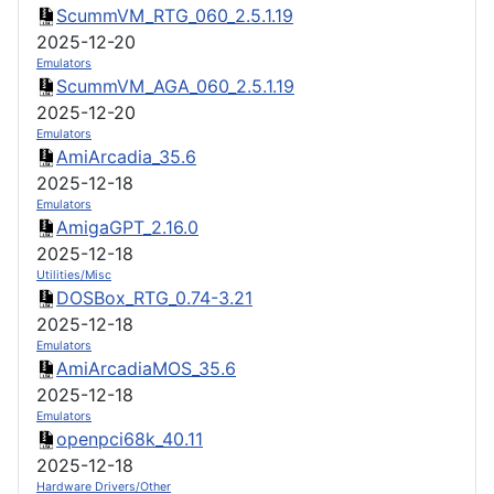
ScummVM_RTG_060_2.5.1.19
2025-12-20
Emulators
ScummVM_AGA_060_2.5.1.19
2025-12-20
Emulators
AmiArcadia_35.6
2025-12-18
Emulators
AmigaGPT_2.16.0
2025-12-18
Utilities/Misc
DOSBox_RTG_0.74-3.21
2025-12-18
Emulators
AmiArcadiaMOS_35.6
2025-12-18
Emulators
openpci68k_40.11
2025-12-18
Hardware Drivers/Other