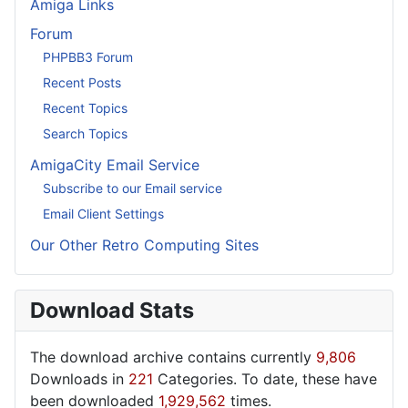
Amiga Links
Forum
PHPBB3 Forum
Recent Posts
Recent Topics
Search Topics
AmigaCity Email Service
Subscribe to our Email service
Email Client Settings
Our Other Retro Computing Sites
Download Stats
The download archive contains currently
9,806
Downloads in
221
Categories. To date, these have
been downloaded
1,929,562
times.