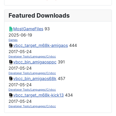
Featured Downloads
MostGameFiles
93
2025-06-19
Games
vbcc_target_m68k-amigaos
444
2017-05-24
Developer Tools/Languages/C/vbcc
vbcc_bin_amigaosppc
391
2017-05-24
Developer Tools/Languages/C/vbcc
vbcc_bin_amigaos68k
457
2017-05-24
Developer Tools/Languages/C/vbcc
vbcc_target_m68k-kick13
434
2017-05-24
Developer Tools/Languages/C/vbcc