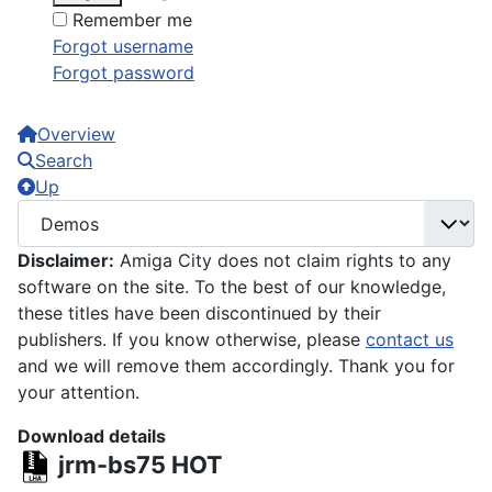
Remember me
Forgot username
Forgot password
Overview
Search
Up
Disclaimer:
Amiga City does not claim rights to any
software on the site. To the best of our knowledge,
these titles have been discontinued by their
publishers. If you know otherwise, please
contact us
and we will remove them accordingly. Thank you for
your attention.
Download details
jrm-bs75
HOT