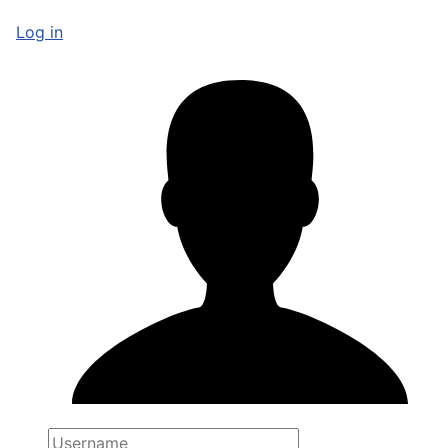
Log in