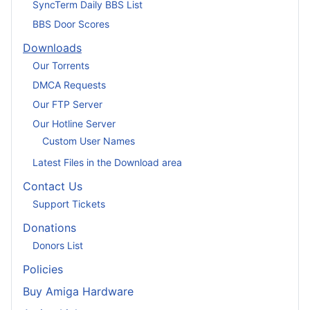
SyncTerm Daily BBS List
BBS Door Scores
Downloads
Our Torrents
DMCA Requests
Our FTP Server
Our Hotline Server
Custom User Names
Latest Files in the Download area
Contact Us
Support Tickets
Donations
Donors List
Policies
Buy Amiga Hardware