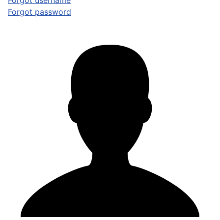
Forgot username
Forgot password