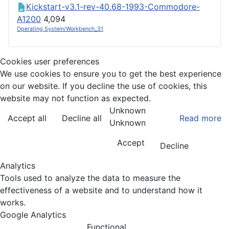
Kickstart-v3.1-rev-40.68-1993-Commodore-
A1200
4,094
Operating System/Workbench_31
Cookies user preferences
We use cookies to ensure you to get the best experience
on our website. If you decline the use of cookies, this
website may not function as expected.
Unknown
Accept all
Decline all
Read more
Unknown
Accept
Decline
Analytics
Tools used to analyze the data to measure the
effectiveness of a website and to understand how it
works.
Google Analytics
Functional