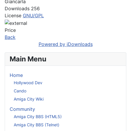
Giancarla
Downloads
256
License
GNU/GPL
Price
Back
Powered by jDownloads
Main Menu
Home
Hollywood Dev
Cando
Amiga City Wiki
Community
Amiga City BBS (HTML5)
Amiga City BBS (Telnet)