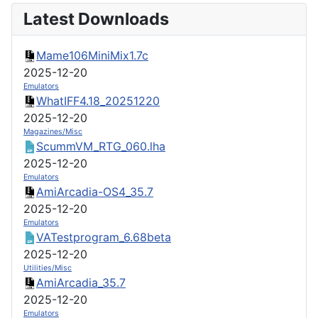
Latest Downloads
Mame106MiniMix1.7c
2025-12-20
Emulators
WhatIFF4.18_20251220
2025-12-20
Magazines/Misc
ScummVM_RTG_060.lha
2025-12-20
Emulators
AmiArcadia-OS4_35.7
2025-12-20
Emulators
VATestprogram_6.68beta
2025-12-20
Utilities/Misc
AmiArcadia_35.7
2025-12-20
Emulators