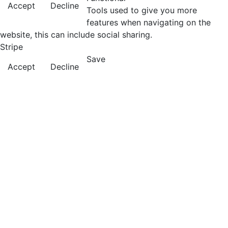
Accept
Decline
Tools used to give you more
features when navigating on the
website, this can include social sharing.
Stripe
Save
Accept
Decline