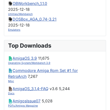
OBWorkbench_1.1.0
2025-12-18
Utilities/Workbench
DOSBox_AGA_0.74-3.21
2025-12-18
Emulators
Top Downloads
AmigaOS 3.9
11,675
Operating System/Workbench 3.9
Commodore Amiga Rom Set #1 for
RetroArch
7,267
Misc
AmigaOS_3.1.4-FAQ
v3.6
5,244
Docs
AmigosIssue07
5,028
PDFs/Amigos Magazine