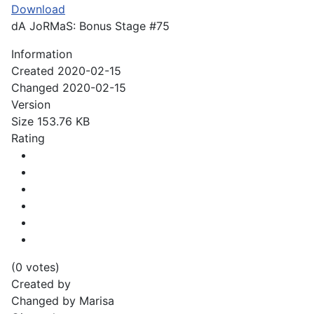
Download
dA JoRMaS: Bonus Stage #75
Information
Created
2020-02-15
Changed
2020-02-15
Version
Size
153.76 KB
Rating
(0 votes)
Created by
Changed by
Marisa