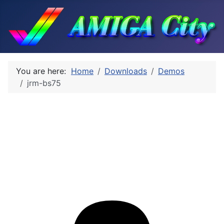
You are here:
Home
Downloads
Demos
jrm-bs75