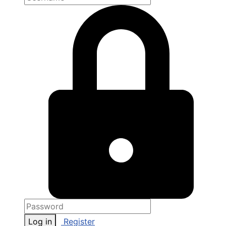
Log in
Register