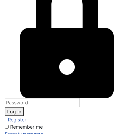
Log in
Register
Remember me