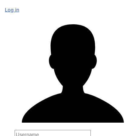
Log in