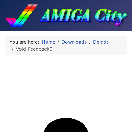
You are here:
Home
Downloads
Demos
Void-Feedback9