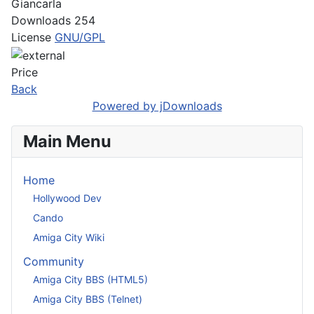
Giancarla
Downloads
254
License
GNU/GPL
Price
Back
Powered by jDownloads
Main Menu
Home
Hollywood Dev
Cando
Amiga City Wiki
Community
Amiga City BBS (HTML5)
Amiga City BBS (Telnet)