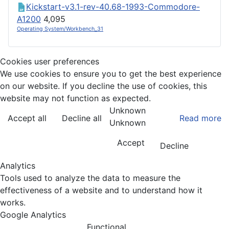
Kickstart-v3.1-rev-40.68-1993-Commodore-
A1200
4,095
Operating System/Workbench_31
Cookies user preferences
We use cookies to ensure you to get the best experience
on our website. If you decline the use of cookies, this
website may not function as expected.
Unknown
Accept all
Decline all
Read more
Unknown
Accept
Decline
Analytics
Tools used to analyze the data to measure the
effectiveness of a website and to understand how it
works.
Google Analytics
Functional