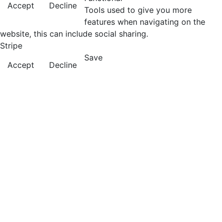
Accept
Decline
Tools used to give you more
features when navigating on the
website, this can include social sharing.
Stripe
Save
Accept
Decline