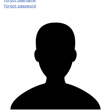
Forgot username
Forgot password