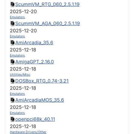
ScummVM_RTG_060_2.5.1.19
2025-12-20
Emulators
ScummVM_AGA_060_2.5.1.19
2025-12-20
Emulators
AmiArcadia_35.6
2025-12-18
Emulators
AmigaGPT_2.16.0
2025-12-18
Utilities/Misc
DOSBox_RTG_0.74-3.21
2025-12-18
Emulators
AmiArcadiaMOS_35.6
2025-12-18
Emulators
openpci68k_40.11
2025-12-18
Hardware Drivers/Other