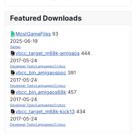
Featured Downloads
MostGameFiles
93
2025-06-19
Games
vbcc_target_m68k-amigaos
444
2017-05-24
Developer Tools/Languages/C/vbcc
vbcc_bin_amigaosppc
391
2017-05-24
Developer Tools/Languages/C/vbcc
vbcc_bin_amigaos68k
457
2017-05-24
Developer Tools/Languages/C/vbcc
vbcc_target_m68k-kick13
434
2017-05-24
Developer Tools/Languages/C/vbcc