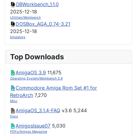
OBWorkbench_1.1.0
2025-12-18
Utilities/Workbench
DOSBox_AGA_0.74-3.21
2025-12-18
Emulators
Top Downloads
AmigaOS 3.9
11,675
Operating System/Workbench 3.9
Commodore Amiga Rom Set #1 for
RetroArch
7,270
Misc
AmigaOS_3.1.4-FAQ
v3.6
5,244
Docs
AmigosIssue07
5,030
PDFs/Amigos Magazine