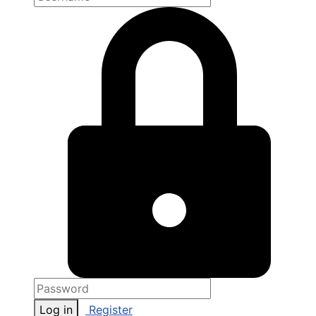
Log in
Register