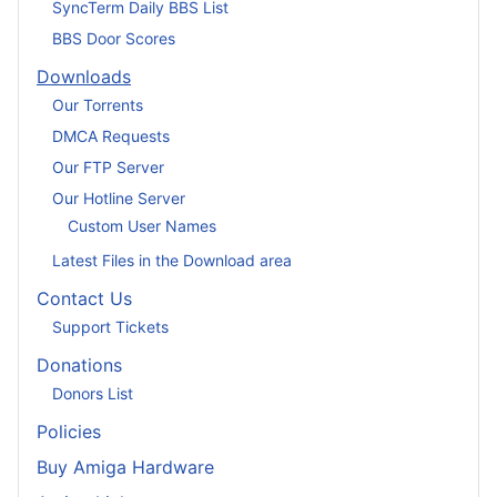
SyncTerm Daily BBS List
BBS Door Scores
Downloads
Our Torrents
DMCA Requests
Our FTP Server
Our Hotline Server
Custom User Names
Latest Files in the Download area
Contact Us
Support Tickets
Donations
Donors List
Policies
Buy Amiga Hardware