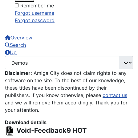
Remember me
Forgot username
Forgot password
Overview
Search
Up
Disclaimer:
Amiga City does not claim rights to any
software on the site. To the best of our knowledge,
these titles have been discontinued by their
publishers. If you know otherwise, please
contact us
and we will remove them accordingly. Thank you for
your attention.
Download details
Void-Feedback9
HOT