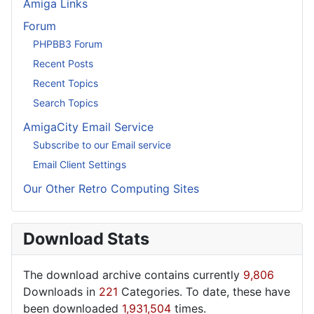
Amiga Links
Forum
PHPBB3 Forum
Recent Posts
Recent Topics
Search Topics
AmigaCity Email Service
Subscribe to our Email service
Email Client Settings
Our Other Retro Computing Sites
Download Stats
The download archive contains currently
9,806
Downloads in
221
Categories. To date, these have
been downloaded
1,931,504
times.