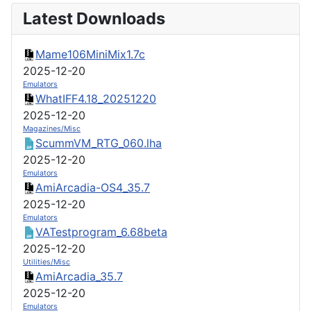
Latest Downloads
Mame106MiniMix1.7c
2025-12-20
Emulators
WhatIFF4.18_20251220
2025-12-20
Magazines/Misc
ScummVM_RTG_060.lha
2025-12-20
Emulators
AmiArcadia-OS4_35.7
2025-12-20
Emulators
VATestprogram_6.68beta
2025-12-20
Utilities/Misc
AmiArcadia_35.7
2025-12-20
Emulators