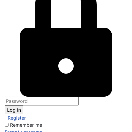
Log in
Register
Remember me