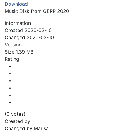
Download
Music Disk from GERP 2020
Information
Created
2020-02-10
Changed
2020-02-10
Version
Size
1.39 MB
Rating
(0 votes)
Created by
Changed by
Marisa