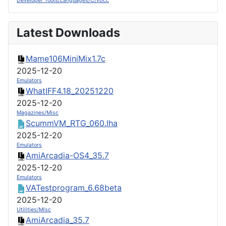
Developer Tools/Languages/C/vbcc
Latest Downloads
Mame106MiniMix1.7c
2025-12-20
Emulators
WhatIFF4.18_20251220
2025-12-20
Magazines/Misc
ScummVM_RTG_060.lha
2025-12-20
Emulators
AmiArcadia-OS4_35.7
2025-12-20
Emulators
VATestprogram_6.68beta
2025-12-20
Utilities/Misc
AmiArcadia_35.7