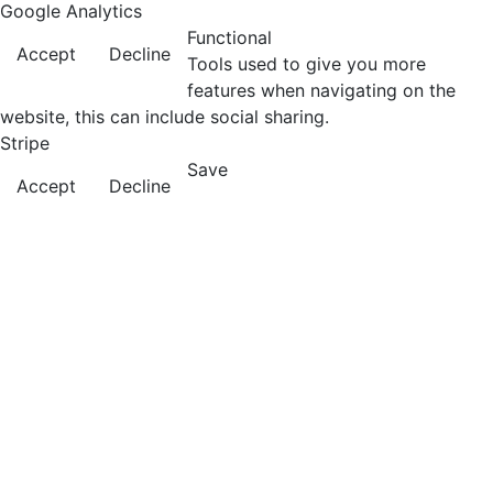
Google Analytics
Functional
Accept
Decline
Tools used to give you more
features when navigating on the
website, this can include social sharing.
Stripe
Save
Accept
Decline