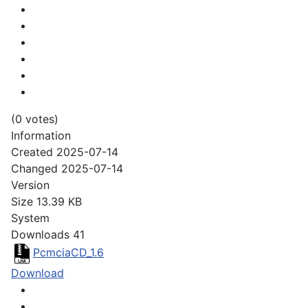
(0 votes)
Information
Created
2025-07-14
Changed
2025-07-14
Version
Size
13.39 KB
System
Downloads
41
PcmciaCD_1.6
Download