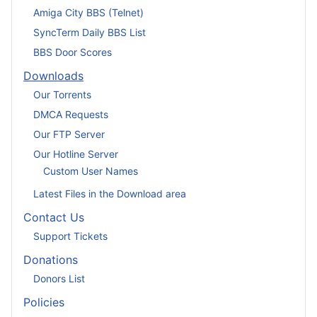
Amiga City BBS (Telnet)
SyncTerm Daily BBS List
BBS Door Scores
Downloads
Our Torrents
DMCA Requests
Our FTP Server
Our Hotline Server
Custom User Names
Latest Files in the Download area
Contact Us
Support Tickets
Donations
Donors List
Policies