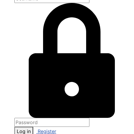
Log in
Register