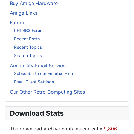
Buy Amiga Hardware
Amiga Links
Forum
PHPBB3 Forum
Recent Posts
Recent Topics
Search Topics
AmigaCity Email Service
Subscribe to our Email service
Email Client Settings
Our Other Retro Computing Sites
Download Stats
The download archive contains currently
9,806