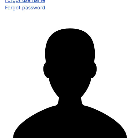
Forgot username
Forgot password