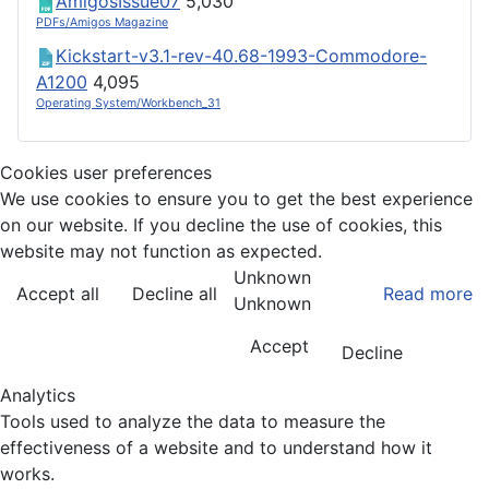
AmigosIssue07
5,030
PDFs/Amigos Magazine
Kickstart-v3.1-rev-40.68-1993-Commodore-
A1200
4,095
Operating System/Workbench_31
Cookies user preferences
We use cookies to ensure you to get the best experience
on our website. If you decline the use of cookies, this
website may not function as expected.
Unknown
Accept all
Decline all
Read more
Unknown
Accept
Decline
Analytics
Tools used to analyze the data to measure the
effectiveness of a website and to understand how it
works.