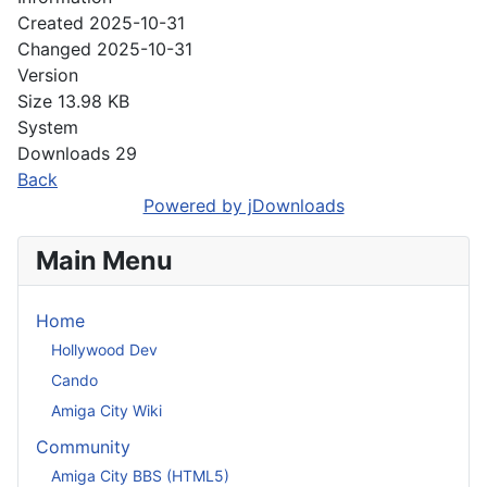
Created
2025-10-31
Changed
2025-10-31
Version
Size
13.98 KB
System
Downloads
29
Back
Powered by jDownloads
Main Menu
Home
Hollywood Dev
Cando
Amiga City Wiki
Community
Amiga City BBS (HTML5)