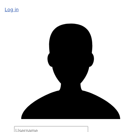
Log in