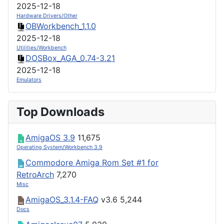
2025-12-18
Hardware Drivers/Other
OBWorkbench_1.1.0
2025-12-18
Utilities/Workbench
DOSBox_AGA_0.74-3.21
2025-12-18
Emulators
Top Downloads
AmigaOS 3.9
11,675
Operating System/Workbench 3.9
Commodore Amiga Rom Set #1 for
RetroArch
7,270
Misc
AmigaOS_3.1.4-FAQ
v3.6
5,244
Docs