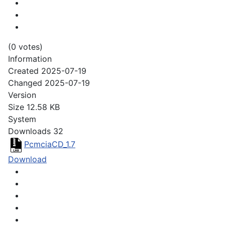
(0 votes)
Information
Created
2025-07-19
Changed
2025-07-19
Version
Size
12.58 KB
System
Downloads
32
PcmciaCD_1.7
Download