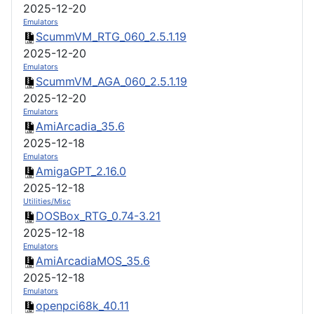
2025-12-20
Emulators
ScummVM_RTG_060_2.5.1.19
2025-12-20
Emulators
ScummVM_AGA_060_2.5.1.19
2025-12-20
Emulators
AmiArcadia_35.6
2025-12-18
Emulators
AmigaGPT_2.16.0
2025-12-18
Utilities/Misc
DOSBox_RTG_0.74-3.21
2025-12-18
Emulators
AmiArcadiaMOS_35.6
2025-12-18
Emulators
openpci68k_40.11