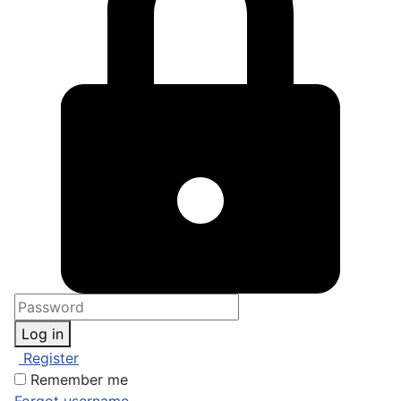
Log in
Register
Remember me