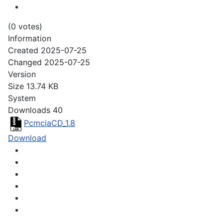
(0 votes)
Information
Created
2025-07-25
Changed
2025-07-25
Version
Size
13.74 KB
System
Downloads
40
PcmciaCD_1.8
Download