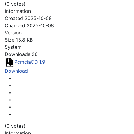
(0 votes)
Information
Created
2025-10-08
Changed
2025-10-08
Version
Size
13.8 KB
System
Downloads
26
PcmciaCD_1.9
Download
(0 votes)
Information