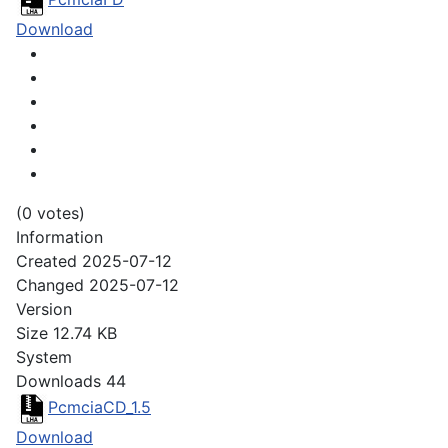
Download
(0 votes)
Information
Created
2025-07-12
Changed
2025-07-12
Version
Size
12.74 KB
System
Downloads
44
PcmciaCD_1.5
Download