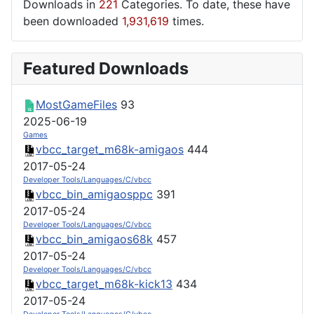
Downloads in
221
Categories. To date, these have
been downloaded
1,931,619
times.
Featured Downloads
MostGameFiles
93
2025-06-19
Games
vbcc_target_m68k-amigaos
444
2017-05-24
Developer Tools/Languages/C/vbcc
vbcc_bin_amigaosppc
391
2017-05-24
Developer Tools/Languages/C/vbcc
vbcc_bin_amigaos68k
457
2017-05-24
Developer Tools/Languages/C/vbcc
vbcc_target_m68k-kick13
434
2017-05-24