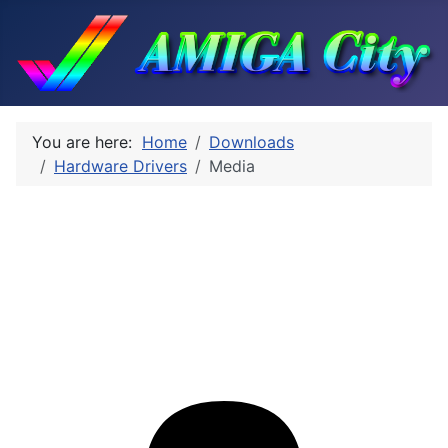
You are here:
Home
Downloads
Hardware Drivers
Media