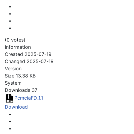
(0 votes)
Information
Created
2025-07-19
Changed
2025-07-19
Version
Size
13.38 KB
System
Downloads
37
PcmciaFD_1.1
Download