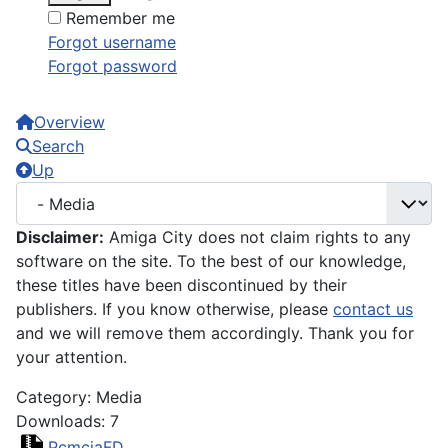
Remember me
Forgot username
Forgot password
Overview
Search
Up
Disclaimer:
Amiga City does not claim rights to any
software on the site. To the best of our knowledge,
these titles have been discontinued by their
publishers. If you know otherwise, please
contact us
and we will remove them accordingly. Thank you for
your attention.
Category: Media
Downloads: 7
PcmciaFD