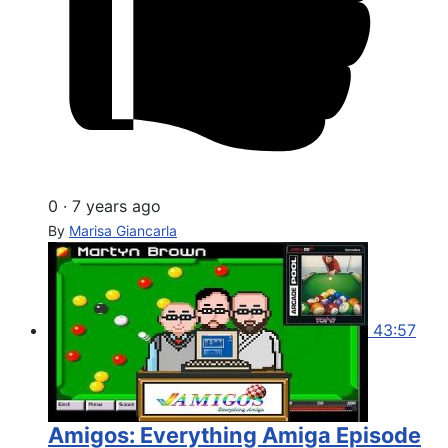
0
·
7 years ago
By
Marisa Giancarla
43:57
Amigos: Everything Amiga Episode