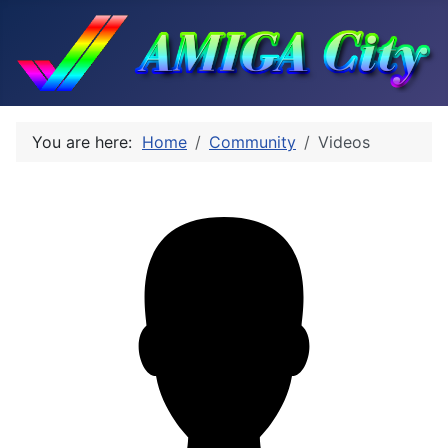
You are here:
Home
Community
Videos