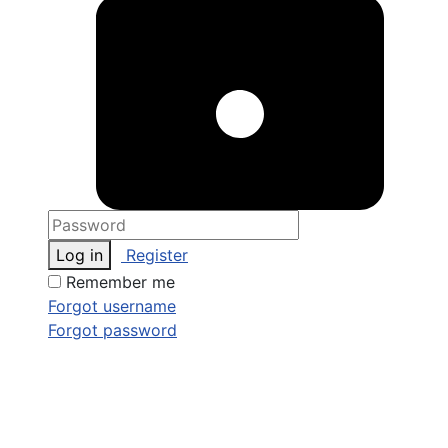
Log in
Register
Remember me
Forgot username
Forgot password