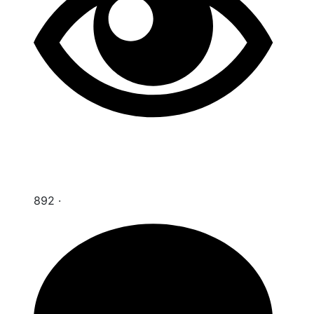
892
·