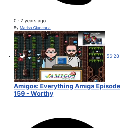
0
·
7 years ago
By
Marisa Giancarla
56:28
Amigos: Everything Amiga Episode
159 - Worthy