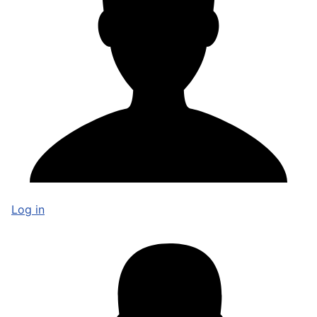
Log in