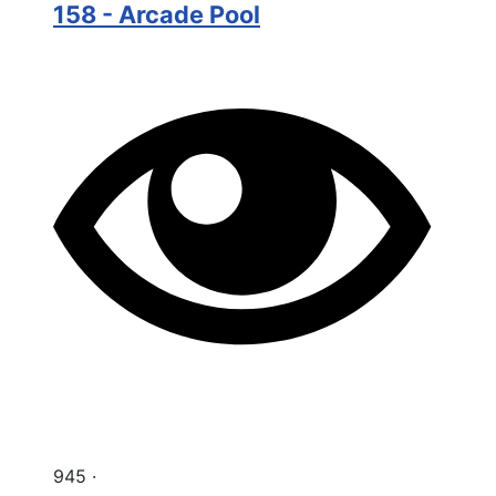
158 - Arcade Pool
945
·