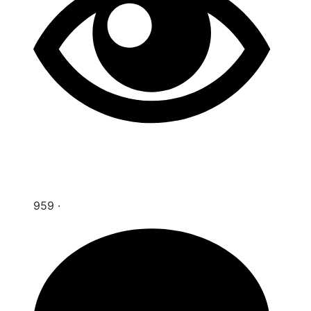
959
·