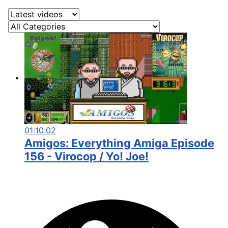
01:10:02
Amigos: Everything Amiga Episode
156 - Virocop / Yo! Joe!