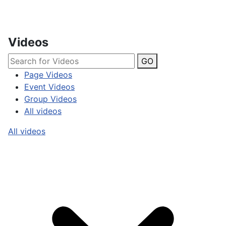
Videos
GO
Page Videos
Event Videos
Group Videos
All videos
All videos