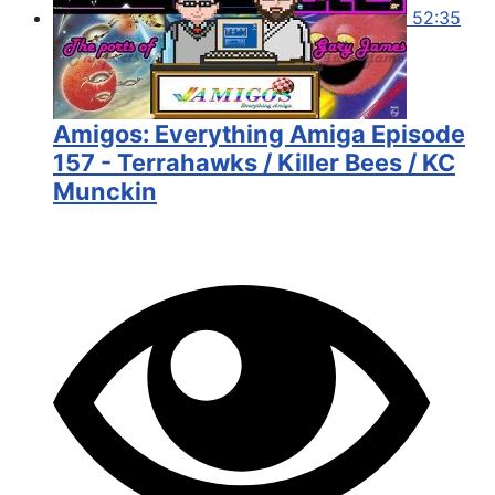
52:35
Amigos: Everything Amiga Episode
157 - Terrahawks / Killer Bees / KC
Munckin