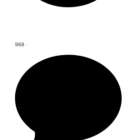
968
·