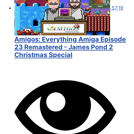
57:19
Amigos: Everything Amiga Episode
23 Remastered - James Pond 2
Christmas Special