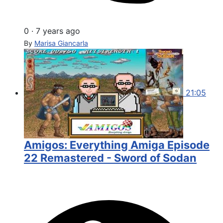
0
·
7 years ago
By
Marisa Giancarla
21:05
Amigos: Everything Amiga Episode
22 Remastered - Sword of Sodan