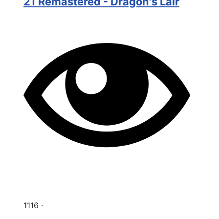
21 Remastered - Dragon's Lair
1116
·