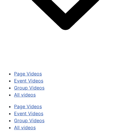
Page Videos
Event Videos
Group Videos
All videos
Page Videos
Event Videos
Group Videos
All videos