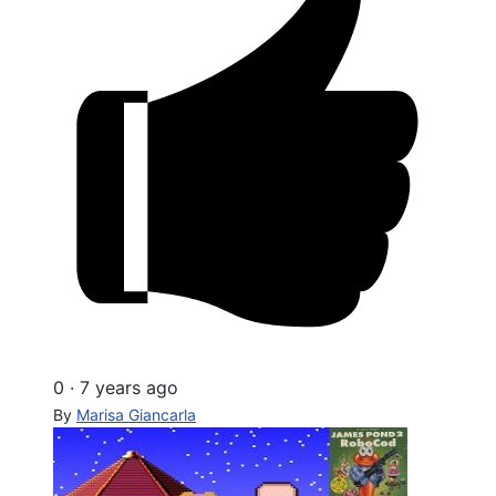
0
·
7 years ago
By
Marisa Giancarla