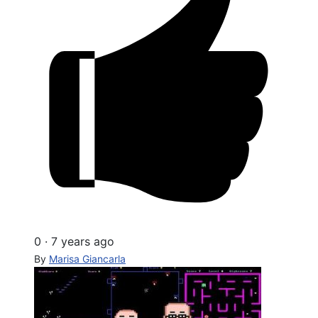
0
·
7 years ago
By
Marisa Giancarla