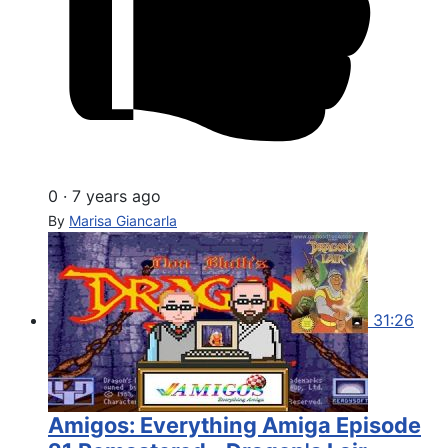
0
·
7 years ago
By
Marisa Giancarla
31:26
Amigos: Everything Amiga Episode