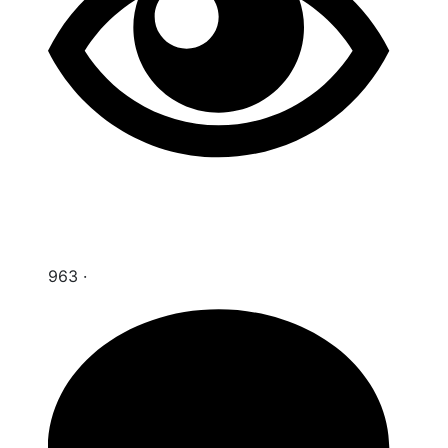
963
·