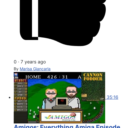
0
·
7 years ago
By
Marisa Giancarla
35:16
Amigos: Everything Amiga Episode