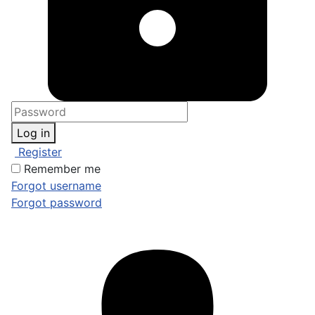
Log in
Register
Remember me
Forgot username
Forgot password