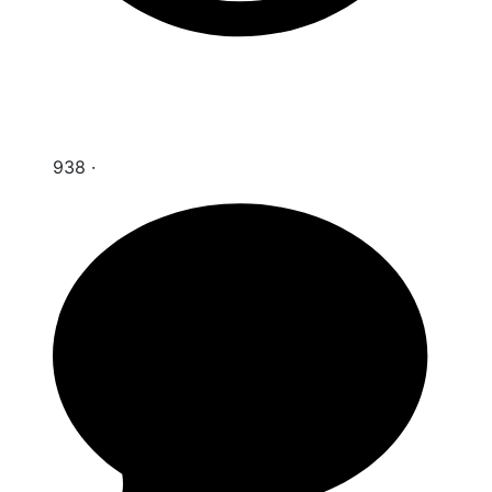
938
·