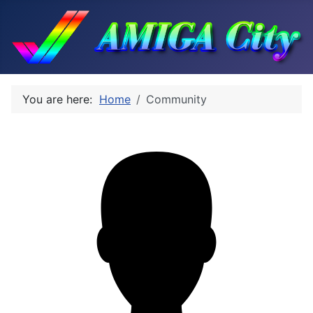
You are here:
Home
Community