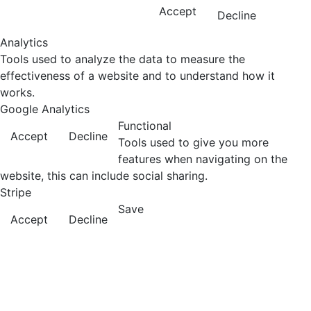
Accept
Decline
Analytics
Tools used to analyze the data to measure the
effectiveness of a website and to understand how it
works.
Google Analytics
Functional
Accept
Decline
Tools used to give you more
features when navigating on the
website, this can include social sharing.
Stripe
Save
Accept
Decline