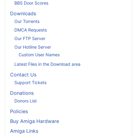
BBS Door Scores
Downloads
Our Torrents
DMCA Requests
Our FTP Server
Our Hotline Server
Custom User Names
Latest Files in the Download area
Contact Us
Support Tickets
Donations
Donors List
Policies
Buy Amiga Hardware
Amiga Links