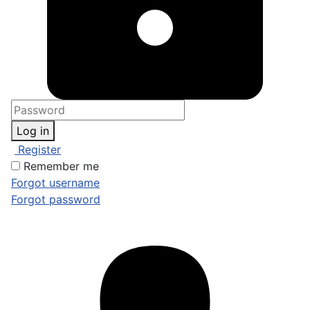
Log in
Register
Remember me
Forgot username
Forgot password