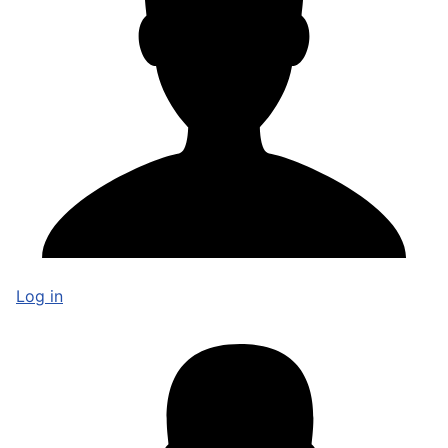
Log in