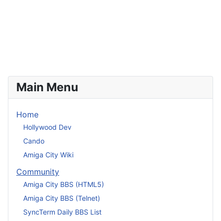
Main Menu
Home
Hollywood Dev
Cando
Amiga City Wiki
Community
Amiga City BBS (HTML5)
Amiga City BBS (Telnet)
SyncTerm Daily BBS List