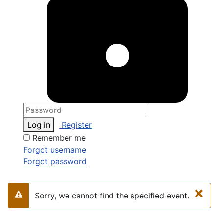
Log in
Register
Remember me
Forgot username
Forgot password
×
Sorry, we cannot find the specified event.
Warning