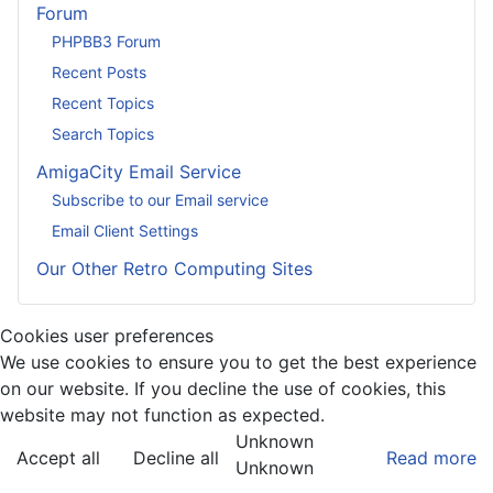
Forum
PHPBB3 Forum
Recent Posts
Recent Topics
Search Topics
AmigaCity Email Service
Subscribe to our Email service
Email Client Settings
Our Other Retro Computing Sites
Cookies user preferences
We use cookies to ensure you to get the best experience
on our website. If you decline the use of cookies, this
website may not function as expected.
Unknown
Accept all
Decline all
Read more
Unknown