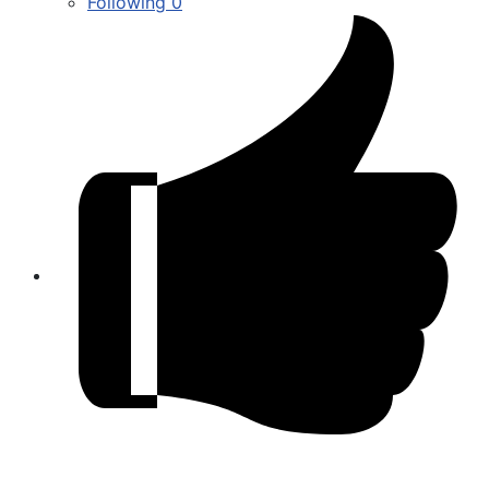
Following
0