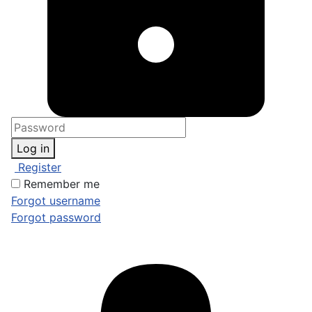
Log in
Register
Remember me
Forgot username
Forgot password