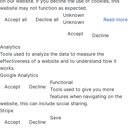
on our website. If you decline the use of cookies, this
website may not function as expected.
Unknown
Accept all
Decline all
Read more
Unknown
Accept
Decline
Analytics
Tools used to analyze the data to measure the
effectiveness of a website and to understand how it
works.
Google Analytics
Functional
Accept
Decline
Tools used to give you more
features when navigating on the
website, this can include social sharing.
Stripe
Save
Accept
Decline