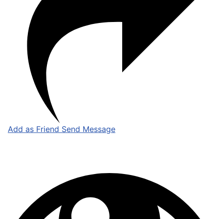
Add as Friend
Send Message