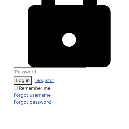
Log in
Register
Remember me
Forgot username
Forgot password