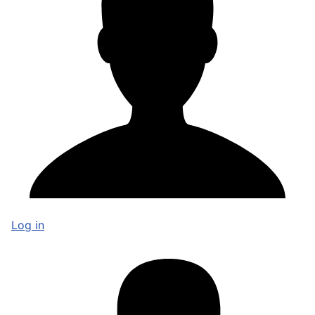
Log in