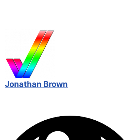
Jonathan Brown