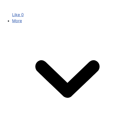
Like
0
More