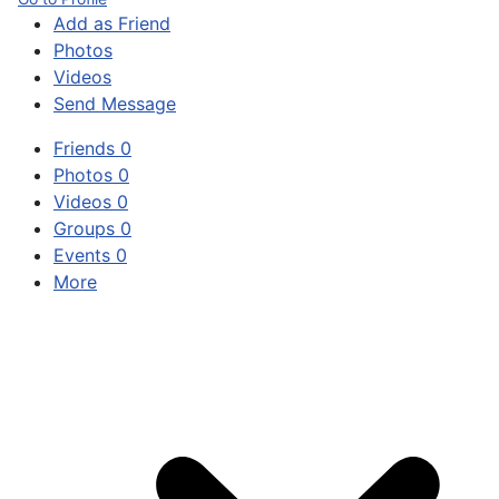
Add as Friend
Photos
Videos
Send Message
Friends
0
Photos
0
Videos
0
Groups
0
Events
0
More