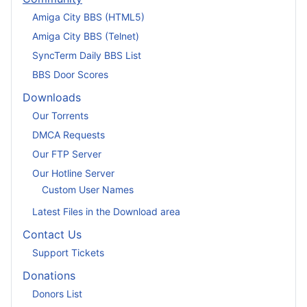
Amiga City BBS (HTML5)
Amiga City BBS (Telnet)
SyncTerm Daily BBS List
BBS Door Scores
Downloads
Our Torrents
DMCA Requests
Our FTP Server
Our Hotline Server
Custom User Names
Latest Files in the Download area
Contact Us
Support Tickets
Donations
Donors List