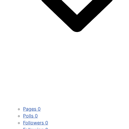
Pages
0
Polls
0
Followers
0