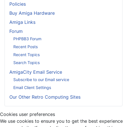
Policies
Buy Amiga Hardware
Amiga Links
Forum
PHPBB3 Forum
Recent Posts
Recent Topics
Search Topics
AmigaCity Email Service
Subscribe to our Email service
Email Client Settings
Our Other Retro Computing Sites
Cookies user preferences
We use cookies to ensure you to get the best experience