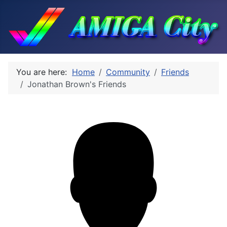
You are here:
Home
Community
Friends
Jonathan Brown's Friends