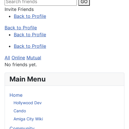
GO
Invite Friends
Back to Profile
Back to Profile
Back to Profile
Back to Profile
All
Online
Mutual
No friends yet.
Main Menu
Home
Hollywood Dev
Cando
Amiga City Wiki
Community