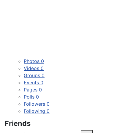
Photos
0
Videos
0
Groups
0
Events
0
Pages
0
Polls
0
Followers
0
Following
0
Friends