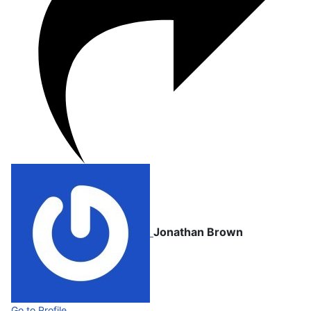
Jonathan Brown
Go to Profile