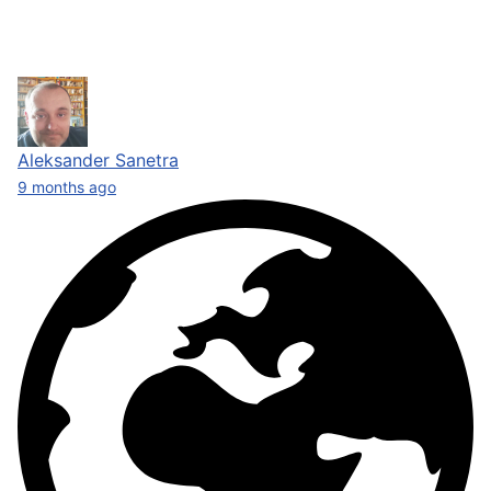
Aleksander Sanetra
9 months ago