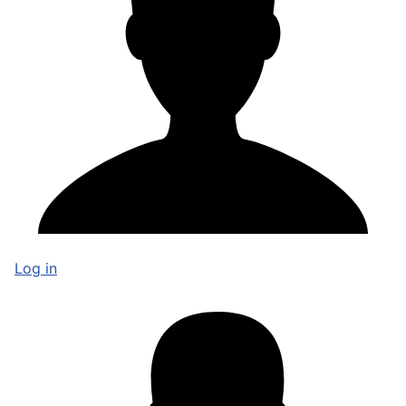
Log in