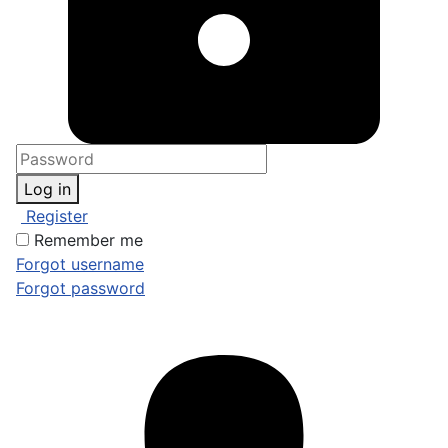
Log in
Register
Remember me
Forgot username
Forgot password