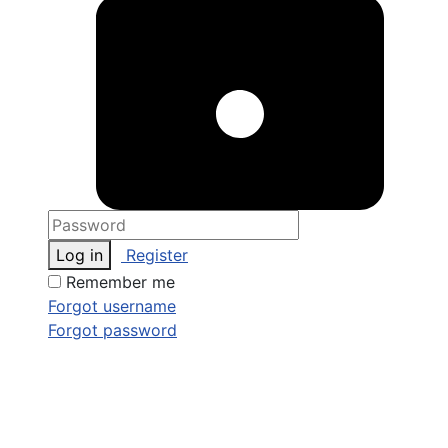
Log in
Register
Remember me
Forgot username
Forgot password