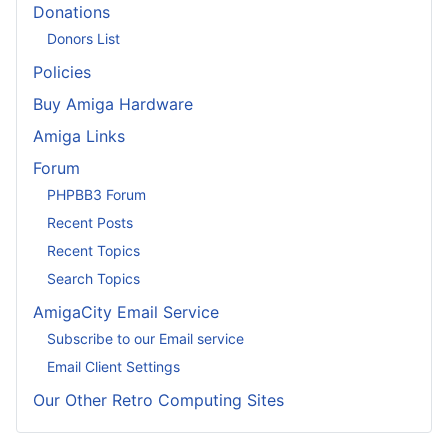
Donations
Donors List
Policies
Buy Amiga Hardware
Amiga Links
Forum
PHPBB3 Forum
Recent Posts
Recent Topics
Search Topics
AmigaCity Email Service
Subscribe to our Email service
Email Client Settings
Our Other Retro Computing Sites