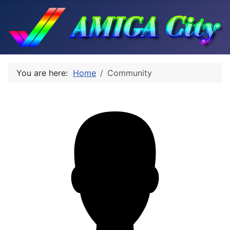
You are here:
Home
Community