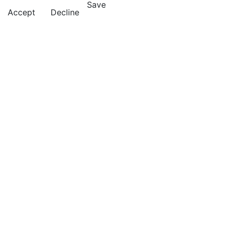
Save
Accept
Decline