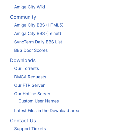
Amiga City Wiki
Community
Amiga City BBS (HTML5)
Amiga City BBS (Telnet)
SyncTerm Daily BBS List
BBS Door Scores
Downloads
Our Torrents
DMCA Requests
Our FTP Server
Our Hotline Server
Custom User Names
Latest Files in the Download area
Contact Us
Support Tickets