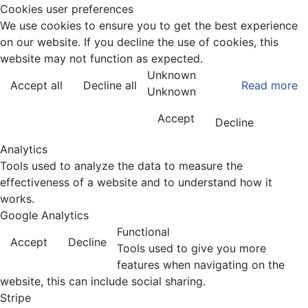
Cookies user preferences
We use cookies to ensure you to get the best experience
on our website. If you decline the use of cookies, this
website may not function as expected.
Unknown
Accept all
Decline all
Read more
Unknown
Accept
Decline
Analytics
Tools used to analyze the data to measure the
effectiveness of a website and to understand how it
works.
Google Analytics
Functional
Accept
Decline
Tools used to give you more
features when navigating on the
website, this can include social sharing.
Stripe