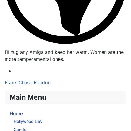
I’ll hug any Amiga and keep her warm. Women are the
more temperamental ones.
Frank Chase Rondon
Main Menu
Home
Hollywood Dev
Cando