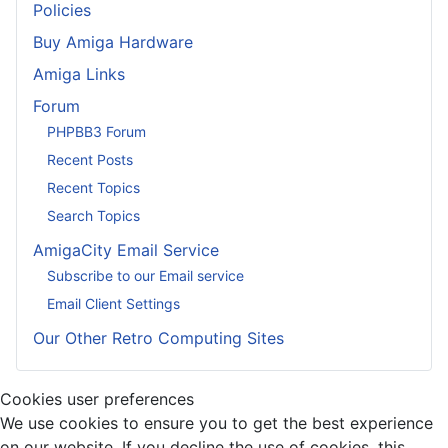
Policies
Buy Amiga Hardware
Amiga Links
Forum
PHPBB3 Forum
Recent Posts
Recent Topics
Search Topics
AmigaCity Email Service
Subscribe to our Email service
Email Client Settings
Our Other Retro Computing Sites
Cookies user preferences
We use cookies to ensure you to get the best experience
on our website. If you decline the use of cookies, this