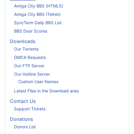
Amiga City BBS (HTML5)
Amiga City BBS (Telnet)
SyncTerm Daily BBS List
BBS Door Scores
Downloads
Our Torrents
DMCA Requests
Our FTP Server
Our Hotline Server
Custom User Names
Latest Files in the Download area
Contact Us
Support Tickets
Donations
Donors List