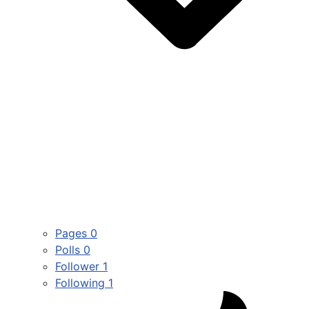
Pages
0
Polls
0
Follower
1
Following
1