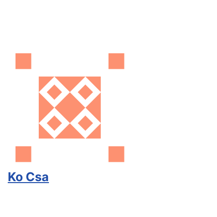
Ko Csa