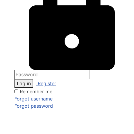
Log in
Register
Remember me
Forgot username
Forgot password