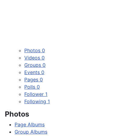
Photos
0
Videos
0
Groups
0
Events
0
Pages
0
Polls
0
Follower
1
Following
1
Photos
Page Albums
Group Albums