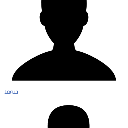
Log in