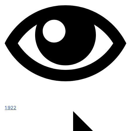
1,922