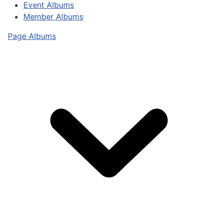
Event Albums
Member Albums
Page Albums