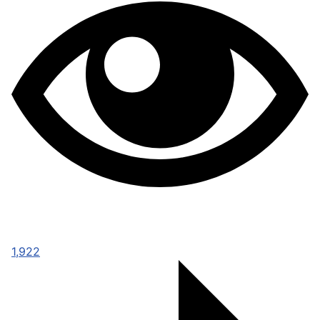
1,922