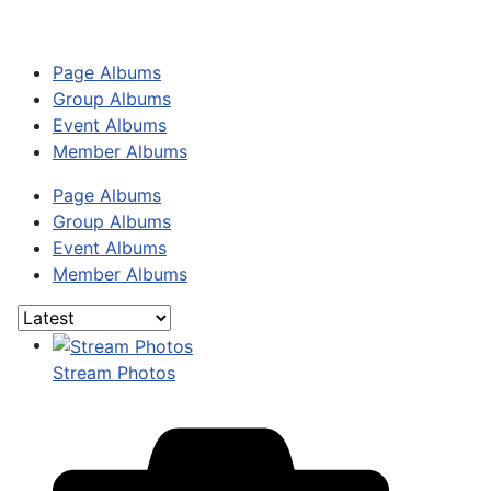
Page Albums
Group Albums
Event Albums
Member Albums
Page Albums
Group Albums
Event Albums
Member Albums
Stream Photos