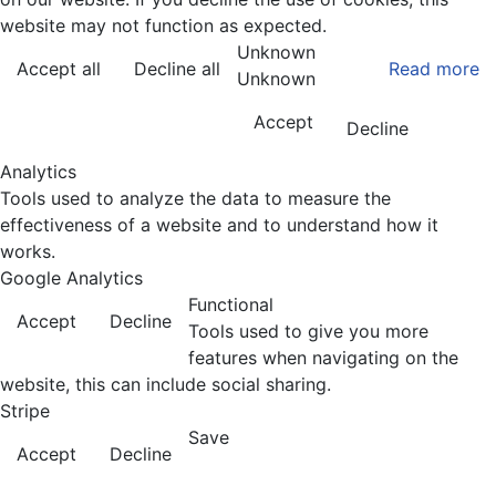
website may not function as expected.
Unknown
Accept all
Decline all
Read more
Unknown
Accept
Decline
Analytics
Tools used to analyze the data to measure the
effectiveness of a website and to understand how it
works.
Google Analytics
Functional
Accept
Decline
Tools used to give you more
features when navigating on the
website, this can include social sharing.
Stripe
Save
Accept
Decline