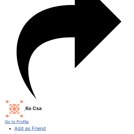
Ko Csa
Go to Profile
Add as Friend