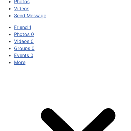
Photos
Videos
Send Message
Friend
1
Photos
0
Videos
0
Groups
0
Events
0
More