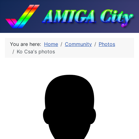
You are here:
Home
Community
Photos
Ko Csa's photos