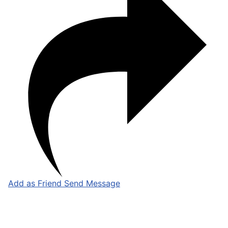
Add as Friend
Send Message