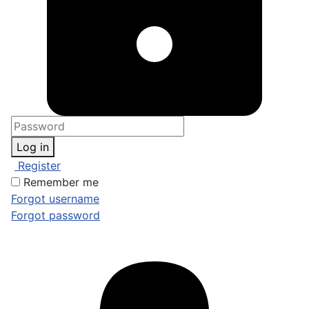
Log in
Register
Remember me
Forgot username
Forgot password