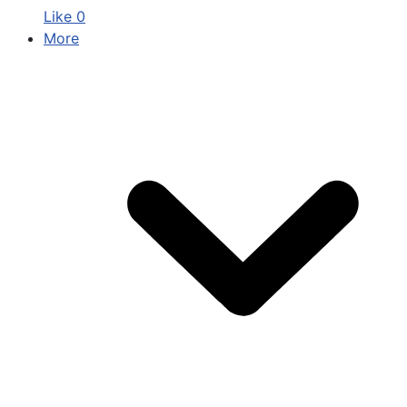
Like
0
More