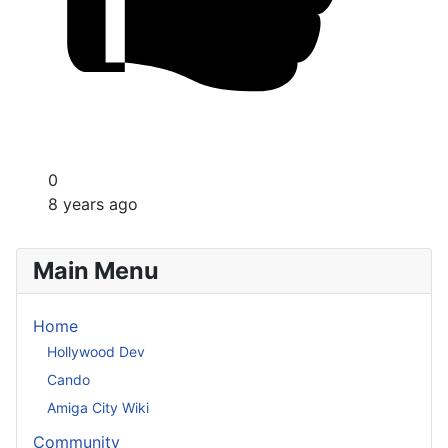
0
8 years ago
Main Menu
Home
Hollywood Dev
Cando
Amiga City Wiki
Community