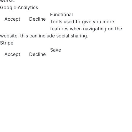
works.
Google Analytics
Functional
Accept
Decline
Tools used to give you more
features when navigating on the
website, this can include social sharing.
Stripe
Save
Accept
Decline