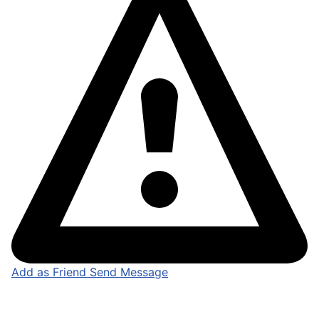
Add as Friend
Send Message