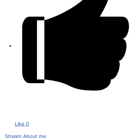
Like
0
Stream
About me