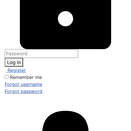
Log in
Register
Remember me
Forgot username
Forgot password