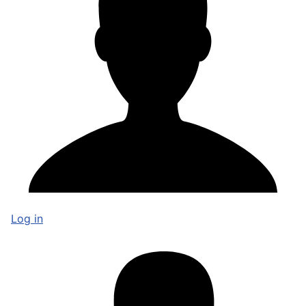
Log in