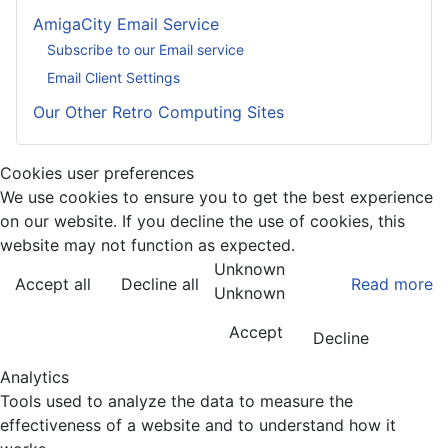
AmigaCity Email Service
Subscribe to our Email service
Email Client Settings
Our Other Retro Computing Sites
Cookies user preferences
We use cookies to ensure you to get the best experience
on our website. If you decline the use of cookies, this
website may not function as expected.
Unknown
Accept all
Decline all
Read more
Unknown
Accept
Decline
Analytics
Tools used to analyze the data to measure the
effectiveness of a website and to understand how it