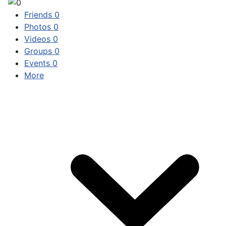
Friends
0
Photos
0
Videos
0
Groups
0
Events
0
More