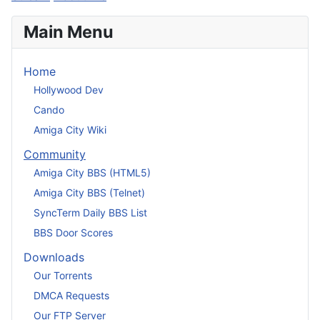
Main Menu
Home
Hollywood Dev
Cando
Amiga City Wiki
Community
Amiga City BBS (HTML5)
Amiga City BBS (Telnet)
SyncTerm Daily BBS List
BBS Door Scores
Downloads
Our Torrents
DMCA Requests
Our FTP Server