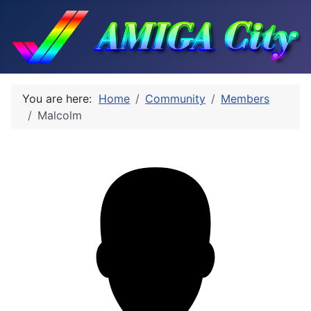
You are here:
Home
Community
Members
Malcolm