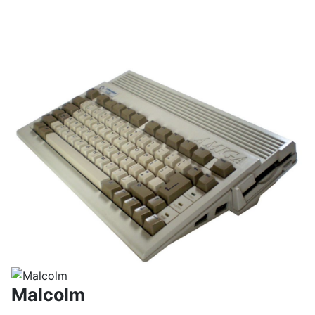
Malcolm