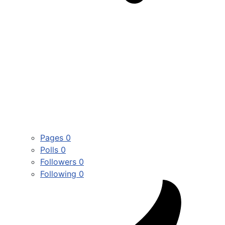
Pages
0
Polls
0
Followers
0
Following
0