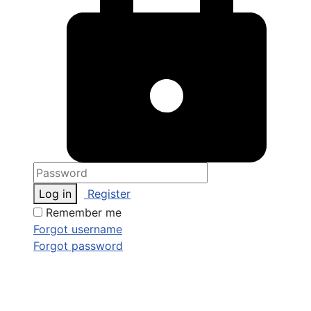
Log in
Register
Remember me
Forgot username
Forgot password