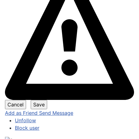
Add as Friend
Send Message
Unfollow
Block user