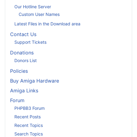
Our Hotline Server
Custom User Names
Latest Files in the Download area
Contact Us
Support Tickets
Donations
Donors List
Policies
Buy Amiga Hardware
Amiga Links
Forum
PHPBB3 Forum
Recent Posts
Recent Topics
Search Topics