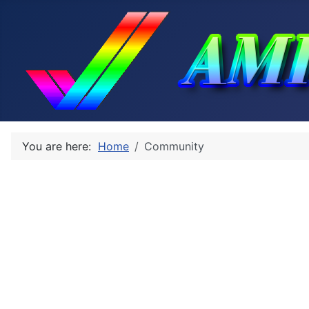
You are here:
Home
Community