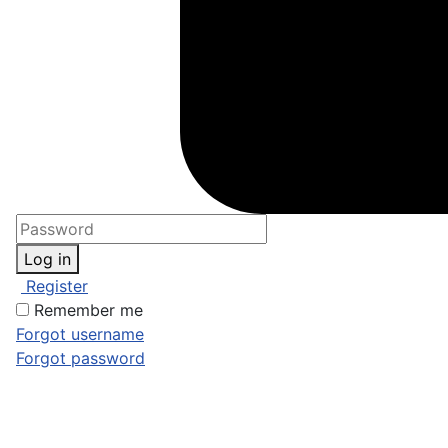
Log in
Register
Remember me
Forgot username
Forgot password