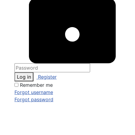
Log in
Register
Remember me
Forgot username
Forgot password