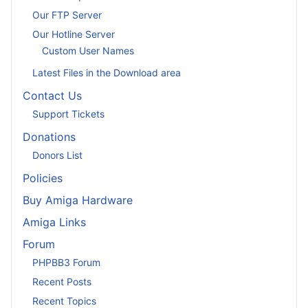
Our FTP Server
Our Hotline Server
Custom User Names
Latest Files in the Download area
Contact Us
Support Tickets
Donations
Donors List
Policies
Buy Amiga Hardware
Amiga Links
Forum
PHPBB3 Forum
Recent Posts
Recent Topics