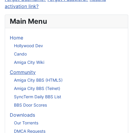
activation link?
Main Menu
Home
Hollywood Dev
Cando
Amiga City Wiki
Community
Amiga City BBS (HTML5)
Amiga City BBS (Telnet)
SyncTerm Daily BBS List
BBS Door Scores
Downloads
Our Torrents
DMCA Requests