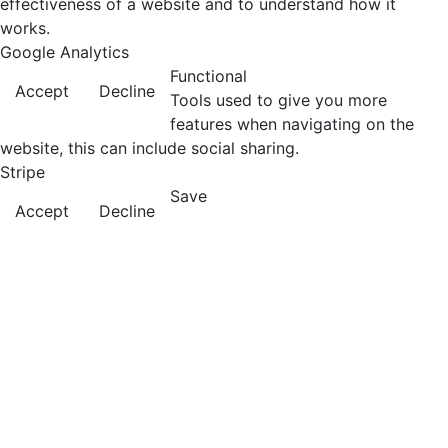
effectiveness of a website and to understand how it
works.
Google Analytics
Functional
Accept
Decline
Tools used to give you more
features when navigating on the
website, this can include social sharing.
Stripe
Save
Accept
Decline