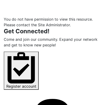
You do not have permission to view this resource.
Please contact the Site Administrator.
Get Connected!
Come and join our community. Expand your network
and get to know new people!
Register account