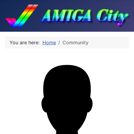
You are here:
Home
Community