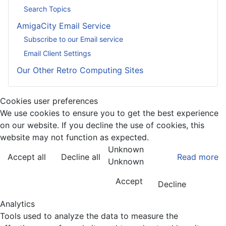
Search Topics
AmigaCity Email Service
Subscribe to our Email service
Email Client Settings
Our Other Retro Computing Sites
Cookies user preferences
We use cookies to ensure you to get the best experience
on our website. If you decline the use of cookies, this
website may not function as expected.
Unknown
Accept all
Decline all
Read more
Unknown
Accept
Decline
Analytics
Tools used to analyze the data to measure the