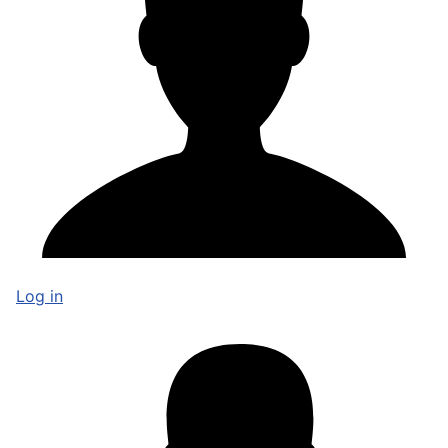
Log in