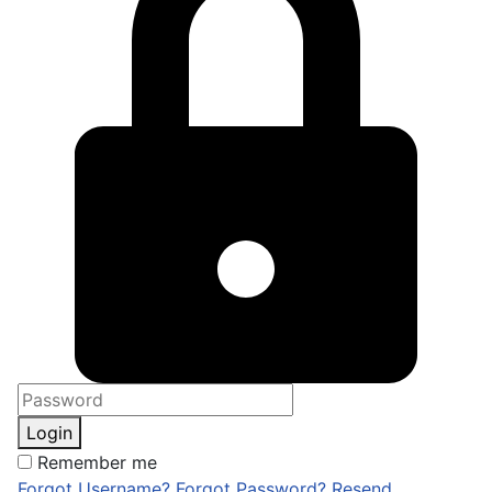
Login
Remember me
Forgot Username?
Forgot Password?
Resend