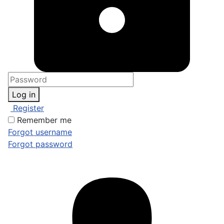
Log in
Register
Remember me
Forgot username
Forgot password