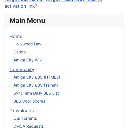
activation link?
Main Menu
Home
Hollywood Dev
Cando
Amiga City Wiki
Community
Amiga City BBS (HTML5)
Amiga City BBS (Telnet)
SyncTerm Daily BBS List
BBS Door Scores
Downloads
Our Torrents
DMCA Requests