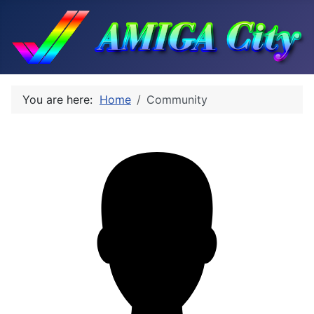
You are here:
Home
Community