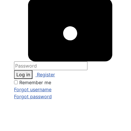
Log in
Register
Remember me
Forgot username
Forgot password