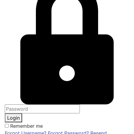
Login
Remember me
Forgot Username?
Forgot Password?
Resend