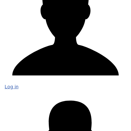
Log in