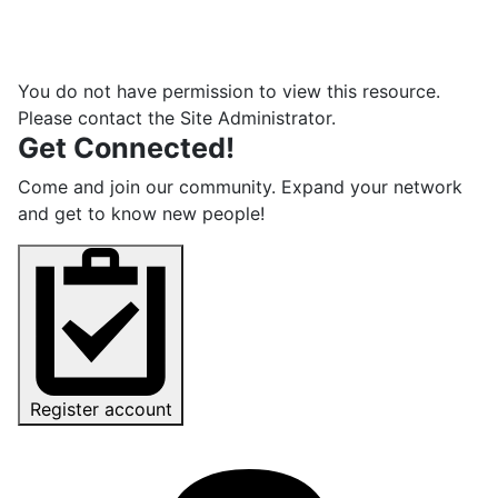
You do not have permission to view this resource.
Please contact the Site Administrator.
Get Connected!
Come and join our community. Expand your network
and get to know new people!
Register account