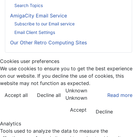
Search Topics
AmigaCity Email Service
Subscribe to our Email service
Email Client Settings
Our Other Retro Computing Sites
Cookies user preferences
We use cookies to ensure you to get the best experience
on our website. If you decline the use of cookies, this
website may not function as expected.
Unknown
Accept all
Decline all
Read more
Unknown
Accept
Decline
Analytics
Tools used to analyze the data to measure the