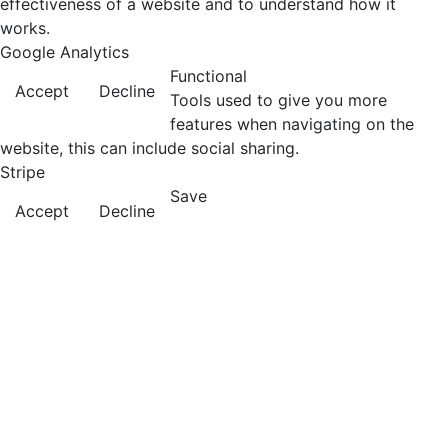
effectiveness of a website and to understand how it
works.
Google Analytics
Functional
Accept
Decline
Tools used to give you more
features when navigating on the
website, this can include social sharing.
Stripe
Save
Accept
Decline