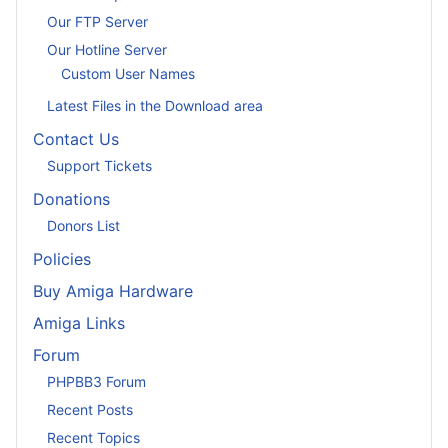
Our FTP Server
Our Hotline Server
Custom User Names
Latest Files in the Download area
Contact Us
Support Tickets
Donations
Donors List
Policies
Buy Amiga Hardware
Amiga Links
Forum
PHPBB3 Forum
Recent Posts
Recent Topics