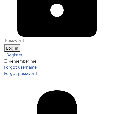
Log in
Register
Remember me
Forgot username
Forgot password