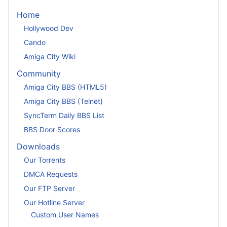
Home
Hollywood Dev
Cando
Amiga City Wiki
Community
Amiga City BBS (HTML5)
Amiga City BBS (Telnet)
SyncTerm Daily BBS List
BBS Door Scores
Downloads
Our Torrents
DMCA Requests
Our FTP Server
Our Hotline Server
Custom User Names