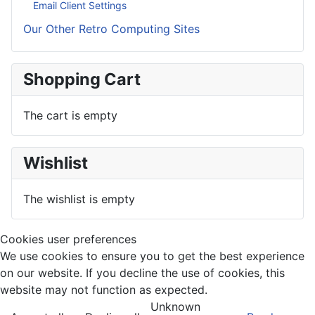
Email Client Settings
Our Other Retro Computing Sites
Shopping Cart
The cart is empty
Wishlist
The wishlist is empty
Cookies user preferences
We use cookies to ensure you to get the best experience
on our website. If you decline the use of cookies, this
website may not function as expected.
Unknown