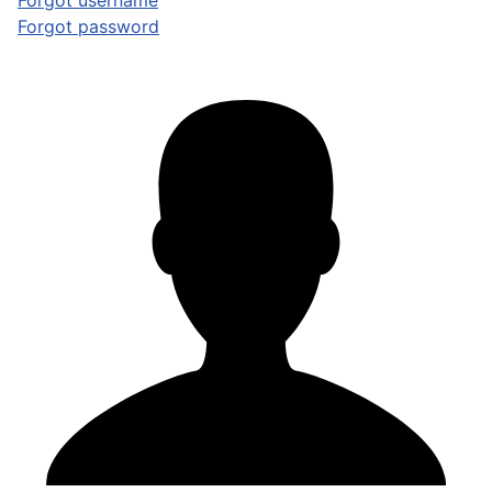
Forgot username
Forgot password