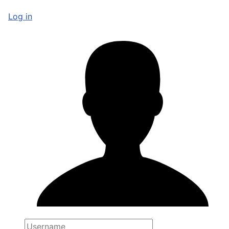
Log in