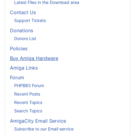
Latest Files in the Download area
Contact Us
Support Tickets
Donations
Donors List
Policies
Buy Amiga Hardware
Amiga Links
Forum
PHPBB3 Forum
Recent Posts
Recent Topics
Search Topics
AmigaCity Email Service
Subscribe to our Email service