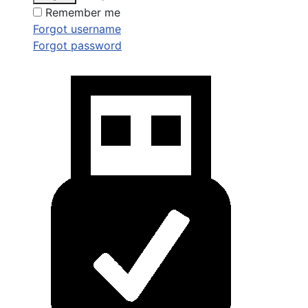
Remember me
Forgot username
Forgot password