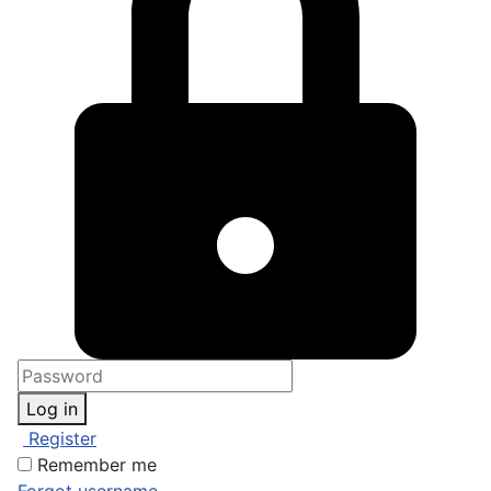
Log in
Register
Remember me