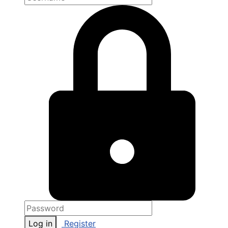
Log in
Register