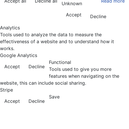
Accept all
Decline all
Read more
Unknown
Accept
Decline
Analytics
Tools used to analyze the data to measure the
effectiveness of a website and to understand how it
works.
Google Analytics
Functional
Accept
Decline
Tools used to give you more
features when navigating on the
website, this can include social sharing.
Stripe
Save
Accept
Decline