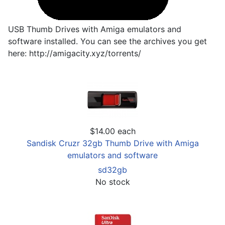
USB Thumb Drives with Amiga emulators and
software installed. You can see the archives you get
here: http://amigacity.xyz/torrents/
$14.00
each
Sandisk Cruzr 32gb Thumb Drive with Amiga
emulators and software
sd32gb
No stock