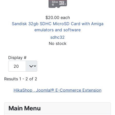
$20.00
each
Sandisk 32gb SDHC MicroSD Card with Amiga
emulators and software
sdhc32
No stock
Display #
Results 1 - 2 of 2
HikaShop , Joomla!® E-Commerce Extension
Main Menu