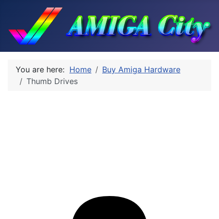
You are here:
Home
Buy Amiga Hardware
Thumb Drives