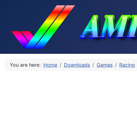
You are here:
Home
Downloads
Games
Racing