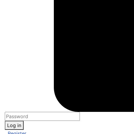
Log in
Register