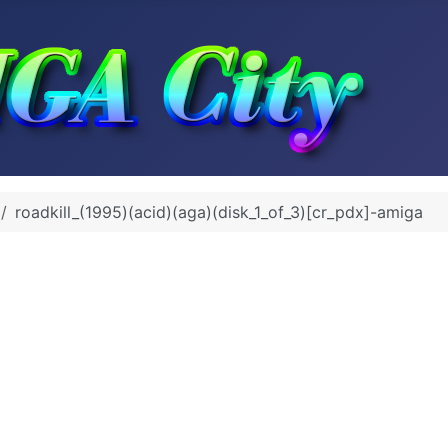
roadkill_(1995)(acid)(aga)(disk_1_of_3)[cr_pdx]-amiga