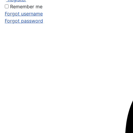
Remember me
Forgot username
Forgot password