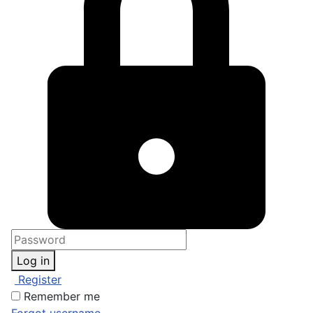
Log in
Register
Remember me