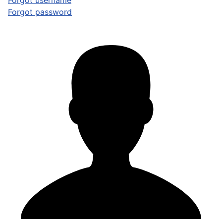
Forgot username
Forgot password