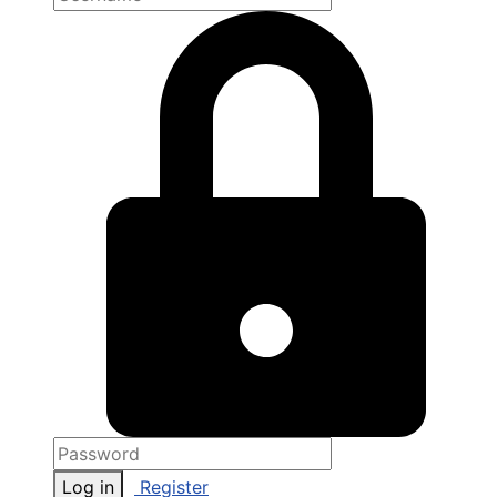
Log in
Register