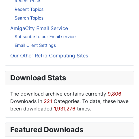
Recent Posts
Recent Topics
Search Topics
AmigaCity Email Service
Subscribe to our Email service
Email Client Settings
Our Other Retro Computing Sites
Download Stats
The download archive contains currently
9,806
Downloads in
221
Categories. To date, these have
been downloaded
1,931,276
times.
Featured Downloads