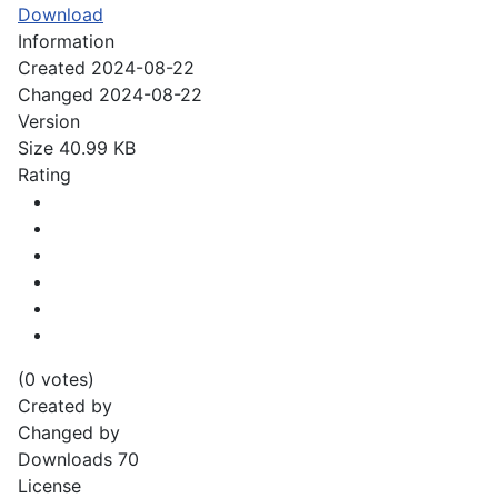
Download
Information
Created
2024-08-22
Changed
2024-08-22
Version
Size
40.99 KB
Rating
(0 votes)
Created by
Changed by
Downloads
70
License