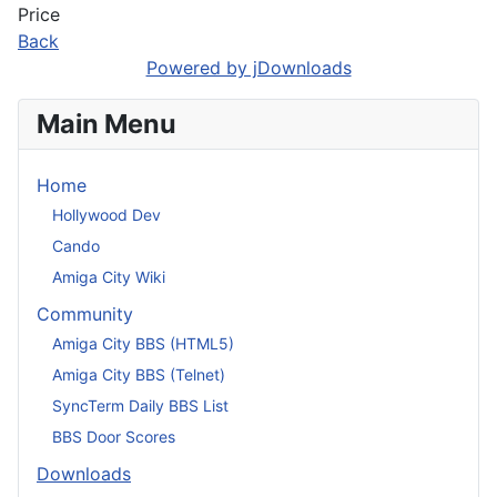
Price
Back
Powered by jDownloads
Main Menu
Home
Hollywood Dev
Cando
Amiga City Wiki
Community
Amiga City BBS (HTML5)
Amiga City BBS (Telnet)
SyncTerm Daily BBS List
BBS Door Scores
Downloads