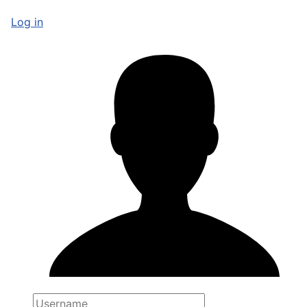
Log in