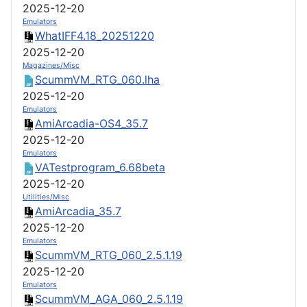
2025-12-20
Emulators
WhatIFF4.18_20251220
2025-12-20
Magazines/Misc
ScummVM_RTG_060.lha
2025-12-20
Emulators
AmiArcadia-OS4_35.7
2025-12-20
Emulators
VATestprogram_6.68beta
2025-12-20
Utilities/Misc
AmiArcadia_35.7
2025-12-20
Emulators
ScummVM_RTG_060_2.5.1.19
2025-12-20
Emulators
ScummVM_AGA_060_2.5.1.19