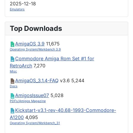
2025-12-18
Emulators
Top Downloads
AmigaOS 3.9
11,675
Operating System/Workbench 3.9
Commodore Amiga Rom Set #1 for
RetroArch
7,270
Misc
AmigaOS_3.1.4-FAQ
v3.6
5,244
Docs
AmigosIssue07
5,028
PDFs/Amigos Magazine
Kickstart-v3.1-rev-40.68-1993-Commodore-
A1200
4,095
Operating System/Workbench_31