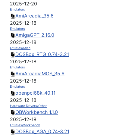
2025-12-20
Emulators
AmiArcadia_35.6
2025-12-18
Emulators
AmigaGPT_2.16.0
2025-12-18
Utilities/Misc
DOSBox_RTG_0.74-3.21
2025-12-18
Emulators
AmiArcadiaMOS_35.6
2025-12-18
Emulators
openpci68k_40.11
2025-12-18
Hardware Drivers/Other
OBWorkbench_1.1.0
2025-12-18
Utilities/Workbench
DOSBox_AGA_0.74-3.21