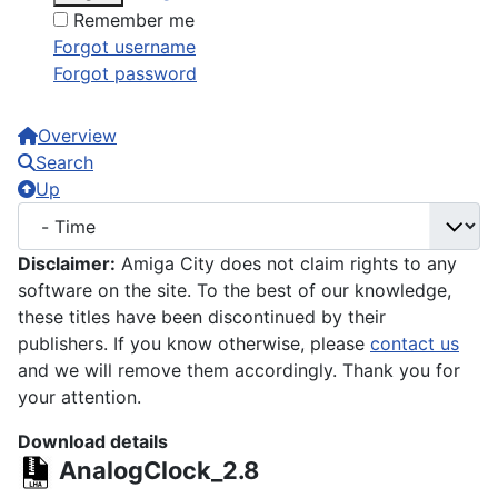
Remember me
Forgot username
Forgot password
Overview
Search
Up
Disclaimer:
Amiga City does not claim rights to any
software on the site. To the best of our knowledge,
these titles have been discontinued by their
publishers. If you know otherwise, please
contact us
and we will remove them accordingly. Thank you for
your attention.
Download details
AnalogClock_2.8