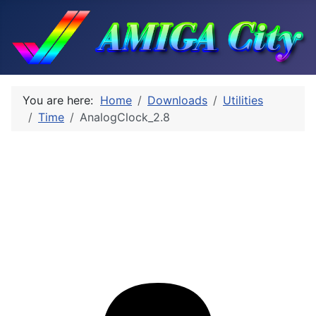
You are here:
Home
Downloads
Utilities
Time
AnalogClock_2.8