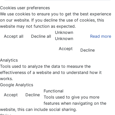
Cookies user preferences
We use cookies to ensure you to get the best experience
on our website. If you decline the use of cookies, this
website may not function as expected.
Unknown
Accept all
Decline all
Read more
Unknown
Accept
Decline
Analytics
Tools used to analyze the data to measure the
effectiveness of a website and to understand how it
works.
Google Analytics
Functional
Accept
Decline
Tools used to give you more
features when navigating on the
website, this can include social sharing.