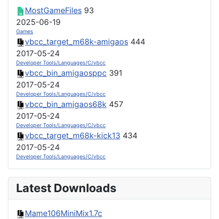
MostGameFiles
93
2025-06-19
Games
vbcc_target_m68k-amigaos
444
2017-05-24
Developer Tools/Languages/C/vbcc
vbcc_bin_amigaosppc
391
2017-05-24
Developer Tools/Languages/C/vbcc
vbcc_bin_amigaos68k
457
2017-05-24
Developer Tools/Languages/C/vbcc
vbcc_target_m68k-kick13
434
2017-05-24
Developer Tools/Languages/C/vbcc
Latest Downloads
Mame106MiniMix1.7c