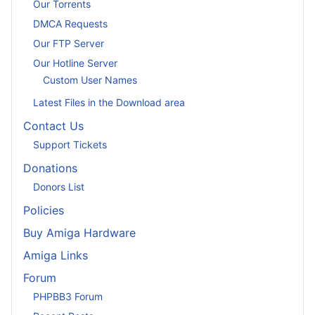
Our Torrents
DMCA Requests
Our FTP Server
Our Hotline Server
Custom User Names
Latest Files in the Download area
Contact Us
Support Tickets
Donations
Donors List
Policies
Buy Amiga Hardware
Amiga Links
Forum
PHPBB3 Forum