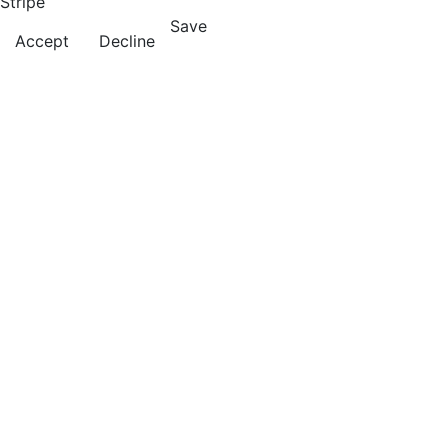
Stripe
Save
Accept
Decline