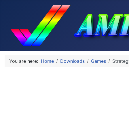
You are here:
Home
Downloads
Games
Strateg