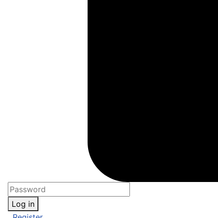
Log in
Register