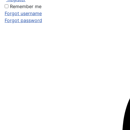
Remember me
Forgot username
Forgot password