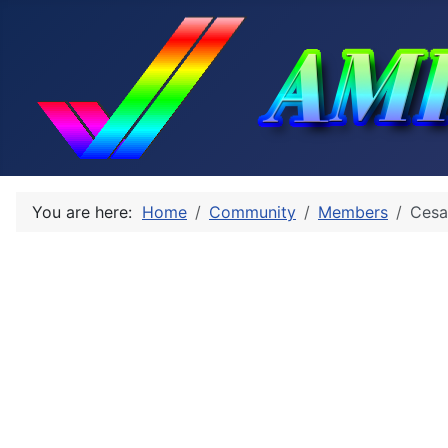
You are here:
Home
Community
Members
Cesa