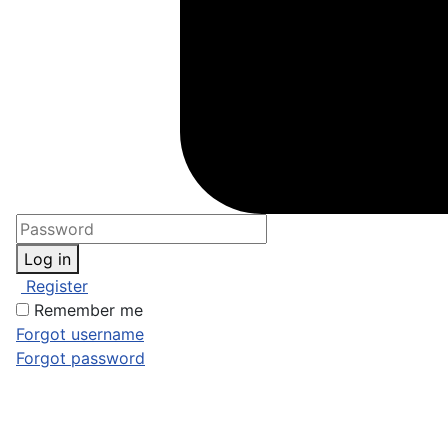
Log in
Register
Remember me
Forgot username
Forgot password