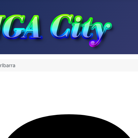
rIbarra