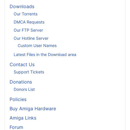
Downloads
Our Torrents
DMCA Requests
Our FTP Server
Our Hotline Server
Custom User Names
Latest Files in the Download area
Contact Us
Support Tickets
Donations
Donors List
Policies
Buy Amiga Hardware
Amiga Links
Forum