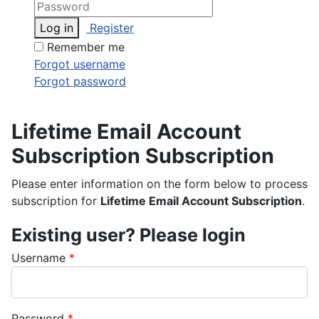
Log in
Register
Remember me
Forgot username
Forgot password
Lifetime Email Account
Subscription Subscription
Please enter information on the form below to process
subscription for
Lifetime Email Account Subscription
.
Existing user? Please login
Username
*
Password
*