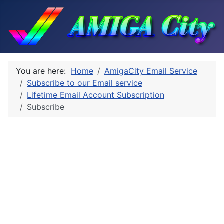
You are here:
Home
AmigaCity Email Service
Subscribe to our Email service
Lifetime Email Account Subscription
Subscribe