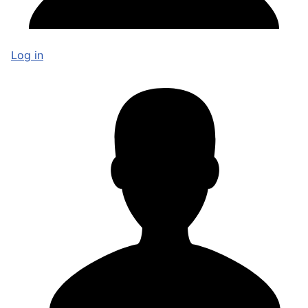
Log in