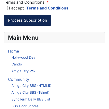
Terms and Conditions
*
I accept
Terms and Conditions
Main Menu
Home
Hollywood Dev
Cando
Amiga City Wiki
Community
Amiga City BBS (HTML5)
Amiga City BBS (Telnet)
SyncTerm Daily BBS List
BBS Door Scores