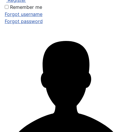
Register
Remember me
Forgot username
Forgot password