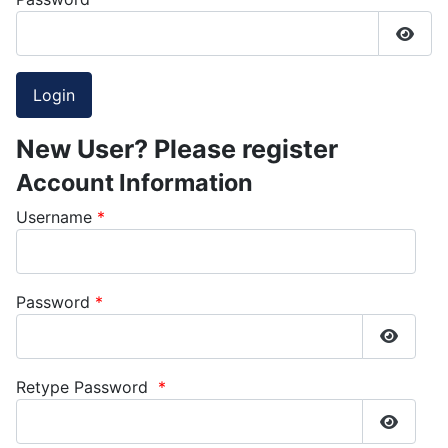
Show
New User? Please register
Account Information
Username
*
Password
*
Show P
Retype Password
*
Show P