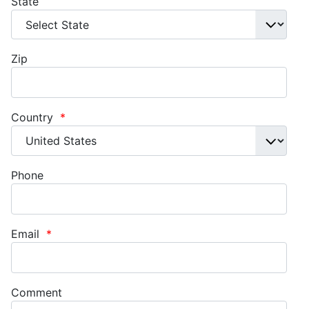
State
Zip
Country
*
Phone
Email
*
Comment