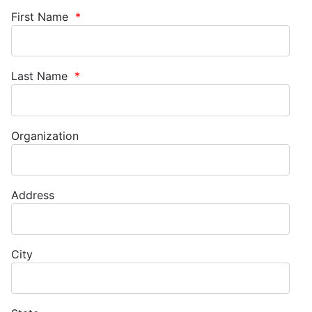
First Name
*
Last Name
*
Organization
Address
City