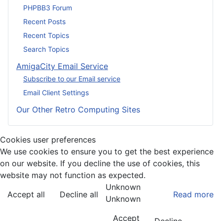
PHPBB3 Forum
Recent Posts
Recent Topics
Search Topics
AmigaCity Email Service
Subscribe to our Email service
Email Client Settings
Our Other Retro Computing Sites
Cookies user preferences
We use cookies to ensure you to get the best experience
on our website. If you decline the use of cookies, this
website may not function as expected.
Unknown
Accept all
Decline all
Read more
Unknown
Accept