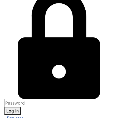
Log in