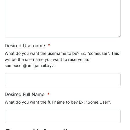
Desired Username
*
What do you want the username to be? Ex: "someuser". This
will be the username you want to reserve. ie:
someuser@amigamail.xyz
Desired Full Name
*
What do you want the full name to be? Ex: "Some User".