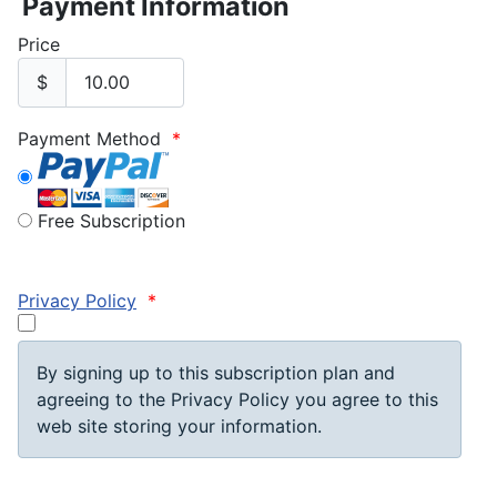
Payment Information
Price
$
Payment Method
*
Free Subscription
Privacy Policy
*
By signing up to this subscription plan and
agreeing to the Privacy Policy you agree to this
web site storing your information.