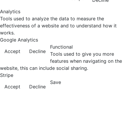
Decline
Analytics
Tools used to analyze the data to measure the
effectiveness of a website and to understand how it
works.
Google Analytics
Functional
Accept
Decline
Tools used to give you more
features when navigating on the
website, this can include social sharing.
Stripe
Save
Accept
Decline