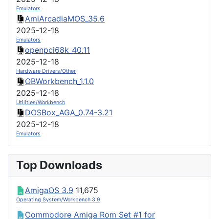
Emulators
AmiArcadiaMOS_35.6
2025-12-18
Emulators
openpci68k_40.11
2025-12-18
Hardware Drivers/Other
OBWorkbench_1.1.0
2025-12-18
Utilities/Workbench
DOSBox_AGA_0.74-3.21
2025-12-18
Emulators
Top Downloads
AmigaOS 3.9
11,675
Operating System/Workbench 3.9
Commodore Amiga Rom Set #1 for