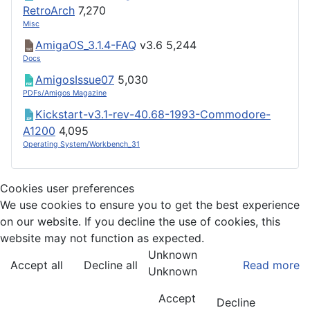
RetroArch
7,270
Misc
AmigaOS_3.1.4-FAQ
v3.6
5,244
Docs
AmigosIssue07
5,030
PDFs/Amigos Magazine
Kickstart-v3.1-rev-40.68-1993-Commodore-
A1200
4,095
Operating System/Workbench_31
Cookies user preferences
We use cookies to ensure you to get the best experience
on our website. If you decline the use of cookies, this
website may not function as expected.
Unknown
Accept all
Decline all
Read more
Unknown
Accept
Decline