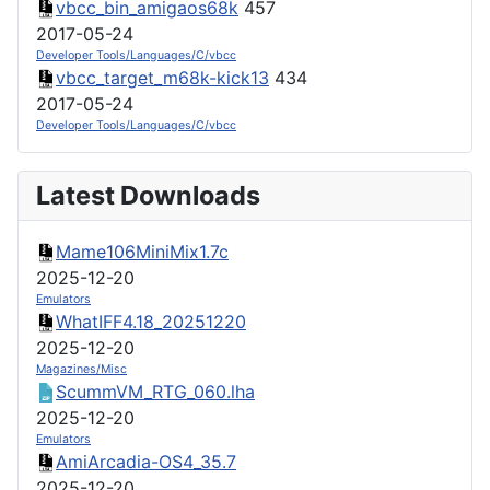
vbcc_bin_amigaos68k
457
2017-05-24
Developer Tools/Languages/C/vbcc
vbcc_target_m68k-kick13
434
2017-05-24
Developer Tools/Languages/C/vbcc
Latest Downloads
Mame106MiniMix1.7c
2025-12-20
Emulators
WhatIFF4.18_20251220
2025-12-20
Magazines/Misc
ScummVM_RTG_060.lha
2025-12-20
Emulators
AmiArcadia-OS4_35.7
2025-12-20