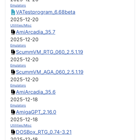
Emulators
VATestprogram_6.68beta
2025-12-20
Utilities/Misc
AmiArcadia_35.7
2025-12-20
Emulators
ScummVM_RTG_060_2.5.1.19
2025-12-20
Emulators
ScummVM_AGA_060_2.5.1.19
2025-12-20
Emulators
AmiArcadia_35.6
2025-12-18
Emulators
AmigaGPT_2.16.0
2025-12-18
Utilities/Misc
DOSBox_RTG_0.74-3.21
2025-12-18