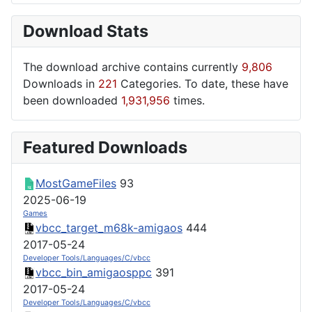
Download Stats
The download archive contains currently
9,806
Downloads in
221
Categories. To date, these have
been downloaded
1,931,956
times.
Featured Downloads
MostGameFiles
93
2025-06-19
Games
vbcc_target_m68k-amigaos
444
2017-05-24
Developer Tools/Languages/C/vbcc
vbcc_bin_amigaosppc
391
2017-05-24
Developer Tools/Languages/C/vbcc