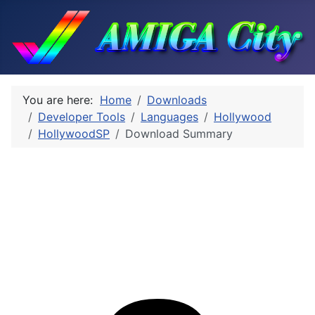
You are here:
Home
Downloads
Developer Tools
Languages
Hollywood
HollywoodSP
Download Summary