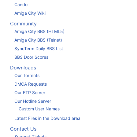
Cando
Amiga City Wiki
Community
Amiga City BBS (HTML5)
Amiga City BBS (Telnet)
SyncTerm Daily BBS List
BBS Door Scores
Downloads
Our Torrents
DMCA Requests
Our FTP Server
Our Hotline Server
Custom User Names
Latest Files in the Download area
Contact Us
Support Tickets