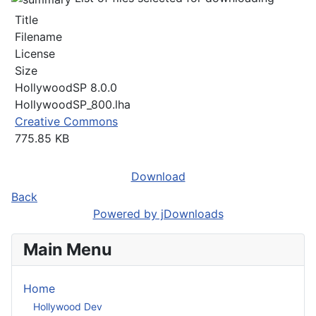
Title
Filename
License
Size
HollywoodSP 8.0.0
HollywoodSP_800.lha
Creative Commons
775.85 KB
Download
Back
Powered by jDownloads
Main Menu
Home
Hollywood Dev