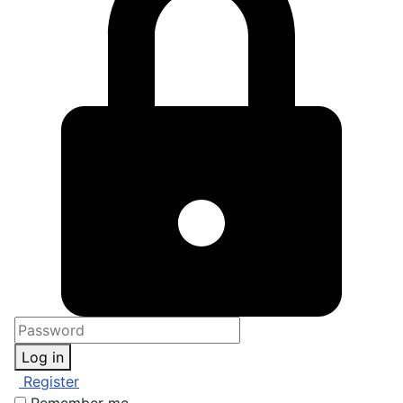
Log in
Register