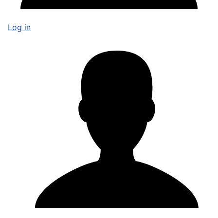
Log in