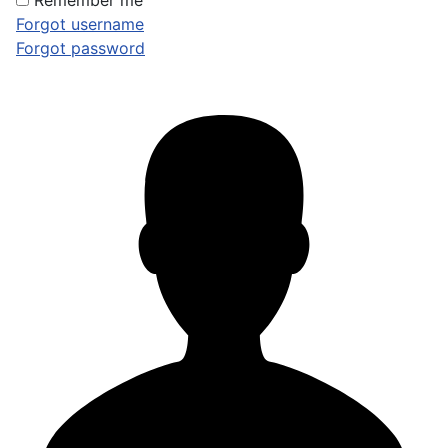
Remember me
Forgot username
Forgot password