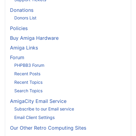
Donations
Donors List
Policies
Buy Amiga Hardware
Amiga Links
Forum
PHPBB3 Forum
Recent Posts
Recent Topics
Search Topics
AmigaCity Email Service
Subscribe to our Email service
Email Client Settings
Our Other Retro Computing Sites