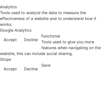
Analytics
Tools used to analyze the data to measure the
effectiveness of a website and to understand how it
works.
Google Analytics
Functional
Accept
Decline
Tools used to give you more
features when navigating on the
website, this can include social sharing.
Stripe
Save
Accept
Decline