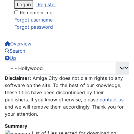
Log in
Register
Remember me
Forgot username
Forgot password
Overview
Search
Up
Disclaimer:
Amiga City does not claim rights to any
software on the site. To the best of our knowledge,
these titles have been discontinued by their
publishers. If you know otherwise, please
contact us
and we will remove them accordingly. Thank you for
your attention.
Summary
List of files selected for downloading