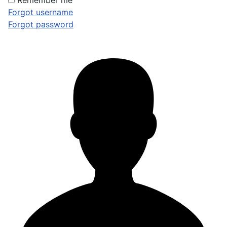
Remember me
Forgot username
Forgot password