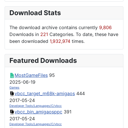
Download Stats
The download archive contains currently
9,806
Downloads in
221
Categories. To date, these have
been downloaded
1,932,974
times.
Featured Downloads
MostGameFiles
95
2025-06-19
Games
vbcc_target_m68k-amigaos
444
2017-05-24
Developer Tools/Languages/C/vbcc
vbcc_bin_amigaosppc
391
2017-05-24
Developer Tools/Languages/C/vbcc