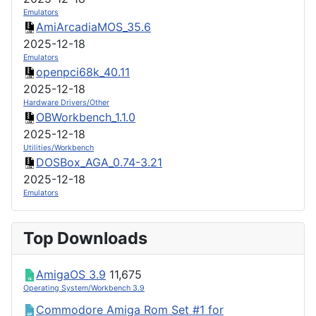
Emulators
AmiArcadiaMOS_35.6
2025-12-18
Emulators
openpci68k_40.11
2025-12-18
Hardware Drivers/Other
OBWorkbench_1.1.0
2025-12-18
Utilities/Workbench
DOSBox_AGA_0.74-3.21
2025-12-18
Emulators
Top Downloads
AmigaOS 3.9
11,675
Operating System/Workbench 3.9
Commodore Amiga Rom Set #1 for