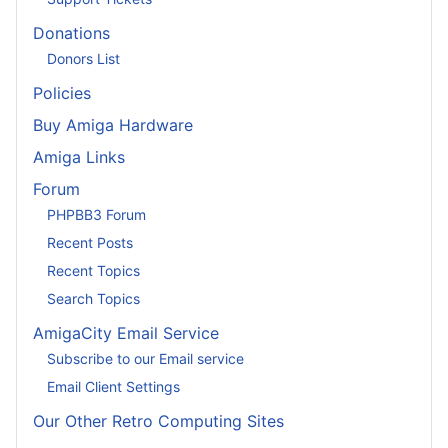
Donations
Donors List
Policies
Buy Amiga Hardware
Amiga Links
Forum
PHPBB3 Forum
Recent Posts
Recent Topics
Search Topics
AmigaCity Email Service
Subscribe to our Email service
Email Client Settings
Our Other Retro Computing Sites