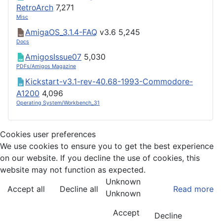
RetroArch
7,271
Misc
AmigaOS_3.1.4-FAQ
v3.6
5,245
Docs
AmigosIssue07
5,030
PDFs/Amigos Magazine
Kickstart-v3.1-rev-40.68-1993-Commodore-
A1200
4,096
Operating System/Workbench_31
Cookies user preferences
We use cookies to ensure you to get the best experience
on our website. If you decline the use of cookies, this
website may not function as expected.
Unknown
Accept all
Decline all
Read more
Unknown
Accept
Decline