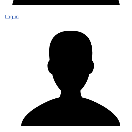
Log in