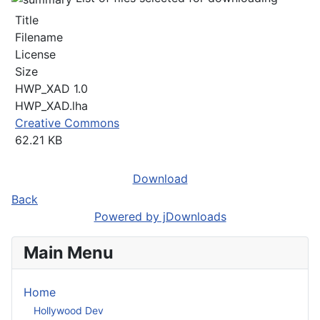
Title
Filename
License
Size
HWP_XAD 1.0
HWP_XAD.lha
Creative Commons
62.21 KB
Download
Back
Powered by jDownloads
Main Menu
Home
Hollywood Dev