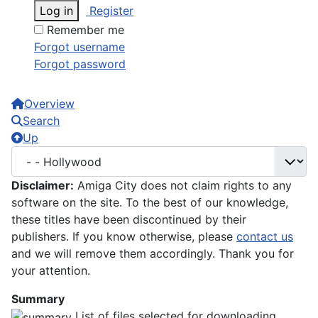
Log in
Register
Remember me
Forgot username
Forgot password
Overview
Search
Up
Disclaimer:
Amiga City does not claim rights to any
software on the site. To the best of our knowledge,
these titles have been discontinued by their
publishers. If you know otherwise, please
contact us
and we will remove them accordingly. Thank you for
your attention.
Summary
List of files selected for downloading