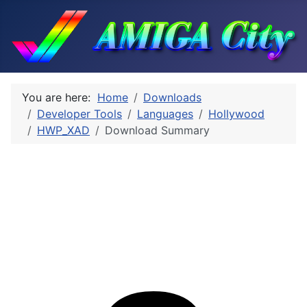
You are here:
Home
Downloads
Developer Tools
Languages
Hollywood
HWP_XAD
Download Summary