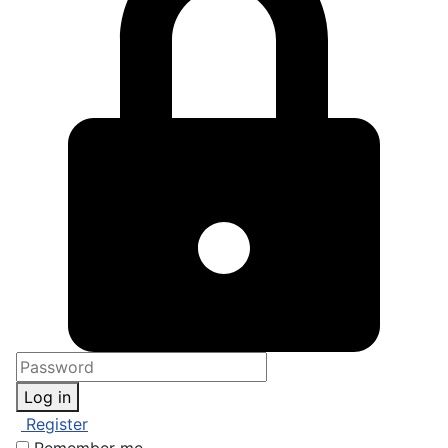
Log in
Register