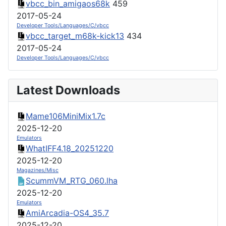
vbcc_bin_amigaos68k
459
2017-05-24
Developer Tools/Languages/C/vbcc
vbcc_target_m68k-kick13
434
2017-05-24
Developer Tools/Languages/C/vbcc
Latest Downloads
Mame106MiniMix1.7c
2025-12-20
Emulators
WhatIFF4.18_20251220
2025-12-20
Magazines/Misc
ScummVM_RTG_060.lha
2025-12-20
Emulators
AmiArcadia-OS4_35.7
2025-12-20