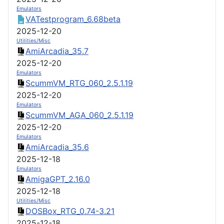
Emulators
VATestprogram_6.68beta
2025-12-20
Utilities/Misc
AmiArcadia_35.7
2025-12-20
Emulators
ScummVM_RTG_060_2.5.1.19
2025-12-20
Emulators
ScummVM_AGA_060_2.5.1.19
2025-12-20
Emulators
AmiArcadia_35.6
2025-12-18
Emulators
AmigaGPT_2.16.0
2025-12-18
Utilities/Misc
DOSBox_RTG_0.74-3.21
2025-12-18