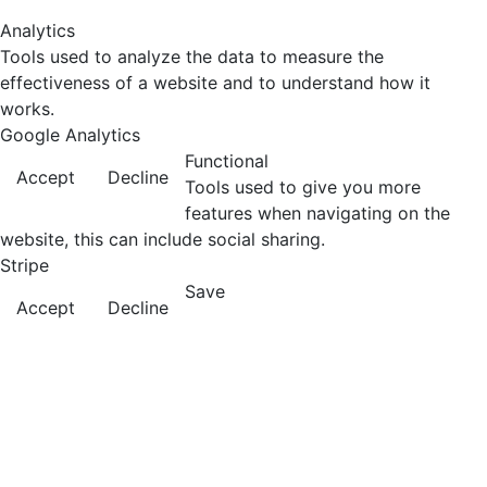
Analytics
Tools used to analyze the data to measure the
effectiveness of a website and to understand how it
works.
Google Analytics
Functional
Accept
Decline
Tools used to give you more
features when navigating on the
website, this can include social sharing.
Stripe
Save
Accept
Decline