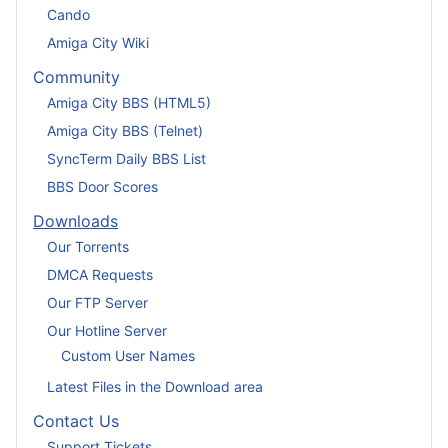
Cando
Amiga City Wiki
Community
Amiga City BBS (HTML5)
Amiga City BBS (Telnet)
SyncTerm Daily BBS List
BBS Door Scores
Downloads
Our Torrents
DMCA Requests
Our FTP Server
Our Hotline Server
Custom User Names
Latest Files in the Download area
Contact Us
Support Tickets