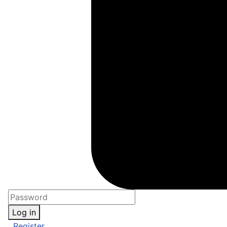
Log in
Register