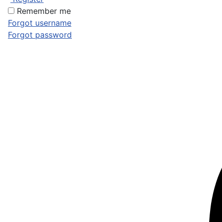
Remember me
Forgot username
Forgot password