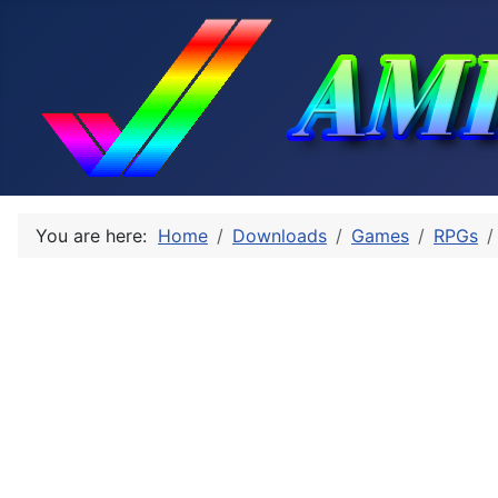
You are here:
Home
Downloads
Games
RPGs