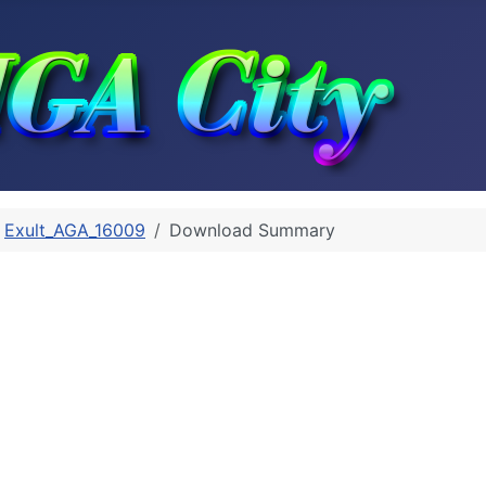
Exult_AGA_16009
Download Summary