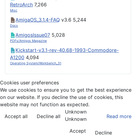
RetroArch
7,266
Misc
AmigaOS_3.1.4-FAQ
v3.6
5,244
Docs
AmigosIssue07
5,028
PDFs/Amigos Magazine
Kickstart-v3.1-rev-40.68-1993-Commodore-
A1200
4,094
Operating System/Workbench_31
Cookies user preferences
We use cookies to ensure you to get the best experience
on our website. If you decline the use of cookies, this
website may not function as expected.
Unknown
Accept all
Decline all
Read more
Unknown
Accept
Decline