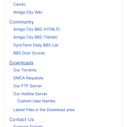
Cando
Amiga City Wiki
Community
Amiga City BBS (HTML5)
Amiga City BBS (Telnet)
SyncTerm Daily BBS List
BBS Door Scores
Downloads
Our Torrents
DMCA Requests
Our FTP Server
Our Hotline Server
Custom User Names
Latest Files in the Download area
Contact Us
Support Tickets