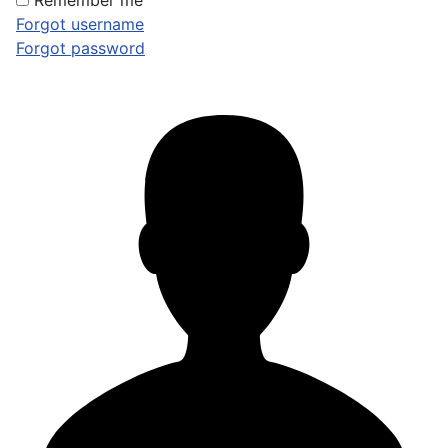
Remember me
Forgot username
Forgot password