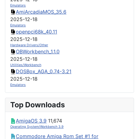
Emulators
AmiArcadiaMOS_35.6
2025-12-18
Emulators
openpci68k_40.11
2025-12-18
Hardware Drivers/Other
OBWorkbench_1.1.0
2025-12-18
Utilities/Workbench
DOSBox_AGA_0.74-3.21
2025-12-18
Emulators
Top Downloads
AmigaOS 3.9
11,674
Operating System/Workbench 3.9
Commodore Amiga Rom Set #1 for