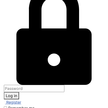
Log in
Register