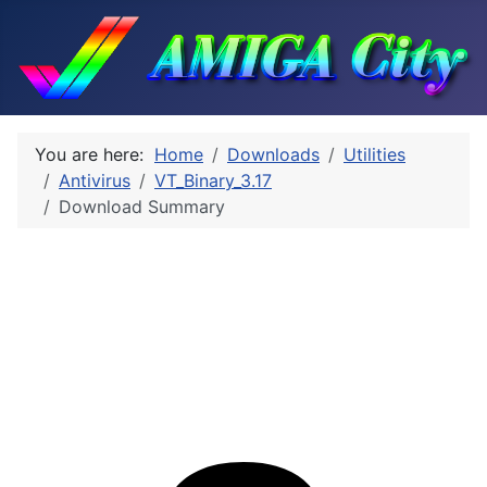
You are here:
Home
Downloads
Utilities
Antivirus
VT_Binary_3.17
Download Summary