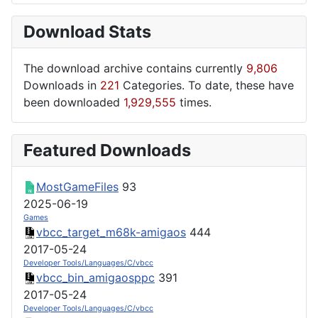
Download Stats
The download archive contains currently
9,806
Downloads in
221
Categories. To date, these have
been downloaded
1,929,555
times.
Featured Downloads
MostGameFiles
93
2025-06-19
Games
vbcc_target_m68k-amigaos
444
2017-05-24
Developer Tools/Languages/C/vbcc
vbcc_bin_amigaosppc
391
2017-05-24
Developer Tools/Languages/C/vbcc