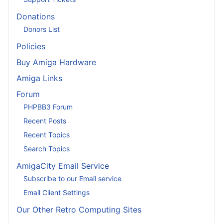
Donations
Donors List
Policies
Buy Amiga Hardware
Amiga Links
Forum
PHPBB3 Forum
Recent Posts
Recent Topics
Search Topics
AmigaCity Email Service
Subscribe to our Email service
Email Client Settings
Our Other Retro Computing Sites