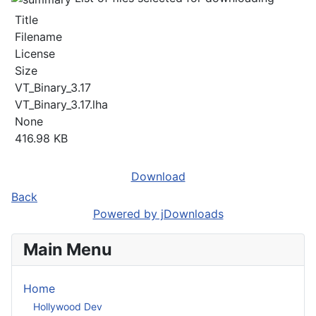
Title
Filename
License
Size
VT_Binary_3.17
VT_Binary_3.17.lha
None
416.98 KB
Download
Back
Powered by jDownloads
Main Menu
Home
Hollywood Dev