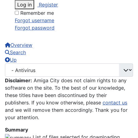
Log in
Register
Remember me
Forgot username
Forgot password
Overview
Search
Up
Disclaimer:
Amiga City does not claim rights to any
software on the site. To the best of our knowledge,
these titles have been discontinued by their
publishers. If you know otherwise, please
contact us
and we will remove them accordingly. Thank you for
your attention.
Summary
List of files selected for downloading