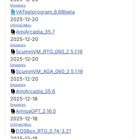
Emulators
VATestprogram_6.68beta
2025-12-20
Utilities/Misc
AmiArcadia_35.7
2025-12-20
Emulators
ScummVM_RTG_060_2.5.1.19
2025-12-20
Emulators
ScummVM_AGA_060_2.5.1.19
2025-12-20
Emulators
AmiArcadia_35.6
2025-12-18
Emulators
AmigaGPT_2.16.0
2025-12-18
Utilities/Misc
DOSBox_RTG_0.74-3.21
2025-12-18