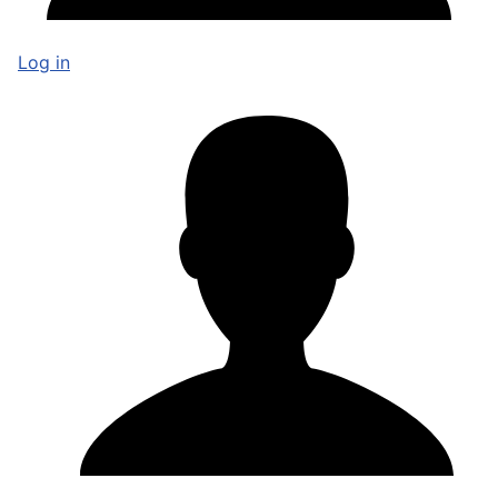
Log in