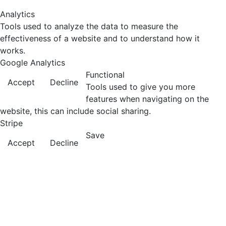
Analytics
Tools used to analyze the data to measure the
effectiveness of a website and to understand how it
works.
Google Analytics
Functional
Accept
Decline
Tools used to give you more
features when navigating on the
website, this can include social sharing.
Stripe
Save
Accept
Decline