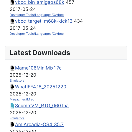
vbcc_bin_amigaos68k
457
2017-05-24
Developer Tools/Languages/C/vbcc
vbcc_target_m68k-kick13
434
2017-05-24
Developer Tools/Languages/C/vbcc
Latest Downloads
Mame106MiniMix1.7c
2025-12-20
Emulators
WhatIFF4.18_20251220
2025-12-20
Magazines/Misc
ScummVM_RTG_060.lha
2025-12-20
Emulators
AmiArcadia-OS4_35.7
2025-12-20