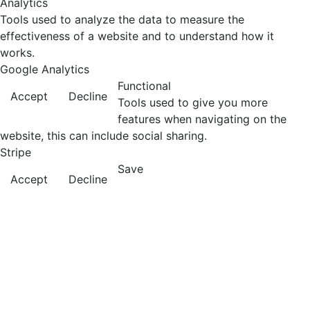
Analytics
Tools used to analyze the data to measure the
effectiveness of a website and to understand how it
works.
Google Analytics
Functional
Accept
Decline
Tools used to give you more
features when navigating on the
website, this can include social sharing.
Stripe
Save
Accept
Decline