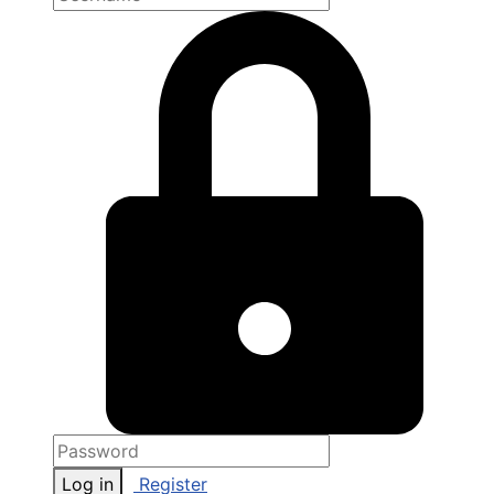
Log in
Register