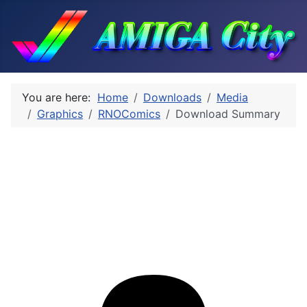
You are here:
Home
Downloads
Media
Graphics
RNOComics
Download Summary