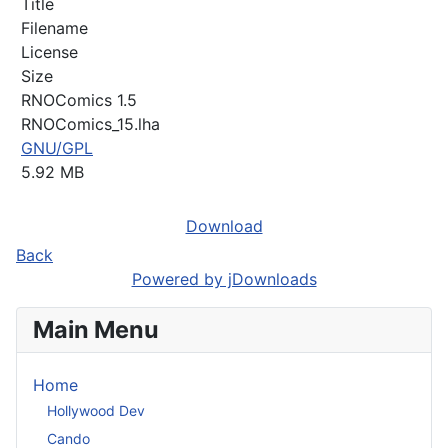
Title
Filename
License
Size
RNOComics 1.5
RNOComics_15.lha
GNU/GPL
5.92 MB
Download
Back
Powered by jDownloads
Main Menu
Home
Hollywood Dev
Cando