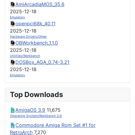
AmiArcadiaMOS_35.6
2025-12-18
Emulators
openpci68k_40.11
2025-12-18
Hardware Drivers/Other
OBWorkbench_1.1.0
2025-12-18
Utilities/Workbench
DOSBox_AGA_0.74-3.21
2025-12-18
Emulators
Top Downloads
AmigaOS 3.9
11,675
Operating System/Workbench 3.9
Commodore Amiga Rom Set #1 for
RetroArch
7,270