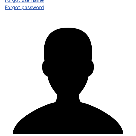
Forgot username
Forgot password