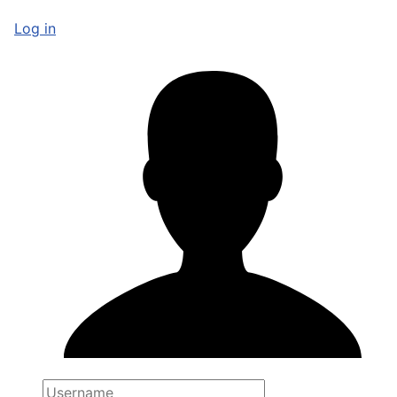
Log in