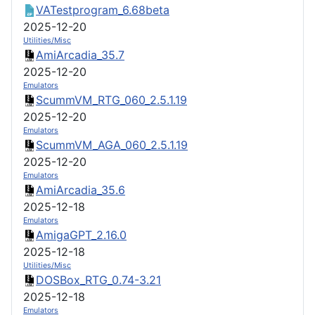
VATestprogram_6.68beta
2025-12-20
Utilities/Misc
AmiArcadia_35.7
2025-12-20
Emulators
ScummVM_RTG_060_2.5.1.19
2025-12-20
Emulators
ScummVM_AGA_060_2.5.1.19
2025-12-20
Emulators
AmiArcadia_35.6
2025-12-18
Emulators
AmigaGPT_2.16.0
2025-12-18
Utilities/Misc
DOSBox_RTG_0.74-3.21
2025-12-18
Emulators