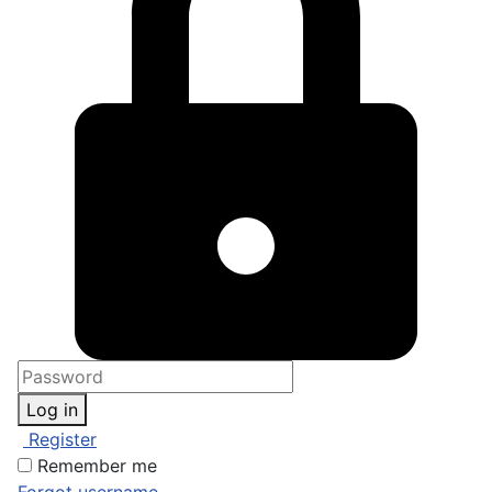
Log in
Register
Remember me