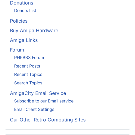
Donations
Donors List
Policies
Buy Amiga Hardware
Amiga Links
Forum
PHPBB3 Forum
Recent Posts
Recent Topics
Search Topics
AmigaCity Email Service
Subscribe to our Email service
Email Client Settings
Our Other Retro Computing Sites