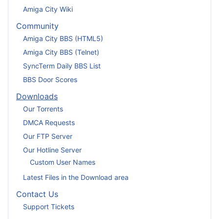
Amiga City Wiki
Community
Amiga City BBS (HTML5)
Amiga City BBS (Telnet)
SyncTerm Daily BBS List
BBS Door Scores
Downloads
Our Torrents
DMCA Requests
Our FTP Server
Our Hotline Server
Custom User Names
Latest Files in the Download area
Contact Us
Support Tickets