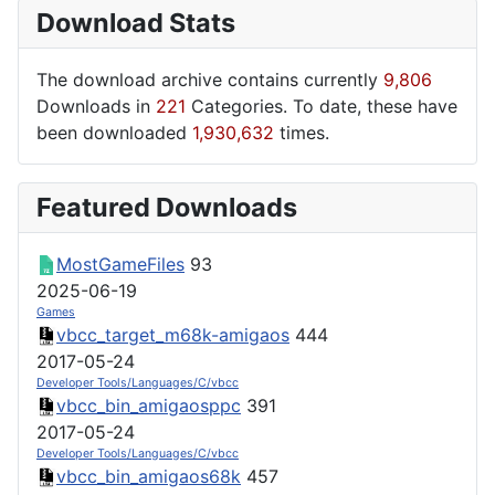
Download Stats
The download archive contains currently
9,806
Downloads in
221
Categories. To date, these have
been downloaded
1,930,632
times.
Featured Downloads
MostGameFiles
93
2025-06-19
Games
vbcc_target_m68k-amigaos
444
2017-05-24
Developer Tools/Languages/C/vbcc
vbcc_bin_amigaosppc
391
2017-05-24
Developer Tools/Languages/C/vbcc
vbcc_bin_amigaos68k
457