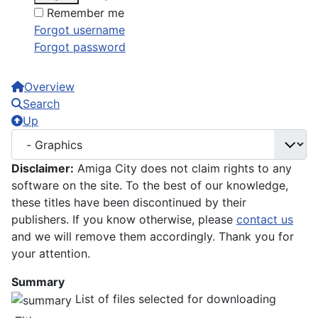
Remember me
Forgot username
Forgot password
Overview
Search
Up
Disclaimer:
Amiga City does not claim rights to any
software on the site. To the best of our knowledge,
these titles have been discontinued by their
publishers. If you know otherwise, please
contact us
and we will remove them accordingly. Thank you for
your attention.
Summary
List of files selected for downloading