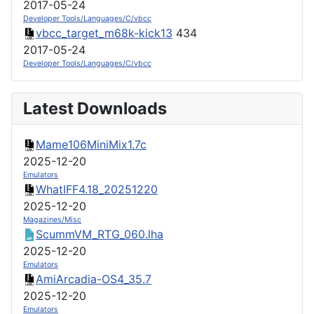
2017-05-24
Developer Tools/Languages/C/vbcc
vbcc_target_m68k-kick13
434
2017-05-24
Developer Tools/Languages/C/vbcc
Latest Downloads
Mame106MiniMix1.7c
2025-12-20
Emulators
WhatIFF4.18_20251220
2025-12-20
Magazines/Misc
ScummVM_RTG_060.lha
2025-12-20
Emulators
AmiArcadia-OS4_35.7
2025-12-20
Emulators