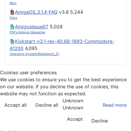
Misc
AmigaOS_3.1.4-FAQ
v3.6
5,244
Docs
AmigosIssue07
5,028
PDFs/Amigos Magazine
Kickstart-v3.1-rev-40.68-1993-Commodore-
A1200
4,095
Operating System/Workbench_31
Cookies user preferences
We use cookies to ensure you to get the best experience
on our website. If you decline the use of cookies, this
website may not function as expected.
Unknown
Accept all
Decline all
Read more
Unknown
Accept
Decline