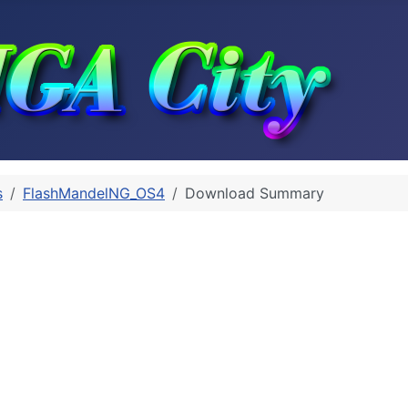
s
FlashMandelNG_OS4
Download Summary