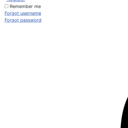
Remember me
Forgot username
Forgot password