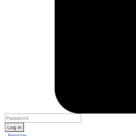
Log in
Register