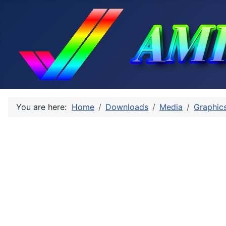
You are here:
Home
Downloads
Media
Graphic