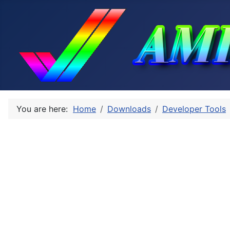
You are here:
Home
Downloads
Developer Tools