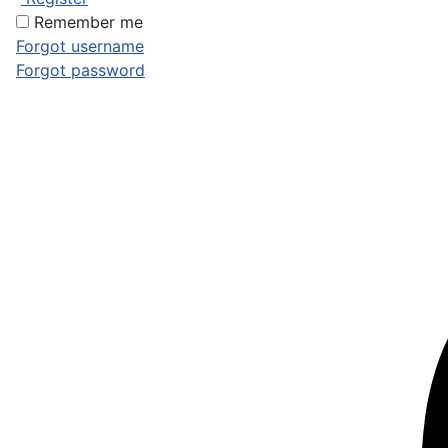
Remember me
Forgot username
Forgot password