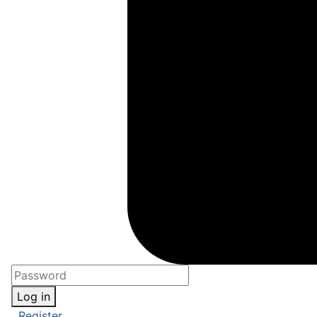
Log in
Register