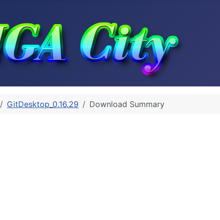
GitDesktop_0.16.29
Download Summary