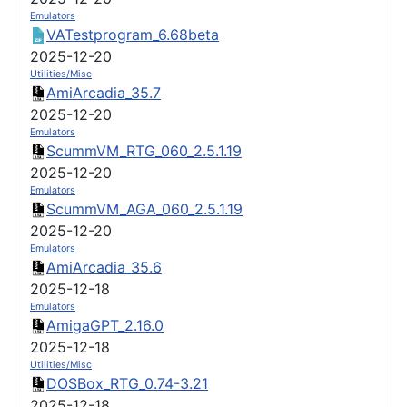
Emulators
VATestprogram_6.68beta
2025-12-20
Utilities/Misc
AmiArcadia_35.7
2025-12-20
Emulators
ScummVM_RTG_060_2.5.1.19
2025-12-20
Emulators
ScummVM_AGA_060_2.5.1.19
2025-12-20
Emulators
AmiArcadia_35.6
2025-12-18
Emulators
AmigaGPT_2.16.0
2025-12-18
Utilities/Misc
DOSBox_RTG_0.74-3.21
2025-12-18