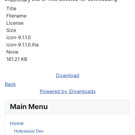
Title
Filename
License
Size
icon-9.1.1.0
icon-9.1.1.0.lha
None
161.21 KB
Download
Back
Powered by jDownloads
Main Menu
Home
Hollywood Dev