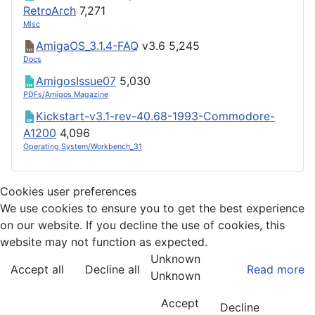
RetroArch
7,271
Misc
AmigaOS_3.1.4-FAQ
v3.6
5,245
Docs
AmigosIssue07
5,030
PDFs/Amigos Magazine
Kickstart-v3.1-rev-40.68-1993-Commodore-
A1200
4,096
Operating System/Workbench_31
Cookies user preferences
We use cookies to ensure you to get the best experience
on our website. If you decline the use of cookies, this
website may not function as expected.
Unknown
Accept all
Decline all
Read more
Unknown
Accept
Decline