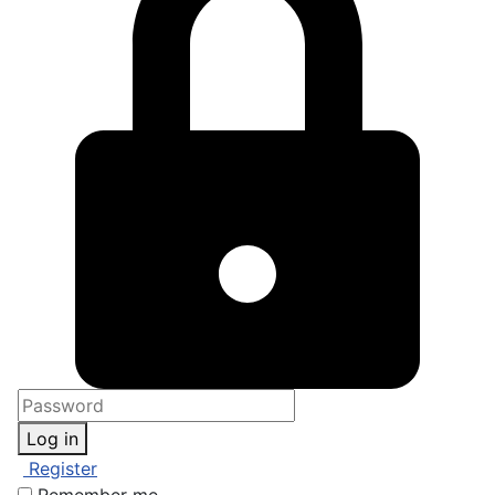
Log in
Register