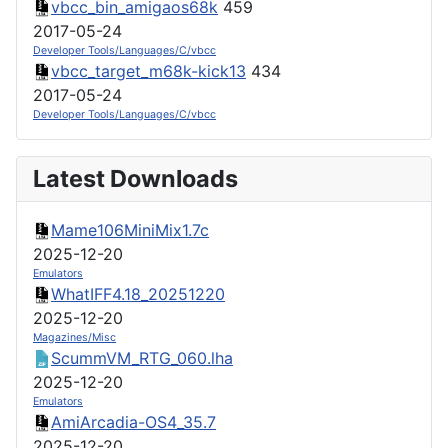
vbcc_bin_amigaos68k
459
2017-05-24
Developer Tools/Languages/C/vbcc
vbcc_target_m68k-kick13
434
2017-05-24
Developer Tools/Languages/C/vbcc
Latest Downloads
Mame106MiniMix1.7c
2025-12-20
Emulators
WhatIFF4.18_20251220
2025-12-20
Magazines/Misc
ScummVM_RTG_060.lha
2025-12-20
Emulators
AmiArcadia-OS4_35.7
2025-12-20