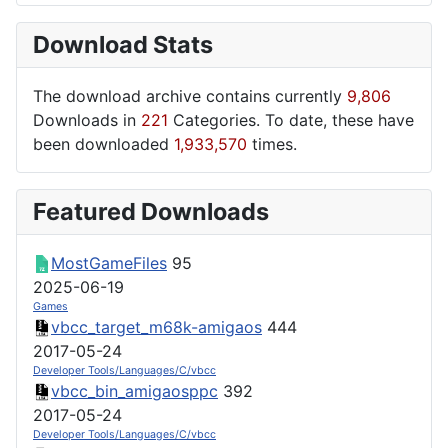
Download Stats
The download archive contains currently
9,806
Downloads in
221
Categories. To date, these have
been downloaded
1,933,570
times.
Featured Downloads
MostGameFiles
95
2025-06-19
Games
vbcc_target_m68k-amigaos
444
2017-05-24
Developer Tools/Languages/C/vbcc
vbcc_bin_amigaosppc
392
2017-05-24
Developer Tools/Languages/C/vbcc