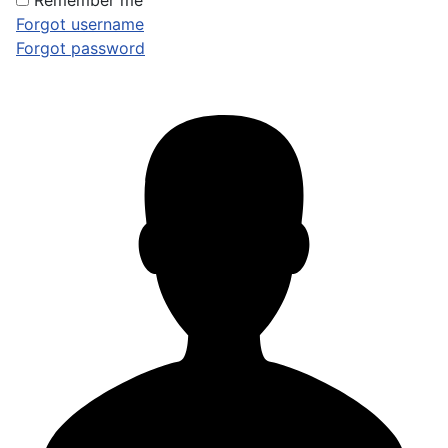
Remember me
Forgot username
Forgot password