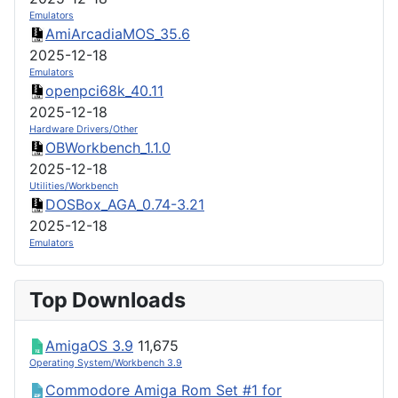
Emulators
AmiArcadiaMOS_35.6
2025-12-18
Emulators
openpci68k_40.11
2025-12-18
Hardware Drivers/Other
OBWorkbench_1.1.0
2025-12-18
Utilities/Workbench
DOSBox_AGA_0.74-3.21
2025-12-18
Emulators
Top Downloads
AmigaOS 3.9
11,675
Operating System/Workbench 3.9
Commodore Amiga Rom Set #1 for