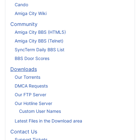
Cando
Amiga City Wiki
Community
Amiga City BBS (HTML5)
Amiga City BBS (Telnet)
SyncTerm Daily BBS List
BBS Door Scores
Downloads
Our Torrents
DMCA Requests
Our FTP Server
Our Hotline Server
Custom User Names
Latest Files in the Download area
Contact Us
Support Tickets