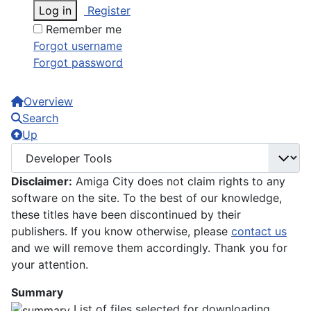
Log in
Register
Remember me
Forgot username
Forgot password
Overview
Search
Up
Disclaimer:
Amiga City does not claim rights to any
software on the site. To the best of our knowledge,
these titles have been discontinued by their
publishers. If you know otherwise, please
contact us
and we will remove them accordingly. Thank you for
your attention.
Summary
List of files selected for downloading