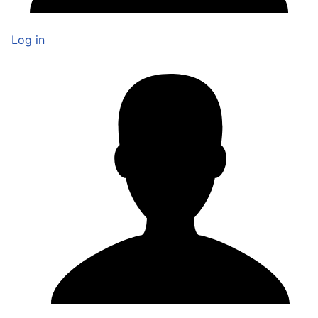
Log in