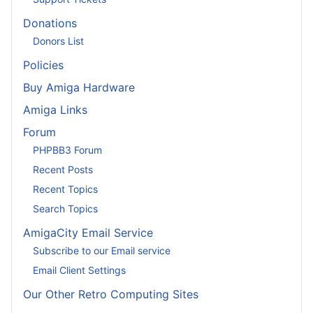
Donations
Donors List
Policies
Buy Amiga Hardware
Amiga Links
Forum
PHPBB3 Forum
Recent Posts
Recent Topics
Search Topics
AmigaCity Email Service
Subscribe to our Email service
Email Client Settings
Our Other Retro Computing Sites