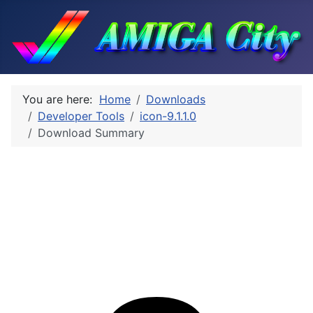
You are here:
Home
Downloads
Developer Tools
icon-9.1.1.0
Download Summary