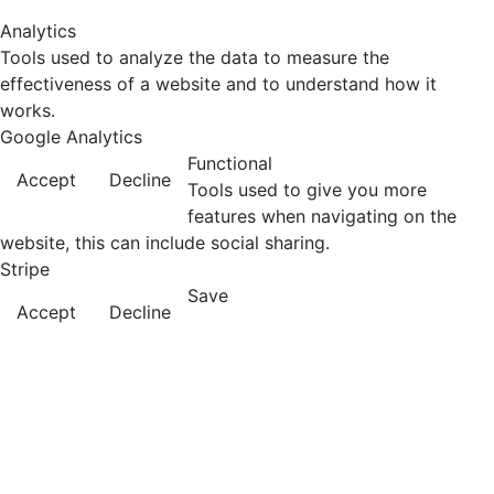
Analytics
Tools used to analyze the data to measure the
effectiveness of a website and to understand how it
works.
Google Analytics
Functional
Accept
Decline
Tools used to give you more
features when navigating on the
website, this can include social sharing.
Stripe
Save
Accept
Decline