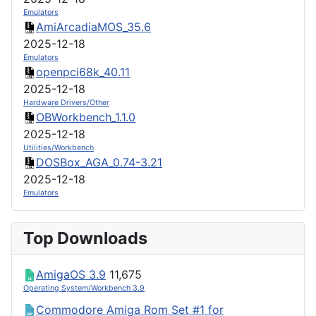
Emulators
AmiArcadiaMOS_35.6
2025-12-18
Emulators
openpci68k_40.11
2025-12-18
Hardware Drivers/Other
OBWorkbench_1.1.0
2025-12-18
Utilities/Workbench
DOSBox_AGA_0.74-3.21
2025-12-18
Emulators
Top Downloads
AmigaOS 3.9
11,675
Operating System/Workbench 3.9
Commodore Amiga Rom Set #1 for