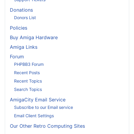
Donations
Donors List
Policies
Buy Amiga Hardware
Amiga Links
Forum
PHPBB3 Forum
Recent Posts
Recent Topics
Search Topics
AmigaCity Email Service
Subscribe to our Email service
Email Client Settings
Our Other Retro Computing Sites