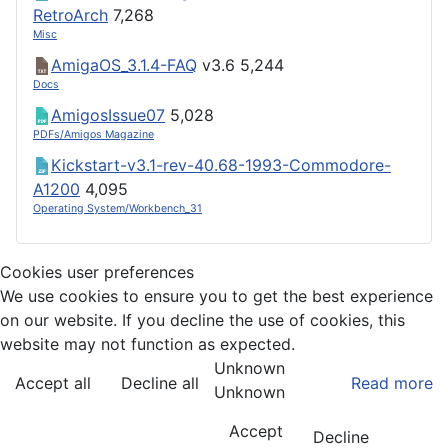
RetroArch
7,268
Misc
AmigaOS_3.1.4-FAQ
v3.6
5,244
Docs
AmigosIssue07
5,028
PDFs/Amigos Magazine
Kickstart-v3.1-rev-40.68-1993-Commodore-
A1200
4,095
Operating System/Workbench_31
Cookies user preferences
We use cookies to ensure you to get the best experience
on our website. If you decline the use of cookies, this
website may not function as expected.
Unknown
Accept all
Decline all
Read more
Unknown
Accept
Decline