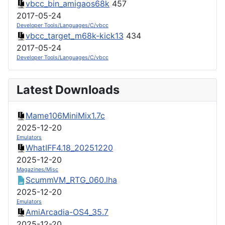
vbcc_bin_amigaos68k
457
2017-05-24
Developer Tools/Languages/C/vbcc
vbcc_target_m68k-kick13
434
2017-05-24
Developer Tools/Languages/C/vbcc
Latest Downloads
Mame106MiniMix1.7c
2025-12-20
Emulators
WhatIFF4.18_20251220
2025-12-20
Magazines/Misc
ScummVM_RTG_060.lha
2025-12-20
Emulators
AmiArcadia-OS4_35.7
2025-12-20