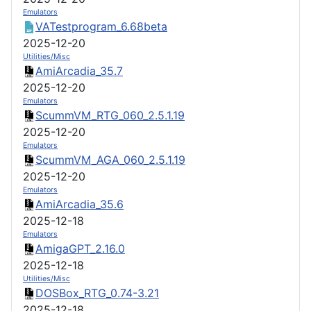
Emulators
VATestprogram_6.68beta
2025-12-20
Utilities/Misc
AmiArcadia_35.7
2025-12-20
Emulators
ScummVM_RTG_060_2.5.1.19
2025-12-20
Emulators
ScummVM_AGA_060_2.5.1.19
2025-12-20
Emulators
AmiArcadia_35.6
2025-12-18
Emulators
AmigaGPT_2.16.0
2025-12-18
Utilities/Misc
DOSBox_RTG_0.74-3.21
2025-12-18