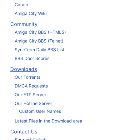
Cando
Amiga City Wiki
Community
Amiga City BBS (HTML5)
Amiga City BBS (Telnet)
SyncTerm Daily BBS List
BBS Door Scores
Downloads
Our Torrents
DMCA Requests
Our FTP Server
Our Hotline Server
Custom User Names
Latest Files in the Download area
Contact Us
Support Tickets