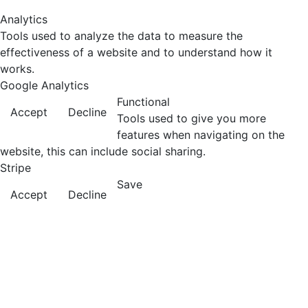
Analytics
Tools used to analyze the data to measure the
effectiveness of a website and to understand how it
works.
Google Analytics
Functional
Accept
Decline
Tools used to give you more
features when navigating on the
website, this can include social sharing.
Stripe
Save
Accept
Decline