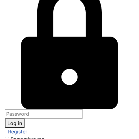
Log in
Register