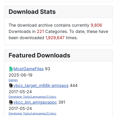
Download Stats
The download archive contains currently
9,806
Downloads in
221
Categories. To date, these have
been downloaded
1,929,647
times.
Featured Downloads
MostGameFiles
93
2025-06-19
Games
vbcc_target_m68k-amigaos
444
2017-05-24
Developer Tools/Languages/C/vbcc
vbcc_bin_amigaosppc
391
2017-05-24
Developer Tools/Languages/C/vbcc