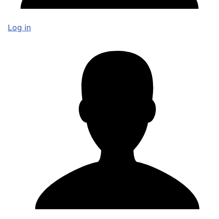
Log in