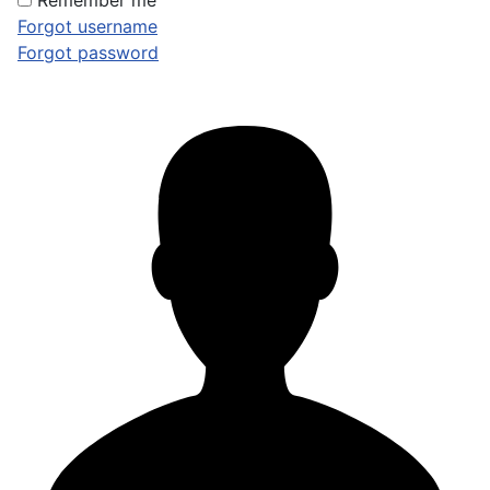
Remember me
Forgot username
Forgot password