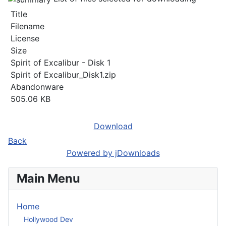
Title
Filename
License
Size
Spirit of Excalibur - Disk 1
Spirit of Excalibur_Disk1.zip
Abandonware
505.06 KB
Download
Back
Powered by jDownloads
Main Menu
Home
Hollywood Dev