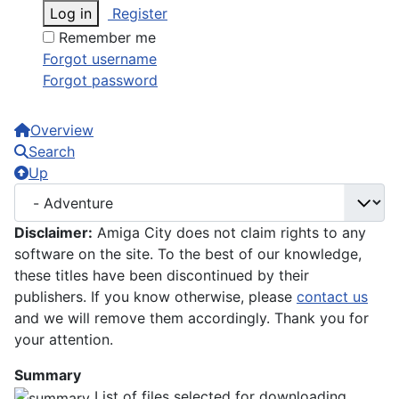
Log in
Register
Remember me
Forgot username
Forgot password
Overview
Search
Up
Disclaimer:
Amiga City does not claim rights to any
software on the site. To the best of our knowledge,
these titles have been discontinued by their
publishers. If you know otherwise, please
contact us
and we will remove them accordingly. Thank you for
your attention.
Summary
List of files selected for downloading