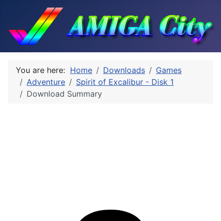
You are here:
Home
Downloads
Games
Adventure
Spirit of Excalibur - Disk 1
Download Summary