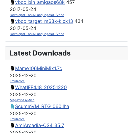
vbcc_bin_amigaos68k
457
2017-05-24
Developer Tools/Languages/C/vbcc
vbcc_target_m68k-kick13
434
2017-05-24
Developer Tools/Languages/C/vbcc
Latest Downloads
Mame106MiniMix1.7c
2025-12-20
Emulators
WhatIFF4.18_20251220
2025-12-20
Magazines/Misc
ScummVM_RTG_060.lha
2025-12-20
Emulators
AmiArcadia-OS4_35.7
2025-12-20