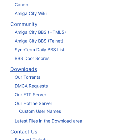
Cando
Amiga City Wiki
Community
Amiga City BBS (HTML5)
Amiga City BBS (Telnet)
SyncTerm Daily BBS List
BBS Door Scores
Downloads
Our Torrents
DMCA Requests
Our FTP Server
Our Hotline Server
Custom User Names
Latest Files in the Download area
Contact Us
Support Tickets