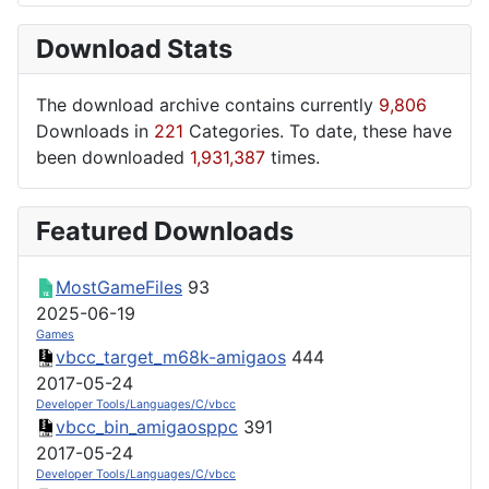
Download Stats
The download archive contains currently
9,806
Downloads in
221
Categories. To date, these have
been downloaded
1,931,387
times.
Featured Downloads
MostGameFiles
93
2025-06-19
Games
vbcc_target_m68k-amigaos
444
2017-05-24
Developer Tools/Languages/C/vbcc
vbcc_bin_amigaosppc
391
2017-05-24
Developer Tools/Languages/C/vbcc