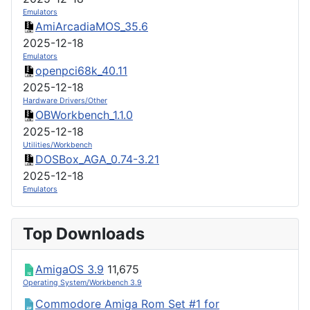
Emulators
AmiArcadiaMOS_35.6
2025-12-18
Emulators
openpci68k_40.11
2025-12-18
Hardware Drivers/Other
OBWorkbench_1.1.0
2025-12-18
Utilities/Workbench
DOSBox_AGA_0.74-3.21
2025-12-18
Emulators
Top Downloads
AmigaOS 3.9
11,675
Operating System/Workbench 3.9
Commodore Amiga Rom Set #1 for