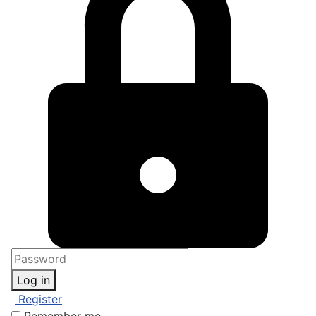
Log in
Register