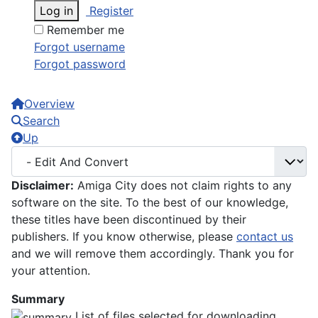
Log in
Register
Remember me
Forgot username
Forgot password
Overview
Search
Up
Disclaimer:
Amiga City does not claim rights to any
software on the site. To the best of our knowledge,
these titles have been discontinued by their
publishers. If you know otherwise, please
contact us
and we will remove them accordingly. Thank you for
your attention.
Summary
List of files selected for downloading