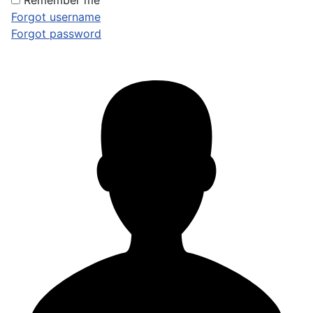
Remember me
Forgot username
Forgot password