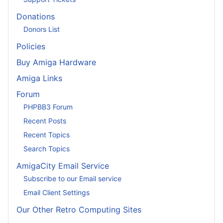
Donations
Donors List
Policies
Buy Amiga Hardware
Amiga Links
Forum
PHPBB3 Forum
Recent Posts
Recent Topics
Search Topics
AmigaCity Email Service
Subscribe to our Email service
Email Client Settings
Our Other Retro Computing Sites