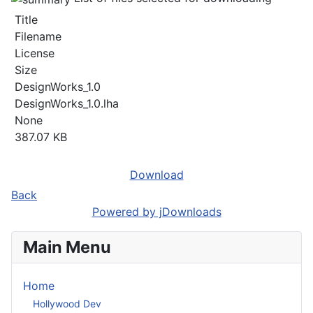
Title
Filename
License
Size
DesignWorks_1.0
DesignWorks_1.0.lha
None
387.07 KB
Download
Back
Powered by jDownloads
Main Menu
Home
Hollywood Dev