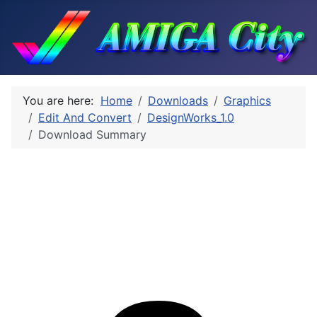
You are here:
Home
Downloads
Graphics
Edit And Convert
DesignWorks_1.0
Download Summary