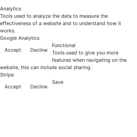
Analytics
Tools used to analyze the data to measure the
effectiveness of a website and to understand how it
works.
Google Analytics
Functional
Accept
Decline
Tools used to give you more
features when navigating on the
website, this can include social sharing.
Stripe
Save
Accept
Decline