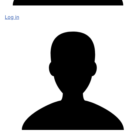
Log in