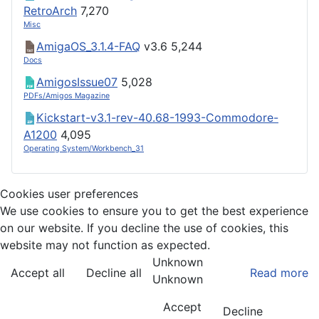
RetroArch
7,270
Misc
AmigaOS_3.1.4-FAQ
v3.6
5,244
Docs
AmigosIssue07
5,028
PDFs/Amigos Magazine
Kickstart-v3.1-rev-40.68-1993-Commodore-
A1200
4,095
Operating System/Workbench_31
Cookies user preferences
We use cookies to ensure you to get the best experience
on our website. If you decline the use of cookies, this
website may not function as expected.
Unknown
Accept all
Decline all
Read more
Unknown
Accept
Decline