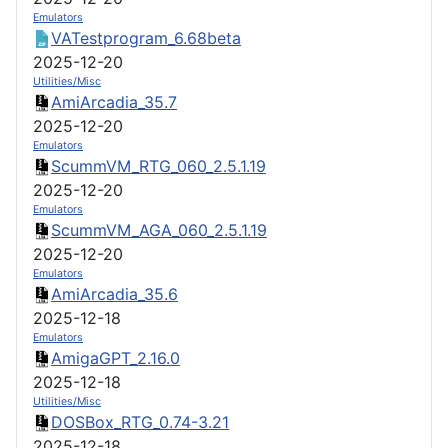
Emulators
VATestprogram_6.68beta
2025-12-20
Utilities/Misc
AmiArcadia_35.7
2025-12-20
Emulators
ScummVM_RTG_060_2.5.1.19
2025-12-20
Emulators
ScummVM_AGA_060_2.5.1.19
2025-12-20
Emulators
AmiArcadia_35.6
2025-12-18
Emulators
AmigaGPT_2.16.0
2025-12-18
Utilities/Misc
DOSBox_RTG_0.74-3.21
2025-12-18