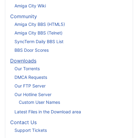
Amiga City Wiki
Community
Amiga City BBS (HTML5)
Amiga City BBS (Telnet)
SyncTerm Daily BBS List
BBS Door Scores
Downloads
Our Torrents
DMCA Requests
Our FTP Server
Our Hotline Server
Custom User Names
Latest Files in the Download area
Contact Us
Support Tickets