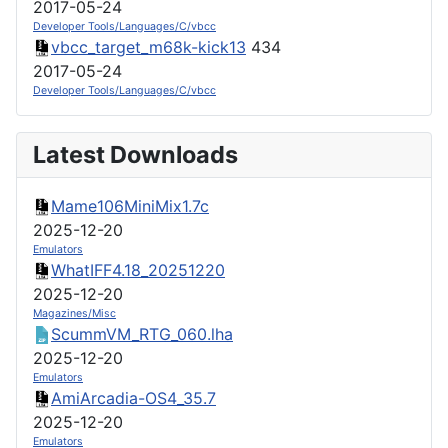
2017-05-24
Developer Tools/Languages/C/vbcc
vbcc_target_m68k-kick13
434
2017-05-24
Developer Tools/Languages/C/vbcc
Latest Downloads
Mame106MiniMix1.7c
2025-12-20
Emulators
WhatIFF4.18_20251220
2025-12-20
Magazines/Misc
ScummVM_RTG_060.lha
2025-12-20
Emulators
AmiArcadia-OS4_35.7
2025-12-20
Emulators