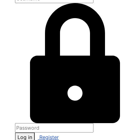
Log in
Register