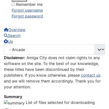
Remember me
Forgot username
Forgot password
Overview
Search
Up
Disclaimer:
Amiga City does not claim rights to any
software on the site. To the best of our knowledge,
these titles have been discontinued by their
publishers. If you know otherwise, please
contact us
and we will remove them accordingly. Thank you for
your attention.
Summary
List of files selected for downloading