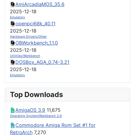
AmiArcadiaMOS_35.6
2025-12-18
Emulators
openpci68k_40.11
2025-12-18
Hardware Drivers/Other
OBWorkbench_1.1.0
2025-12-18
Utilities/Workbench
DOSBox_AGA_0.74-3.21
2025-12-18
Emulators
Top Downloads
AmigaOS 3.9
11,675
Operating System/Workbench 3.9
Commodore Amiga Rom Set #1 for
RetroArch
7,270