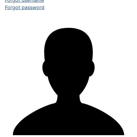
Forgot username
Forgot password