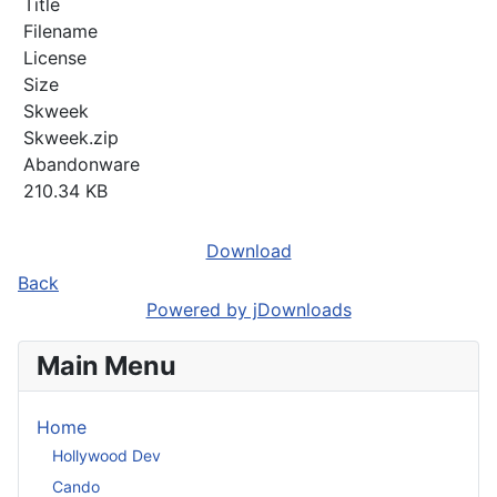
Title
Filename
License
Size
Skweek
Skweek.zip
Abandonware
210.34 KB
Download
Back
Powered by jDownloads
Main Menu
Home
Hollywood Dev
Cando