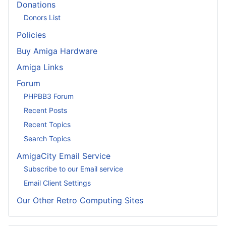
Donations
Donors List
Policies
Buy Amiga Hardware
Amiga Links
Forum
PHPBB3 Forum
Recent Posts
Recent Topics
Search Topics
AmigaCity Email Service
Subscribe to our Email service
Email Client Settings
Our Other Retro Computing Sites