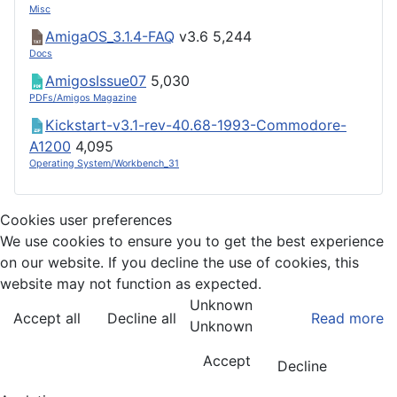
Misc
AmigaOS_3.1.4-FAQ
v3.6
5,244
Docs
AmigosIssue07
5,030
PDFs/Amigos Magazine
Kickstart-v3.1-rev-40.68-1993-Commodore-
A1200
4,095
Operating System/Workbench_31
Cookies user preferences
We use cookies to ensure you to get the best experience
on our website. If you decline the use of cookies, this
website may not function as expected.
Unknown
Accept all
Decline all
Read more
Unknown
Accept
Decline