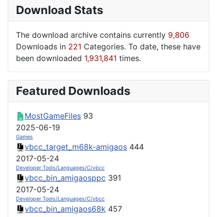
Download Stats
The download archive contains currently
9,806
Downloads in
221
Categories. To date, these have
been downloaded
1,931,841
times.
Featured Downloads
MostGameFiles
93
2025-06-19
Games
vbcc_target_m68k-amigaos
444
2017-05-24
Developer Tools/Languages/C/vbcc
vbcc_bin_amigaosppc
391
2017-05-24
Developer Tools/Languages/C/vbcc
vbcc_bin_amigaos68k
457