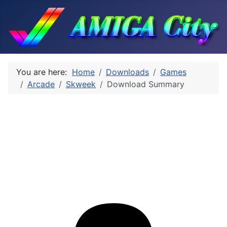
You are here:
Home
Downloads
Games
Arcade
Skweek
Download Summary