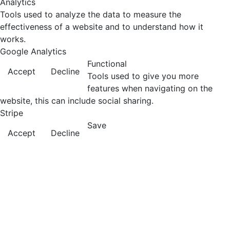
Analytics
Tools used to analyze the data to measure the
effectiveness of a website and to understand how it
works.
Google Analytics
Functional
Accept
Decline
Tools used to give you more
features when navigating on the
website, this can include social sharing.
Stripe
Save
Accept
Decline