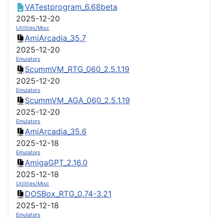
VATestprogram_6.68beta
2025-12-20
Utilities/Misc
AmiArcadia_35.7
2025-12-20
Emulators
ScummVM_RTG_060_2.5.1.19
2025-12-20
Emulators
ScummVM_AGA_060_2.5.1.19
2025-12-20
Emulators
AmiArcadia_35.6
2025-12-18
Emulators
AmigaGPT_2.16.0
2025-12-18
Utilities/Misc
DOSBox_RTG_0.74-3.21
2025-12-18
Emulators