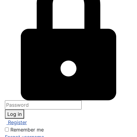
Log in
Register
Remember me