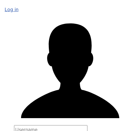
Log in