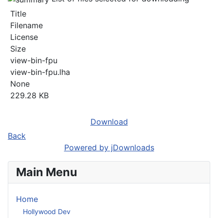
Title
Filename
License
Size
view-bin-fpu
view-bin-fpu.lha
None
229.28 KB
Download
Back
Powered by jDownloads
Main Menu
Home
Hollywood Dev