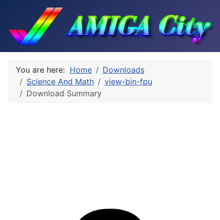
You are here:
Home
Downloads
Science And Math
view-bin-fpu
Download Summary