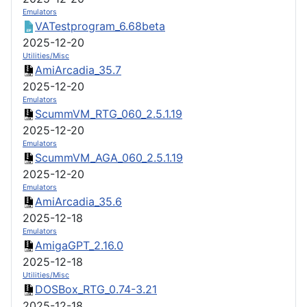
Emulators
VATestprogram_6.68beta
2025-12-20
Utilities/Misc
AmiArcadia_35.7
2025-12-20
Emulators
ScummVM_RTG_060_2.5.1.19
2025-12-20
Emulators
ScummVM_AGA_060_2.5.1.19
2025-12-20
Emulators
AmiArcadia_35.6
2025-12-18
Emulators
AmigaGPT_2.16.0
2025-12-18
Utilities/Misc
DOSBox_RTG_0.74-3.21
2025-12-18