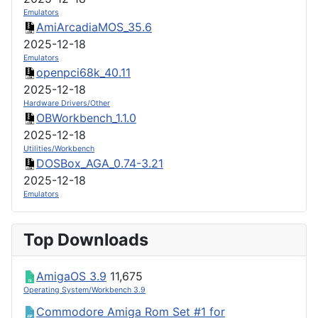
Emulators
AmiArcadiaMOS_35.6
2025-12-18
Emulators
openpci68k_40.11
2025-12-18
Hardware Drivers/Other
OBWorkbench_1.1.0
2025-12-18
Utilities/Workbench
DOSBox_AGA_0.74-3.21
2025-12-18
Emulators
Top Downloads
AmigaOS 3.9
11,675
Operating System/Workbench 3.9
Commodore Amiga Rom Set #1 for