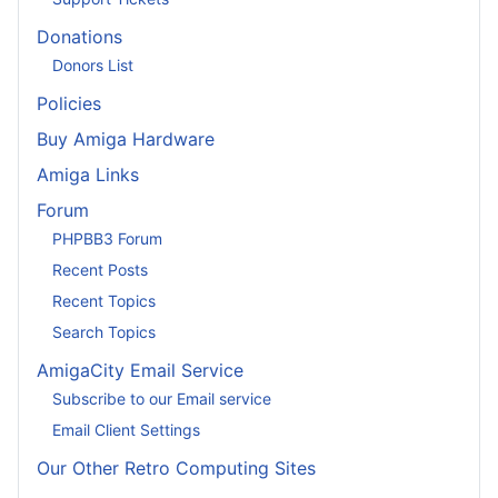
Donations
Donors List
Policies
Buy Amiga Hardware
Amiga Links
Forum
PHPBB3 Forum
Recent Posts
Recent Topics
Search Topics
AmigaCity Email Service
Subscribe to our Email service
Email Client Settings
Our Other Retro Computing Sites