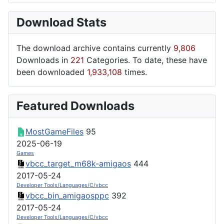
Download Stats
The download archive contains currently
9,806
Downloads in
221
Categories. To date, these have
been downloaded
1,933,108
times.
Featured Downloads
MostGameFiles
95
2025-06-19
Games
vbcc_target_m68k-amigaos
444
2017-05-24
Developer Tools/Languages/C/vbcc
vbcc_bin_amigaosppc
392
2017-05-24
Developer Tools/Languages/C/vbcc