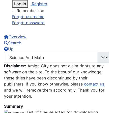
Log in
Register
Remember me
Forgot username
Forgot password
Overview
Search
Up
Disclaimer:
Amiga City does not claim rights to any
software on the site. To the best of our knowledge,
these titles have been discontinued by their
publishers. If you know otherwise, please
contact us
and we will remove them accordingly. Thank you for
your attention.
Summary
List of files selected for downloading