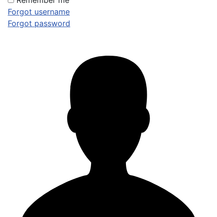
Remember me
Forgot username
Forgot password