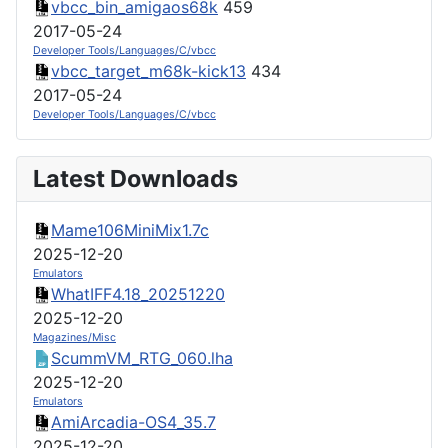
vbcc_bin_amigaos68k
459
2017-05-24
Developer Tools/Languages/C/vbcc
vbcc_target_m68k-kick13
434
2017-05-24
Developer Tools/Languages/C/vbcc
Latest Downloads
Mame106MiniMix1.7c
2025-12-20
Emulators
WhatIFF4.18_20251220
2025-12-20
Magazines/Misc
ScummVM_RTG_060.lha
2025-12-20
Emulators
AmiArcadia-OS4_35.7
2025-12-20