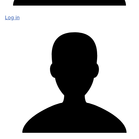
Log in