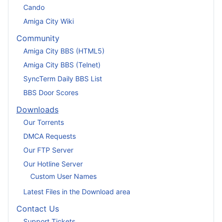
Cando
Amiga City Wiki
Community
Amiga City BBS (HTML5)
Amiga City BBS (Telnet)
SyncTerm Daily BBS List
BBS Door Scores
Downloads
Our Torrents
DMCA Requests
Our FTP Server
Our Hotline Server
Custom User Names
Latest Files in the Download area
Contact Us
Support Tickets