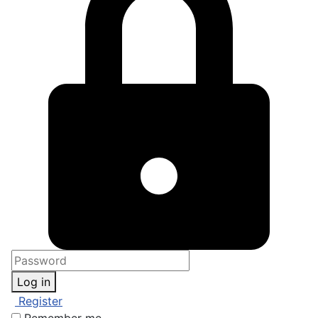
Log in
Register