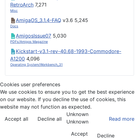
RetroArch
7,271
Misc
AmigaOS_3.1.4-FAQ
v3.6
5,245
Docs
AmigosIssue07
5,030
PDFs/Amigos Magazine
Kickstart-v3.1-rev-40.68-1993-Commodore-
A1200
4,096
Operating System/Workbench_31
Cookies user preferences
We use cookies to ensure you to get the best experience
on our website. If you decline the use of cookies, this
website may not function as expected.
Unknown
Accept all
Decline all
Read more
Unknown
Accept
Decline