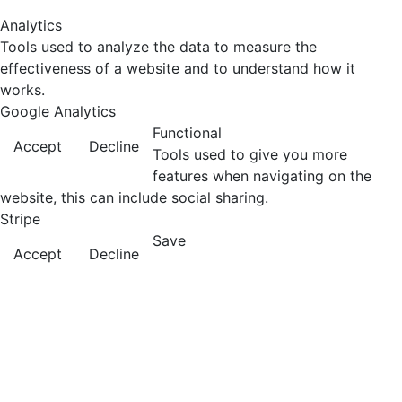
Analytics
Tools used to analyze the data to measure the
effectiveness of a website and to understand how it
works.
Google Analytics
Functional
Accept
Decline
Tools used to give you more
features when navigating on the
website, this can include social sharing.
Stripe
Save
Accept
Decline