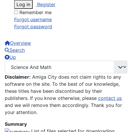
Log in
Register
Remember me
Forgot username
Forgot password
Overview
Search
Up
Disclaimer:
Amiga City does not claim rights to any
software on the site. To the best of our knowledge,
these titles have been discontinued by their
publishers. If you know otherwise, please
contact us
and we will remove them accordingly. Thank you for
your attention.
Summary
List of files selected for downloading