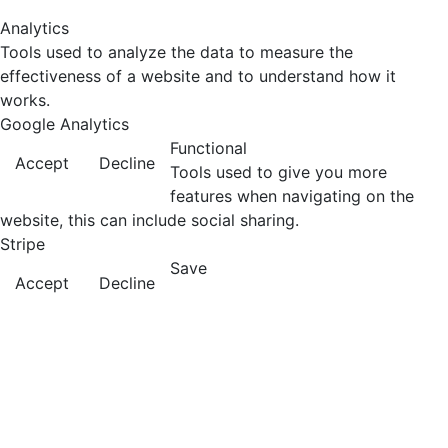
Analytics
Tools used to analyze the data to measure the
effectiveness of a website and to understand how it
works.
Google Analytics
Functional
Accept
Decline
Tools used to give you more
features when navigating on the
website, this can include social sharing.
Stripe
Save
Accept
Decline