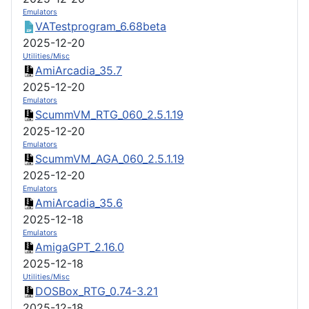
Emulators
VATestprogram_6.68beta
2025-12-20
Utilities/Misc
AmiArcadia_35.7
2025-12-20
Emulators
ScummVM_RTG_060_2.5.1.19
2025-12-20
Emulators
ScummVM_AGA_060_2.5.1.19
2025-12-20
Emulators
AmiArcadia_35.6
2025-12-18
Emulators
AmigaGPT_2.16.0
2025-12-18
Utilities/Misc
DOSBox_RTG_0.74-3.21
2025-12-18