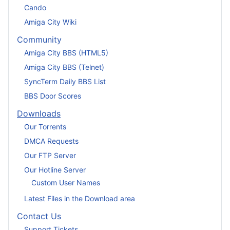
Cando
Amiga City Wiki
Community
Amiga City BBS (HTML5)
Amiga City BBS (Telnet)
SyncTerm Daily BBS List
BBS Door Scores
Downloads
Our Torrents
DMCA Requests
Our FTP Server
Our Hotline Server
Custom User Names
Latest Files in the Download area
Contact Us
Support Tickets