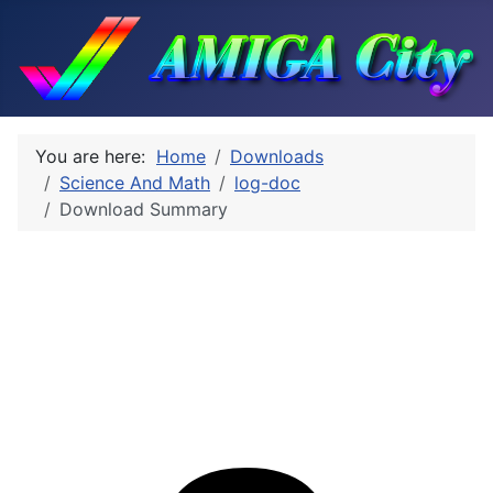
You are here:
Home
Downloads
Science And Math
log-doc
Download Summary