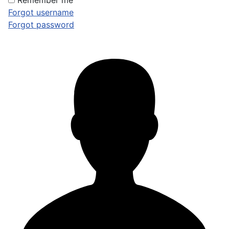
Remember me
Forgot username
Forgot password