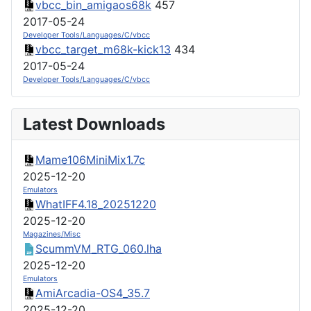
vbcc_bin_amigaos68k
457
2017-05-24
Developer Tools/Languages/C/vbcc
vbcc_target_m68k-kick13
434
2017-05-24
Developer Tools/Languages/C/vbcc
Latest Downloads
Mame106MiniMix1.7c
2025-12-20
Emulators
WhatIFF4.18_20251220
2025-12-20
Magazines/Misc
ScummVM_RTG_060.lha
2025-12-20
Emulators
AmiArcadia-OS4_35.7
2025-12-20