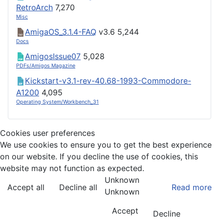
RetroArch
7,270
Misc
AmigaOS_3.1.4-FAQ
v3.6
5,244
Docs
AmigosIssue07
5,028
PDFs/Amigos Magazine
Kickstart-v3.1-rev-40.68-1993-Commodore-
A1200
4,095
Operating System/Workbench_31
Cookies user preferences
We use cookies to ensure you to get the best experience
on our website. If you decline the use of cookies, this
website may not function as expected.
Unknown
Accept all
Decline all
Read more
Unknown
Accept
Decline