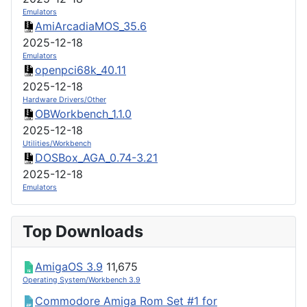
Emulators
AmiArcadiaMOS_35.6
2025-12-18
Emulators
openpci68k_40.11
2025-12-18
Hardware Drivers/Other
OBWorkbench_1.1.0
2025-12-18
Utilities/Workbench
DOSBox_AGA_0.74-3.21
2025-12-18
Emulators
Top Downloads
AmigaOS 3.9
11,675
Operating System/Workbench 3.9
Commodore Amiga Rom Set #1 for