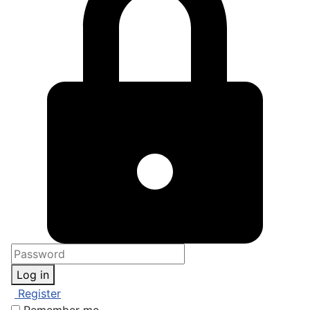
Log in
Register