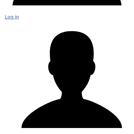
Log in