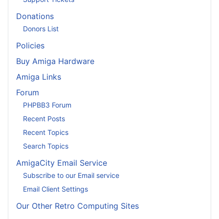
Donations
Donors List
Policies
Buy Amiga Hardware
Amiga Links
Forum
PHPBB3 Forum
Recent Posts
Recent Topics
Search Topics
AmigaCity Email Service
Subscribe to our Email service
Email Client Settings
Our Other Retro Computing Sites