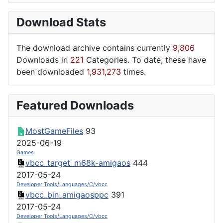
Download Stats
The download archive contains currently
9,806
Downloads in
221
Categories. To date, these have
been downloaded
1,931,273
times.
Featured Downloads
MostGameFiles
93
2025-06-19
Games
vbcc_target_m68k-amigaos
444
2017-05-24
Developer Tools/Languages/C/vbcc
vbcc_bin_amigaosppc
391
2017-05-24
Developer Tools/Languages/C/vbcc