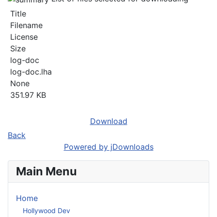
Title
Filename
License
Size
log-doc
log-doc.lha
None
351.97 KB
Download
Back
Powered by jDownloads
Main Menu
Home
Hollywood Dev