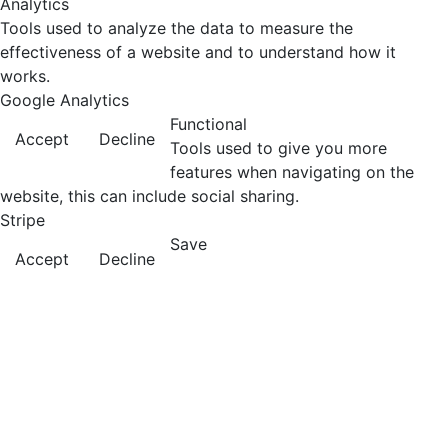
Analytics
Tools used to analyze the data to measure the
effectiveness of a website and to understand how it
works.
Google Analytics
Functional
Accept
Decline
Tools used to give you more
features when navigating on the
website, this can include social sharing.
Stripe
Save
Accept
Decline