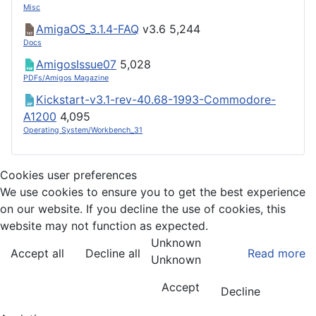
Misc
AmigaOS_3.1.4-FAQ
v3.6
5,244
Docs
AmigosIssue07
5,028
PDFs/Amigos Magazine
Kickstart-v3.1-rev-40.68-1993-Commodore-
A1200
4,095
Operating System/Workbench_31
Cookies user preferences
We use cookies to ensure you to get the best experience
on our website. If you decline the use of cookies, this
website may not function as expected.
Unknown
Accept all
Decline all
Read more
Unknown
Accept
Decline