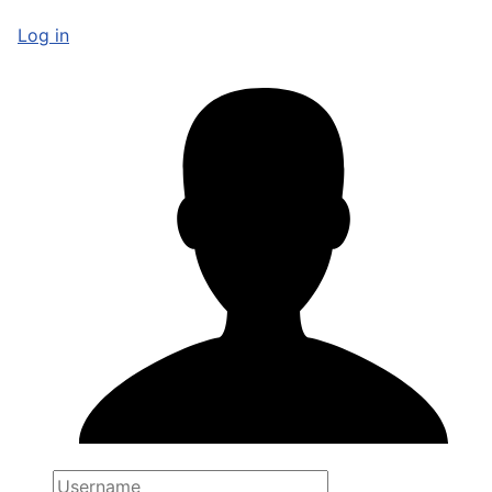
Log in