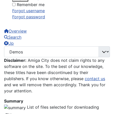
Remember me
Forgot username
Forgot password
Overview
Search
Up
Disclaimer:
Amiga City does not claim rights to any
software on the site. To the best of our knowledge,
these titles have been discontinued by their
publishers. If you know otherwise, please
contact us
and we will remove them accordingly. Thank you for
your attention.
Summary
List of files selected for downloading