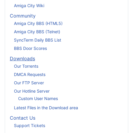
Amiga City Wiki
Community
Amiga City BBS (HTML5)
Amiga City BBS (Telnet)
SyncTerm Daily BBS List
BBS Door Scores
Downloads
Our Torrents
DMCA Requests
Our FTP Server
Our Hotline Server
Custom User Names
Latest Files in the Download area
Contact Us
Support Tickets