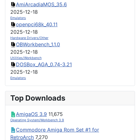
AmiArcadiaMOS_35.6
2025-12-18
Emulators
openpci68k_40.11
2025-12-18
Hardware Drivers/Other
OBWorkbench_1.1.0
2025-12-18
Utilities/Workbench
DOSBox_AGA_0.74-3.21
2025-12-18
Emulators
Top Downloads
AmigaOS 3.9
11,675
Operating System/Workbench 3.9
Commodore Amiga Rom Set #1 for
RetroArch
7,270