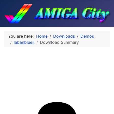
You are here:
Home
Downloads
Demos
labanblueii
Download Summary