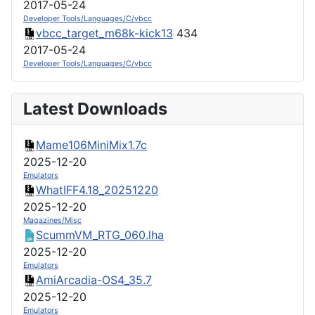
2017-05-24
Developer Tools/Languages/C/vbcc
vbcc_target_m68k-kick13
434
2017-05-24
Developer Tools/Languages/C/vbcc
Latest Downloads
Mame106MiniMix1.7c
2025-12-20
Emulators
WhatIFF4.18_20251220
2025-12-20
Magazines/Misc
ScummVM_RTG_060.lha
2025-12-20
Emulators
AmiArcadia-OS4_35.7
2025-12-20
Emulators