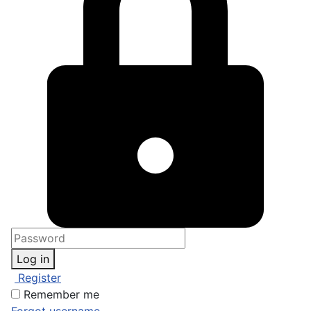
Log in
Register
Remember me