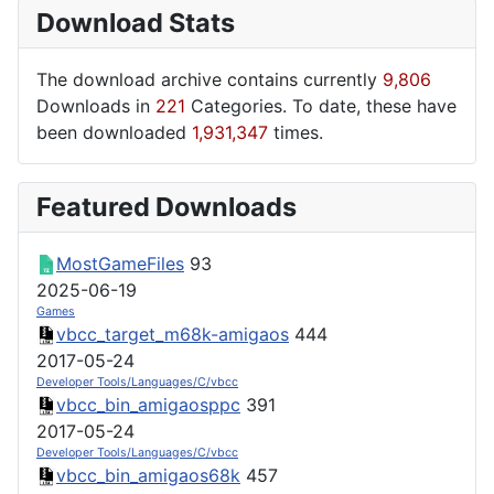
Download Stats
The download archive contains currently
9,806
Downloads in
221
Categories. To date, these have
been downloaded
1,931,347
times.
Featured Downloads
MostGameFiles
93
2025-06-19
Games
vbcc_target_m68k-amigaos
444
2017-05-24
Developer Tools/Languages/C/vbcc
vbcc_bin_amigaosppc
391
2017-05-24
Developer Tools/Languages/C/vbcc
vbcc_bin_amigaos68k
457