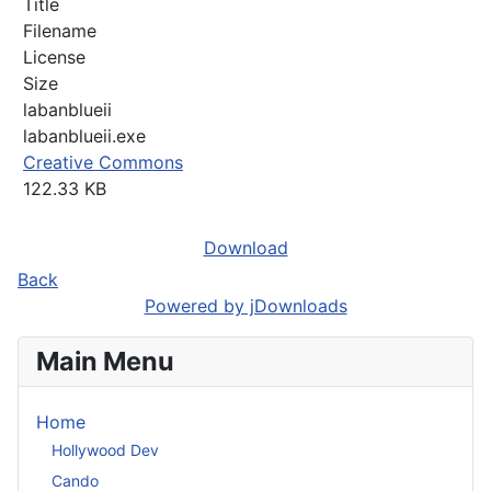
Title
Filename
License
Size
labanblueii
labanblueii.exe
Creative Commons
122.33 KB
Download
Back
Powered by jDownloads
Main Menu
Home
Hollywood Dev
Cando