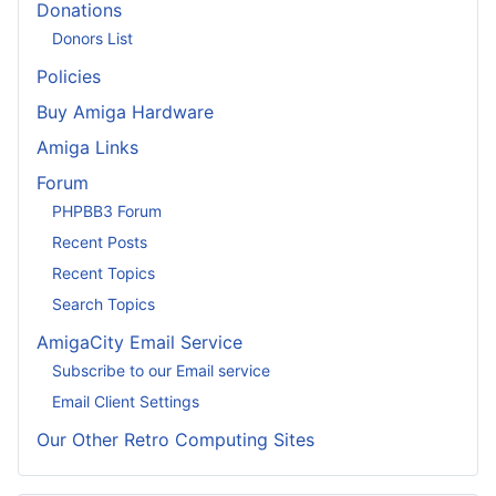
Donations
Donors List
Policies
Buy Amiga Hardware
Amiga Links
Forum
PHPBB3 Forum
Recent Posts
Recent Topics
Search Topics
AmigaCity Email Service
Subscribe to our Email service
Email Client Settings
Our Other Retro Computing Sites