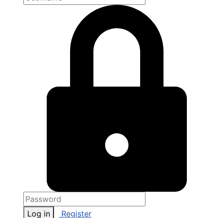
Log in
Register