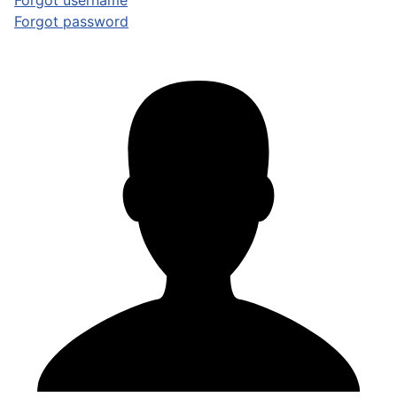
Forgot username
Forgot password