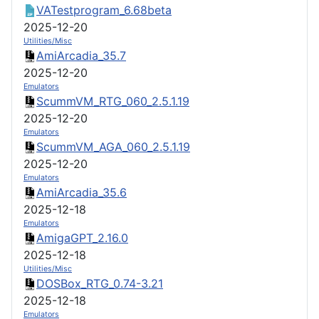
VATestprogram_6.68beta
2025-12-20
Utilities/Misc
AmiArcadia_35.7
2025-12-20
Emulators
ScummVM_RTG_060_2.5.1.19
2025-12-20
Emulators
ScummVM_AGA_060_2.5.1.19
2025-12-20
Emulators
AmiArcadia_35.6
2025-12-18
Emulators
AmigaGPT_2.16.0
2025-12-18
Utilities/Misc
DOSBox_RTG_0.74-3.21
2025-12-18
Emulators