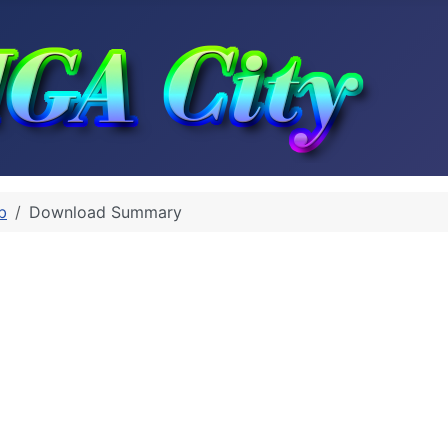
b
Download Summary