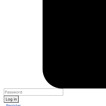
Log in
Register