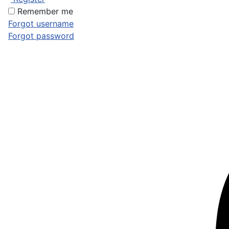
Remember me
Forgot username
Forgot password