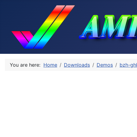
You are here:
Home
Downloads
Demos
bzh-gh