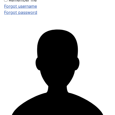
Remember me
Forgot username
Forgot password