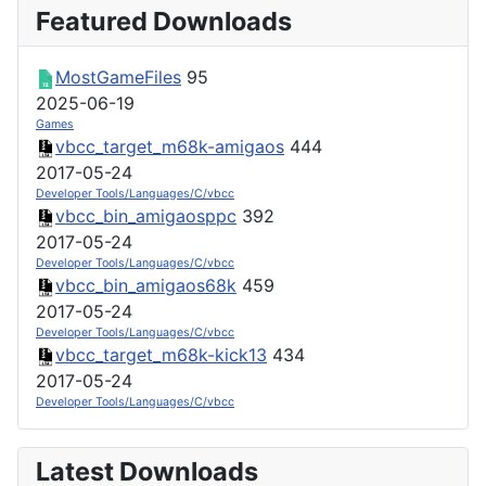
Featured Downloads
MostGameFiles
95
2025-06-19
Games
vbcc_target_m68k-amigaos
444
2017-05-24
Developer Tools/Languages/C/vbcc
vbcc_bin_amigaosppc
392
2017-05-24
Developer Tools/Languages/C/vbcc
vbcc_bin_amigaos68k
459
2017-05-24
Developer Tools/Languages/C/vbcc
vbcc_target_m68k-kick13
434
2017-05-24
Developer Tools/Languages/C/vbcc
Latest Downloads