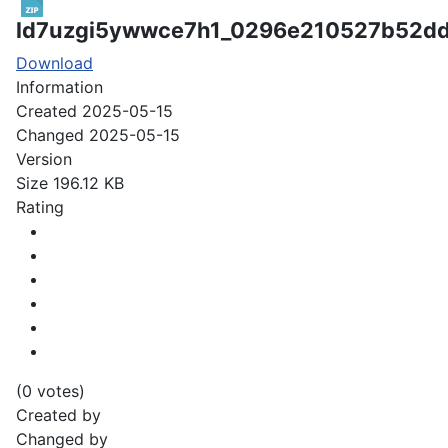
ld7uzgi5ywwce7h1_0296e210527b52d
Download
Information
Created
2025-05-15
Changed
2025-05-15
Version
Size
196.12 KB
Rating
(0 votes)
Created by
Changed by