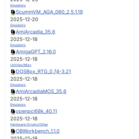
Emulators
ScummVM_AGA_060_2.5.1.19
2025-12-20
Emulators
AmiArcadia_35.6
2025-12-18
Emulators
AmigaGPT_2.16.0
2025-12-18
Utilities/Misc
DOSBox_RTG_0.74-3.21
2025-12-18
Emulators
AmiArcadiaMOS_35.6
2025-12-18
Emulators
openpci68k_40.11
2025-12-18
Hardware Drivers/Other
OBWorkbench_1.1.0
2025-12-18