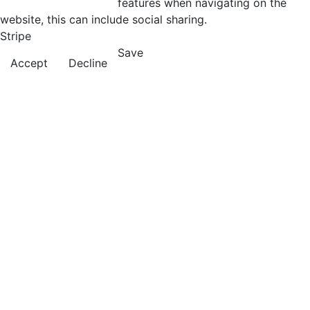
features when navigating on the
website, this can include social sharing.
Stripe
Save
Accept
Decline