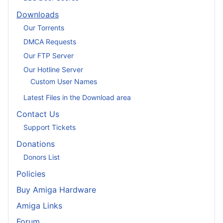
Downloads
Our Torrents
DMCA Requests
Our FTP Server
Our Hotline Server
Custom User Names
Latest Files in the Download area
Contact Us
Support Tickets
Donations
Donors List
Policies
Buy Amiga Hardware
Amiga Links
Forum