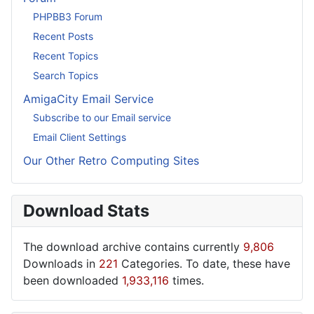
PHPBB3 Forum
Recent Posts
Recent Topics
Search Topics
AmigaCity Email Service
Subscribe to our Email service
Email Client Settings
Our Other Retro Computing Sites
Download Stats
The download archive contains currently
9,806
Downloads in
221
Categories. To date, these have
been downloaded
1,933,116
times.