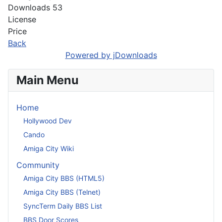
Downloads
53
License
Price
Back
Powered by jDownloads
Main Menu
Home
Hollywood Dev
Cando
Amiga City Wiki
Community
Amiga City BBS (HTML5)
Amiga City BBS (Telnet)
SyncTerm Daily BBS List
BBS Door Scores