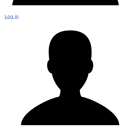
Log in