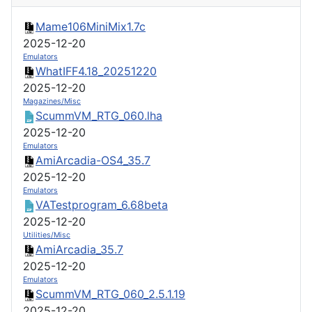
Mame106MiniMix1.7c
2025-12-20
Emulators
WhatIFF4.18_20251220
2025-12-20
Magazines/Misc
ScummVM_RTG_060.lha
2025-12-20
Emulators
AmiArcadia-OS4_35.7
2025-12-20
Emulators
VATestprogram_6.68beta
2025-12-20
Utilities/Misc
AmiArcadia_35.7
2025-12-20
Emulators
ScummVM_RTG_060_2.5.1.19
2025-12-20