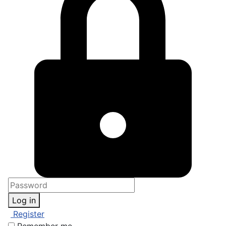
Log in
Register