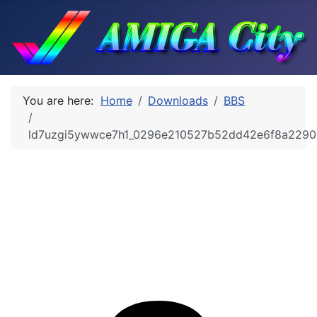
You are here:
Home
Downloads
BBS
ld7uzgi5ywwce7h1_0296e210527b52dd42e6f8a2290