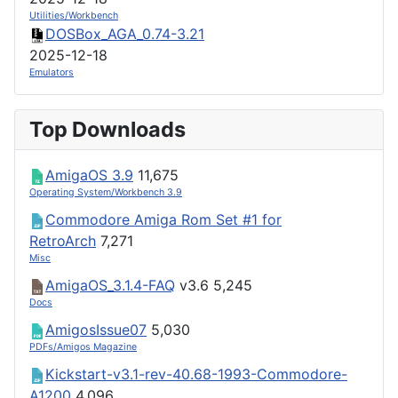
Utilities/Workbench
DOSBox_AGA_0.74-3.21
2025-12-18
Emulators
Top Downloads
AmigaOS 3.9
11,675
Operating System/Workbench 3.9
Commodore Amiga Rom Set #1 for
RetroArch
7,271
Misc
AmigaOS_3.1.4-FAQ
v3.6
5,245
Docs
AmigosIssue07
5,030
PDFs/Amigos Magazine
Kickstart-v3.1-rev-40.68-1993-Commodore-
A1200
4,096