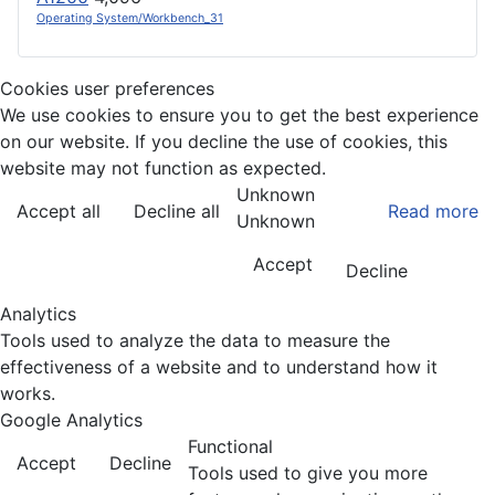
Operating System/Workbench_31
Cookies user preferences
We use cookies to ensure you to get the best experience
on our website. If you decline the use of cookies, this
website may not function as expected.
Unknown
Accept all
Decline all
Read more
Unknown
Accept
Decline
Analytics
Tools used to analyze the data to measure the
effectiveness of a website and to understand how it
works.
Google Analytics
Functional
Accept
Decline
Tools used to give you more