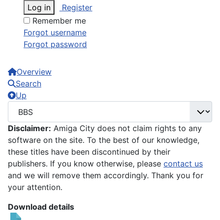
Log in
Register
Remember me
Forgot username
Forgot password
Overview
Search
Up
Disclaimer:
Amiga City does not claim rights to any
software on the site. To the best of our knowledge,
these titles have been discontinued by their
publishers. If you know otherwise, please
contact us
and we will remove them accordingly. Thank you for
your attention.
Download details