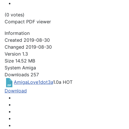
(0 votes)
Compact PDF viewer
Information
Created
2019-08-30
Changed
2019-08-30
Version
1.3
Size
14.52 MB
System
Amiga
Downloads
257
AmigaLove1dot3a
1.0a
HOT
Download