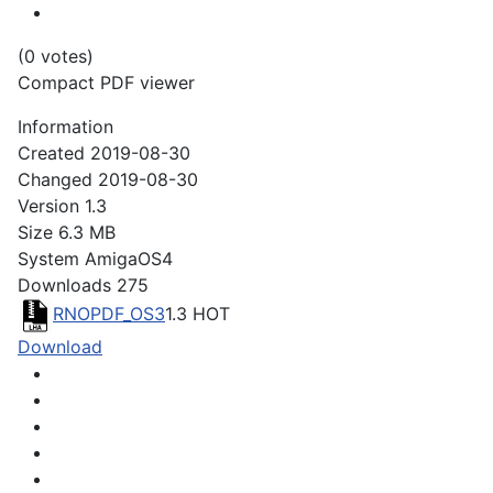
(0 votes)
Compact PDF viewer
Information
Created
2019-08-30
Changed
2019-08-30
Version
1.3
Size
6.3 MB
System
AmigaOS4
Downloads
275
RNOPDF_OS3
1.3
HOT
Download