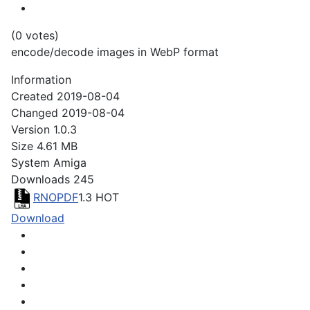
(0 votes)
encode/decode images in WebP format
Information
Created
2019-08-04
Changed
2019-08-04
Version
1.0.3
Size
4.61 MB
System
Amiga
Downloads
245
RNOPDF
1.3
HOT
Download