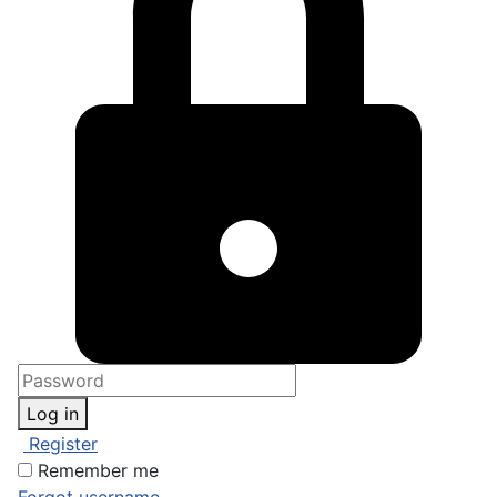
Log in
Register
Remember me