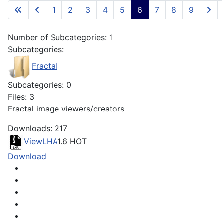
1
2
3
4
5
6
7
8
9
Number of Subcategories: 1
Subcategories:
Fractal
Subcategories: 0
Files: 3
Fractal image viewers/creators
Downloads: 217
ViewLHA
1.6
HOT
Download