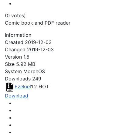
(0 votes)
Comic book and PDF reader
Information
Created
2019-12-03
Changed
2019-12-03
Version
1.5
Size
5.92 MB
System
MorphOS
Downloads
249
Ezekiel
1.2
HOT
Download