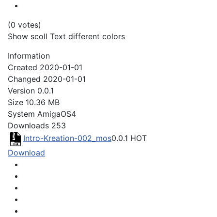
(0 votes)
Show scoll Text different colors
Information
Created
2020-01-01
Changed
2020-01-01
Version
0.0.1
Size
10.36 MB
System
AmigaOS4
Downloads
253
Intro-Kreation-002_mos
0.0.1
HOT
Download