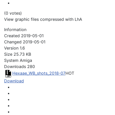
(0 votes)
View graphic files compressed with LhA
Information
Created
2019-05-01
Changed
2019-05-01
Version
1.6
Size
25.73 KB
System
Amiga
Downloads
280
Hexaae_WB_shots_2018-07
HOT
Download