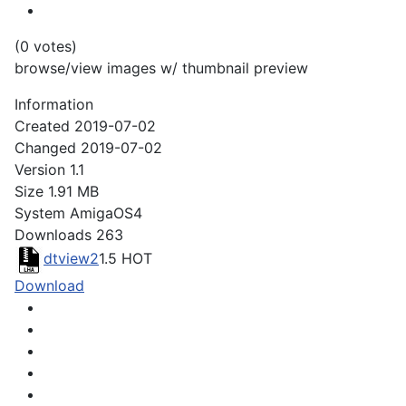
(0 votes)
browse/view images w/ thumbnail preview
Information
Created
2019-07-02
Changed
2019-07-02
Version
1.1
Size
1.91 MB
System
AmigaOS4
Downloads
263
dtview2
1.5
HOT
Download