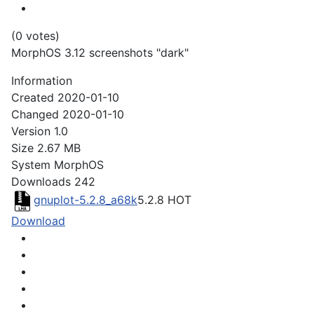
(0 votes)
MorphOS 3.12 screenshots "dark"
Information
Created
2020-01-10
Changed
2020-01-10
Version
1.0
Size
2.67 MB
System
MorphOS
Downloads
242
gnuplot-5.2.8_a68k
5.2.8
HOT
Download