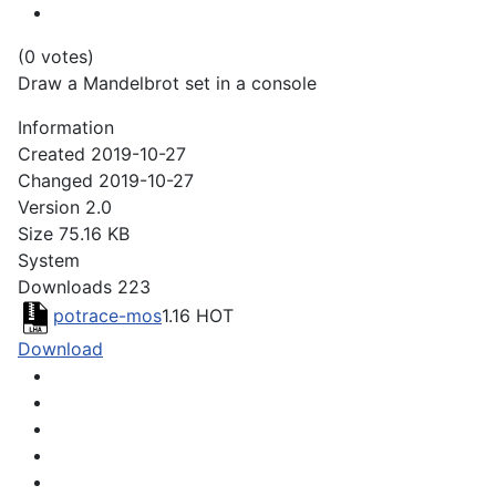
(0 votes)
Draw a Mandelbrot set in a console
Information
Created
2019-10-27
Changed
2019-10-27
Version
2.0
Size
75.16 KB
System
Downloads
223
potrace-mos
1.16
HOT
Download