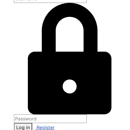
Log in
Register