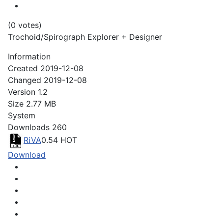
(0 votes)
Trochoid/Spirograph Explorer + Designer
Information
Created
2019-12-08
Changed
2019-12-08
Version
1.2
Size
2.77 MB
System
Downloads
260
RiVA
0.54
HOT
Download