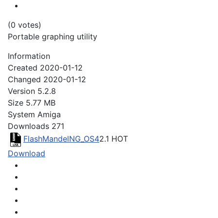
(0 votes)
Portable graphing utility
Information
Created
2020-01-12
Changed
2020-01-12
Version
5.2.8
Size
5.77 MB
System
Amiga
Downloads
271
FlashMandelNG_OS4
2.1
HOT
Download