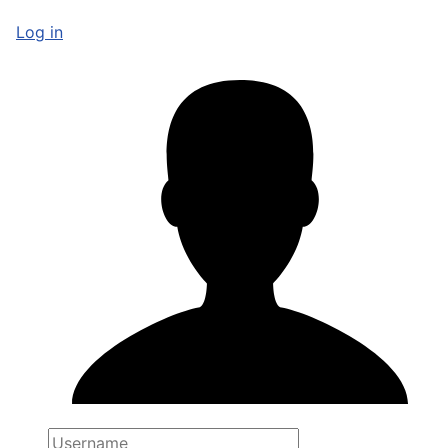
Log in