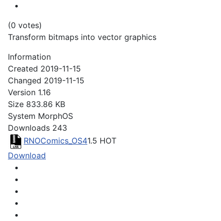
(0 votes)
Transform bitmaps into vector graphics
Information
Created
2019-11-15
Changed
2019-11-15
Version
1.16
Size
833.86 KB
System
MorphOS
Downloads
243
RNOComics_OS4
1.5
HOT
Download