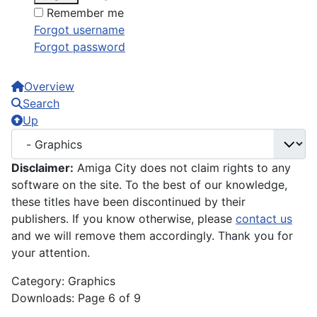
Remember me
Forgot username
Forgot password
Overview
Search
Up
Disclaimer:
Amiga City does not claim rights to any
software on the site. To the best of our knowledge,
these titles have been discontinued by their
publishers. If you know otherwise, please
contact us
and we will remove them accordingly. Thank you for
your attention.
Category: Graphics
Downloads: Page 6 of 9