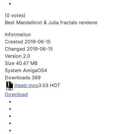
(0 votes)
Best Mandelbrot & Julia fractals renderer
Information
Created
2019-06-15
Changed
2019-06-15
Version
2.0
Size
40.47 MB
System
AmigaOS4
Downloads
389
jhead-mos
3.03
HOT
Download