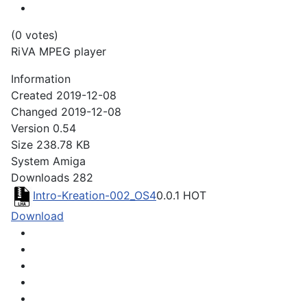
(0 votes)
RiVA MPEG player
Information
Created
2019-12-08
Changed
2019-12-08
Version
0.54
Size
238.78 KB
System
Amiga
Downloads
282
Intro-Kreation-002_OS4
0.0.1
HOT
Download