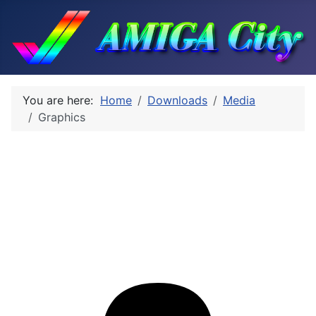
You are here:
Home
Downloads
Media
Graphics