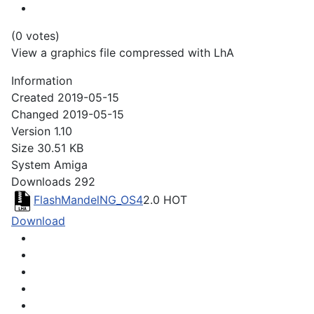
(0 votes)
View a graphics file compressed with LhA
Information
Created
2019-05-15
Changed
2019-05-15
Version
1.10
Size
30.51 KB
System
Amiga
Downloads
292
FlashMandelNG_OS4
2.0
HOT
Download