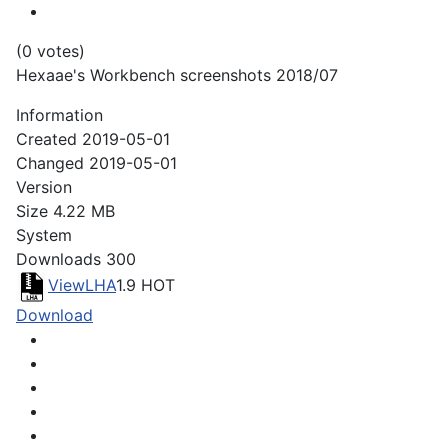
(0 votes)
Hexaae's Workbench screenshots 2018/07
Information
Created
2019-05-01
Changed
2019-05-01
Version
Size
4.22 MB
System
Downloads
300
ViewLHA
1.9
HOT
Download