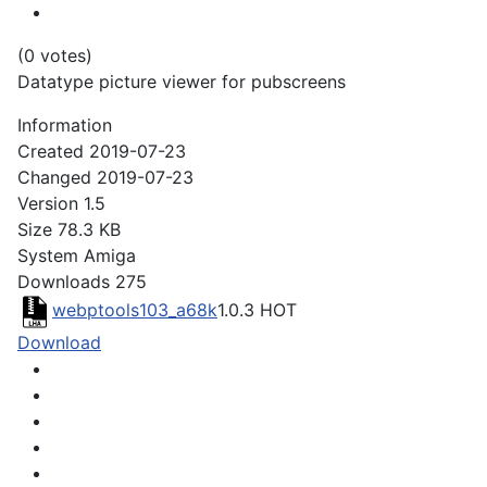
(0 votes)
Datatype picture viewer for pubscreens
Information
Created
2019-07-23
Changed
2019-07-23
Version
1.5
Size
78.3 KB
System
Amiga
Downloads
275
webptools103_a68k
1.0.3
HOT
Download