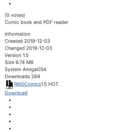
(0 votes)
Comic book and PDF reader
Information
Created
2019-12-03
Changed
2019-12-03
Version
1.5
Size
6.74 MB
System
AmigaOS4
Downloads
264
RNOComics
1.5
HOT
Download