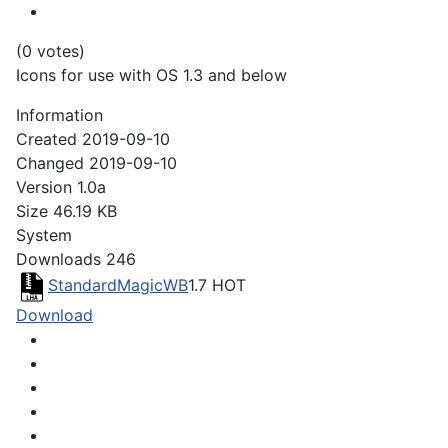
(0 votes)
Icons for use with OS 1.3 and below
Information
Created
2019-09-10
Changed
2019-09-10
Version
1.0a
Size
46.19 KB
System
Downloads
246
StandardMagicWB
1.7
HOT
Download