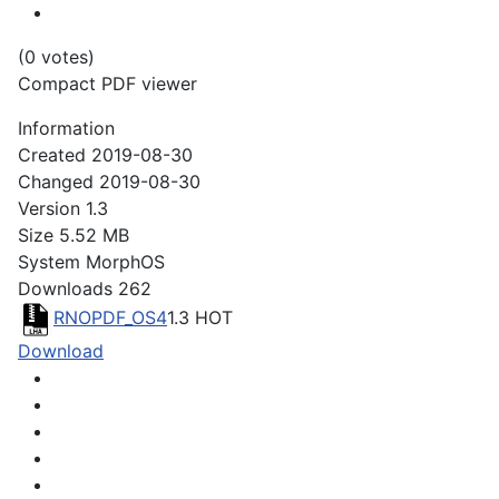
(0 votes)
Compact PDF viewer
Information
Created
2019-08-30
Changed
2019-08-30
Version
1.3
Size
5.52 MB
System
MorphOS
Downloads
262
RNOPDF_OS4
1.3
HOT
Download