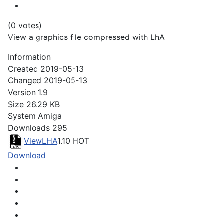
(0 votes)
View a graphics file compressed with LhA
Information
Created
2019-05-13
Changed
2019-05-13
Version
1.9
Size
26.29 KB
System
Amiga
Downloads
295
ViewLHA
1.10
HOT
Download