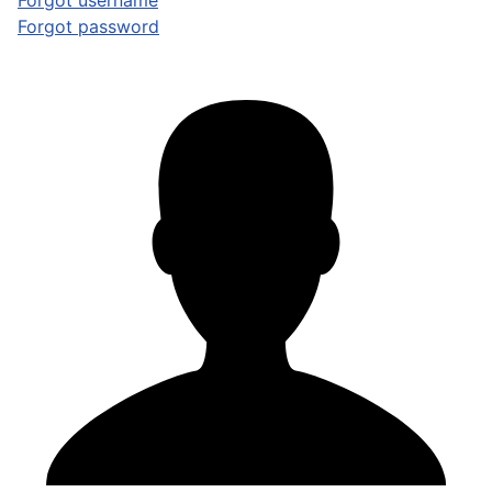
Forgot username
Forgot password