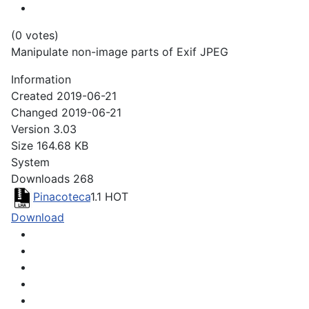
(0 votes)
Manipulate non-image parts of Exif JPEG
Information
Created
2019-06-21
Changed
2019-06-21
Version
3.03
Size
164.68 KB
System
Downloads
268
Pinacoteca
1.1
HOT
Download