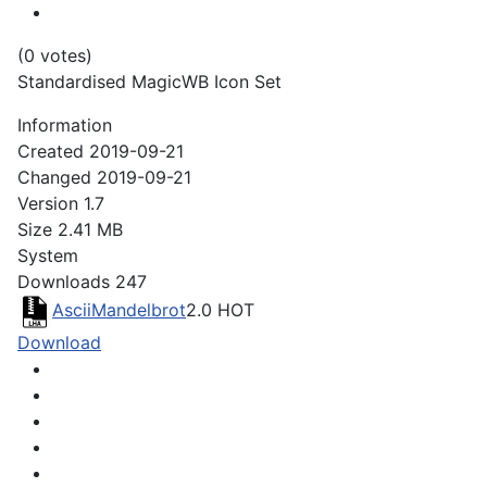
(0 votes)
Standardised MagicWB Icon Set
Information
Created
2019-09-21
Changed
2019-09-21
Version
1.7
Size
2.41 MB
System
Downloads
247
AsciiMandelbrot
2.0
HOT
Download