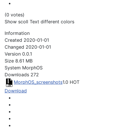
(0 votes)
Show scoll Text different colors
Information
Created
2020-01-01
Changed
2020-01-01
Version
0.0.1
Size
8.61 MB
System
MorphOS
Downloads
272
MorphOS_screenshots
1.0
HOT
Download