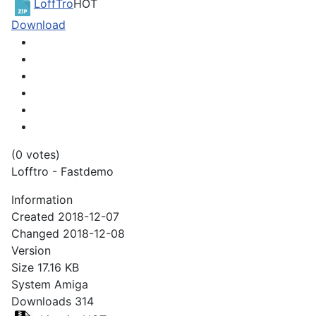
LoffTro
HOT
Download
(0 votes)
Lofftro - Fastdemo
Information
Created
2018-12-07
Changed
2018-12-08
Version
Size
17.16 KB
System
Amiga
Downloads
314