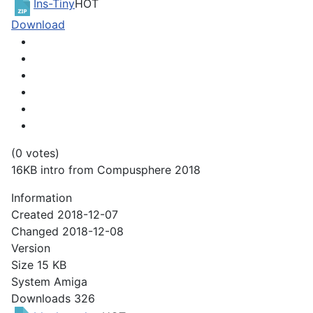
Ins-Tiny
HOT
Download
(0 votes)
16KB intro from Compusphere 2018
Information
Created
2018-12-07
Changed
2018-12-08
Version
Size
15 KB
System
Amiga
Downloads
326