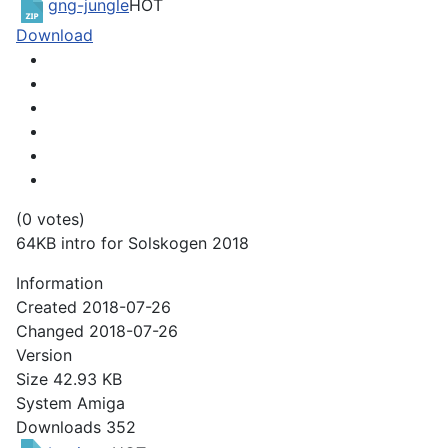
gng-jungle
HOT
Download
(0 votes)
64KB intro for Solskogen 2018
Information
Created
2018-07-26
Changed
2018-07-26
Version
Size
42.93 KB
System
Amiga
Downloads
352