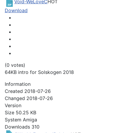
Void-WeLoveC
HOT
Download
(0 votes)
64KB intro for Solskogen 2018
Information
Created
2018-07-26
Changed
2018-07-26
Version
Size
50.25 KB
System
Amiga
Downloads
310