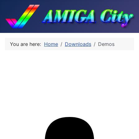
You are here:
Home
Downloads
Demos