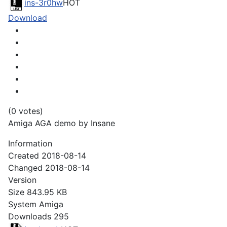
ins-3r0hw
HOT
Download
(0 votes)
Amiga AGA demo by Insane
Information
Created
2018-08-14
Changed
2018-08-14
Version
Size
843.95 KB
System
Amiga
Downloads
295