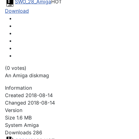
SWO_28_Amiga
HOT
Download
(0 votes)
An Amiga diskmag
Information
Created
2018-08-14
Changed
2018-08-14
Version
Size
1.6 MB
System
Amiga
Downloads
286