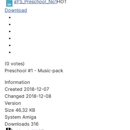
aYS_Preschool_No1
HOT
Download
(0 votes)
Preschool #1 - Music-pack
Information
Created
2018-12-07
Changed
2018-12-08
Version
Size
46.32 KB
System
Amiga
Downloads
316