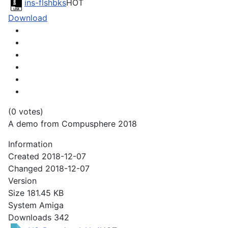
ins-flshbks
HOT
Download
(0 votes)
A demo from Compusphere 2018
Information
Created
2018-12-07
Changed
2018-12-07
Version
Size
181.45 KB
System
Amiga
Downloads
342