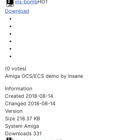
ins-bomb
HOT
Download
(0 votes)
Amiga OCS/ECS demo by Insane
Information
Created
2018-08-14
Changed
2018-08-14
Version
Size
218.37 KB
System
Amiga
Downloads
331