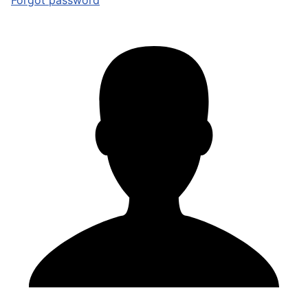
Forgot password