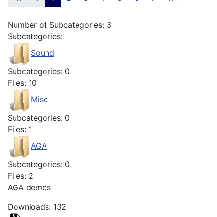
Number of Subcategories: 3
Subcategories:
Sound
Subcategories: 0
Files: 10
Misc
Subcategories: 0
Files: 1
AGA
Subcategories: 0
Files: 2
AGA demos
Downloads: 132