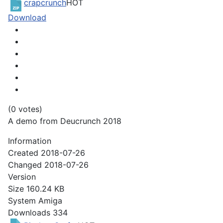
crapcrunch
HOT
Download
(0 votes)
A demo from Deucrunch 2018
Information
Created
2018-07-26
Changed
2018-07-26
Version
Size
160.24 KB
System
Amiga
Downloads
334