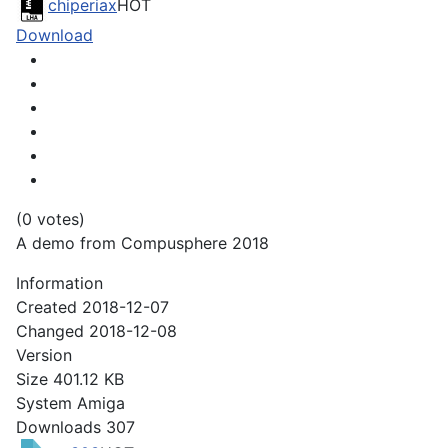
chiperiax
HOT
Download
(0 votes)
A demo from Compusphere 2018
Information
Created
2018-12-07
Changed
2018-12-08
Version
Size
401.12 KB
System
Amiga
Downloads
307