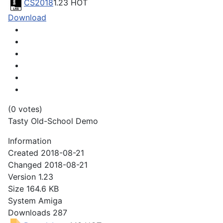
CS2018
1.23
HOT
Download
(0 votes)
Tasty Old-School Demo
Information
Created
2018-08-21
Changed
2018-08-21
Version
1.23
Size
164.6 KB
System
Amiga
Downloads
287