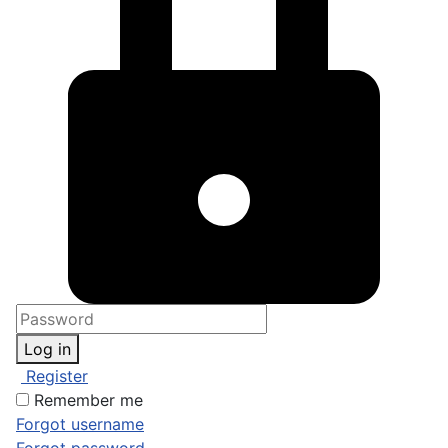
Log in
Register
Remember me
Forgot username