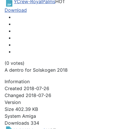
YCrew-RoyalPalms
HOT
Download
(0 votes)
A dentro for Solskogen 2018
Information
Created
2018-07-26
Changed
2018-07-26
Version
Size
402.39 KB
System
Amiga
Downloads
334