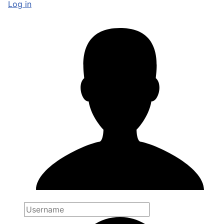
Log in