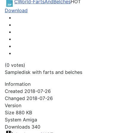
CWorld-FartsAndBelches
HOT
Download
(0 votes)
Sampledisk with farts and belches
Information
Created
2018-07-26
Changed
2018-07-26
Version
Size
880 KB
System
Amiga
Downloads
340