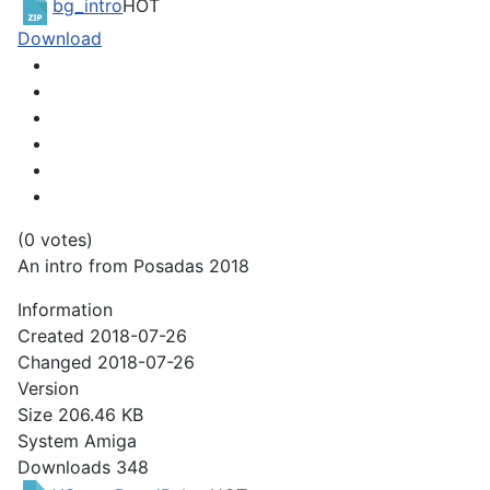
bg_intro
HOT
Download
(0 votes)
An intro from Posadas 2018
Information
Created
2018-07-26
Changed
2018-07-26
Version
Size
206.46 KB
System
Amiga
Downloads
348