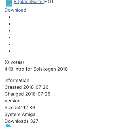
BitplaneSurfer
HOT
Download
(0 votes)
4KB intro for Solskogen 2018
Information
Created
2018-07-26
Changed
2018-07-26
Version
Size
541.12 KB
System
Amiga
Downloads
327