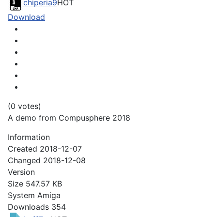
chiperia9
HOT
Download
(0 votes)
A demo from Compusphere 2018
Information
Created
2018-12-07
Changed
2018-12-08
Version
Size
547.57 KB
System
Amiga
Downloads
354