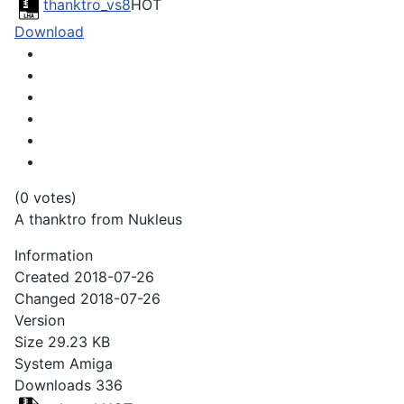
thanktro_vs8
HOT
Download
(0 votes)
A thanktro from Nukleus
Information
Created
2018-07-26
Changed
2018-07-26
Version
Size
29.23 KB
System
Amiga
Downloads
336