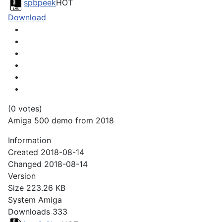
spbpeek
HOT
Download
(0 votes)
Amiga 500 demo from 2018
Information
Created
2018-08-14
Changed
2018-08-14
Version
Size
223.26 KB
System
Amiga
Downloads
333