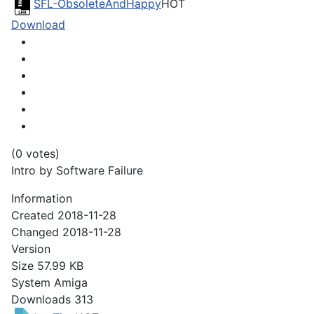
SFL-ObsoleteAndHappy
HOT
Download
(0 votes)
Intro by Software Failure
Information
Created
2018-11-28
Changed
2018-11-28
Version
Size
57.99 KB
System
Amiga
Downloads
313