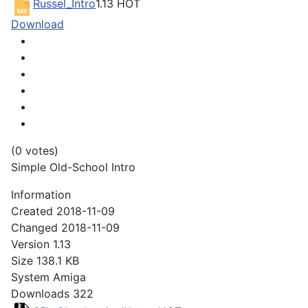
Russel_Intro
1.13
HOT
Download
(0 votes)
Simple Old-School Intro
Information
Created
2018-11-09
Changed
2018-11-09
Version
1.13
Size
138.1 KB
System
Amiga
Downloads
322