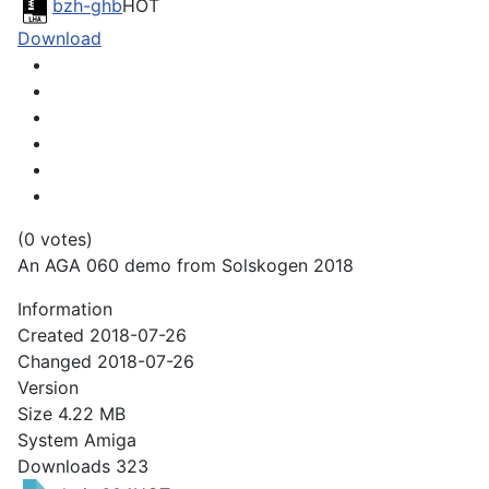
bzh-ghb
HOT
Download
(0 votes)
An AGA 060 demo from Solskogen 2018
Information
Created
2018-07-26
Changed
2018-07-26
Version
Size
4.22 MB
System
Amiga
Downloads
323