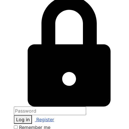
Log in
Register
Remember me