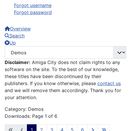
Forgot username
Forgot password
Overview
Search
Up
Disclaimer:
Amiga City does not claim rights to any
software on the site. To the best of our knowledge,
these titles have been discontinued by their
publishers. If you know otherwise, please
contact us
and we will remove them accordingly. Thank you for
your attention.
Category: Demos
Downloads: Page 1 of 6
1
2
3
4
5
6