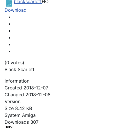
blackscarlett
HOT
Download
(0 votes)
Black Scarlett
Information
Created
2018-12-07
Changed
2018-12-08
Version
Size
8.42 KB
System
Amiga
Downloads
307