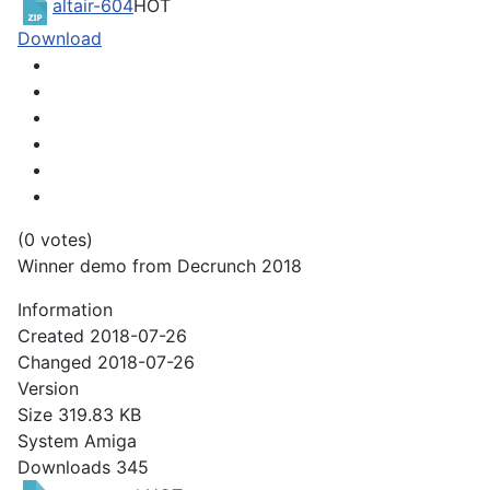
altair-604
HOT
Download
(0 votes)
Winner demo from Decrunch 2018
Information
Created
2018-07-26
Changed
2018-07-26
Version
Size
319.83 KB
System
Amiga
Downloads
345