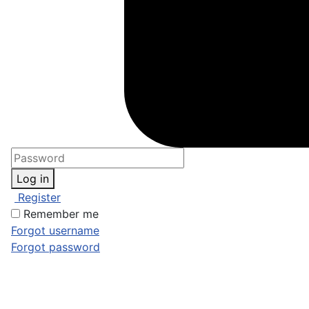
Log in
Register
Remember me
Forgot username
Forgot password