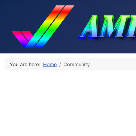
You are here:
Home
Community